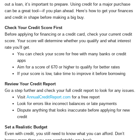
out a loan, it’s important to prepare. Using credit for a major purchase
can be a great tool—if you plan ahead. Here’s how to get your finances
and credit in shape before making a big buy.
Check Your Credit Score First
Before applying for financing or a credit card, check your current credit
score. Your score will determine whether you qualify and what interest
rate you’ll get.
You can check your score for free with many banks or credit
apps
Aim for a score of 670 or higher to qualify for better rates
If your score is low, take time to improve it before borrowing
Review Your Credit Report
Go a step further and check your full credit report to look for any issues.
Visit
AnnualCreditReport.com
for a free report
Look for errors like incorrect balances or late payments
Dispute anything that looks inaccurate before applying for new
credit
Set a Realistic Budget
Even with credit, you still need to know what you can afford. Don’t