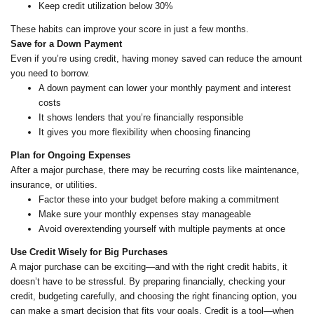
Keep credit utilization below 30%
These habits can improve your score in just a few months.
Save for a Down Payment
Even if you’re using credit, having money saved can reduce the amount
you need to borrow.
A down payment can lower your monthly payment and interest
costs
It shows lenders that you’re financially responsible
It gives you more flexibility when choosing financing
Plan for Ongoing Expenses
After a major purchase, there may be recurring costs like maintenance,
insurance, or utilities.
Factor these into your budget before making a commitment
Make sure your monthly expenses stay manageable
Avoid overextending yourself with multiple payments at once
Use Credit Wisely for Big Purchases
A major purchase can be exciting—and with the right credit habits, it
doesn’t have to be stressful. By preparing financially, checking your
credit, budgeting carefully, and choosing the right financing option, you
can make a smart decision that fits your goals. Credit is a tool—when