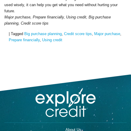
used wisely, it can help you get what you need without hurting your
future.
Major purchase, Prepare financially, Using credit, Big purchase
planning, Credit score tips
|
Tagged
Big purchase planning
,
Credit score tips
,
Major purchase
,
Prepare financially
,
Using credit
About Us