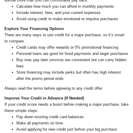
borrow more than you can comfortably pay back.
Calculate how much you can afford in monthly payments
Include interest, fees, and your current expenses
Avoid using credit to make emotional or impulse purchases
Explore Your Financing Options
There are many ways to use credit for a major purchase, so it’s smart
to compare.
Credit cards may offer rewards or 0% promotional financing
Personal loans are good for fixed payments and larger purchases
Buy now, pay later services are convenient but can carry hidden
fees
Store financing may include perks but often has high interest
after the promo period ends
Always read the terms before agreeing to any credit offer.
Improve Your Credit in Advance (If Needed)
If your credit score needs a boost before making a major purchase, take
these simple steps:
Pay down existing credit card balances
Make all payments on time
Avoid applying for new credit just before your big purchase