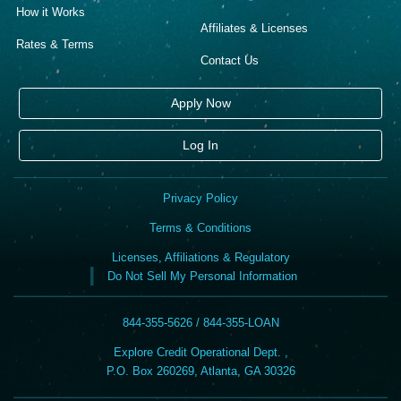
How it Works
Affiliates & Licenses
Rates & Terms
Contact Us
Apply Now
Log In
Privacy Policy
Terms & Conditions
Licenses, Affiliations & Regulatory
Do Not Sell My Personal Information
844-355-5626 / 844-355-LOAN
Explore Credit Operational Dept. ,
P.O. Box 260269, Atlanta, GA 30326