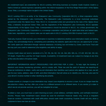
All installment loans are underwritten by WLCC Lending JEM doing business as Explore Credit. Explore Credit is a
Native American owned business operating within the interior boundaries of the Pine Ridge Reservation of the Oglala
Sioux Tribe, a sovereign nation located in the United States.
WLCC Lending JEM is an entity of the Wakpamni Lake Community Corporation (WLCC), a tribal corporation wholly
owned by the Wakpamni Lake Community. The Wakpamni Lake Community is a local municipal subsidiary
government under the Oglala Sioux Tribe. WLCC is incorporated under and governed by the laws of the Oglala Sioux
Tribe, a federally recognized Indian Tribe, and the regulations of the Wakpamni Lake Community. WLCC operates
independently of the Oglala Sioux Tribe. Correspondence should be directed to WLCC. As a tribal government, the
Wakpamni Lake Community Corporation is a sovereign corporation and follows all applicable tribal and federal laws.
State laws, regulations, and interest rates are not applicable to WLCC Lending JEM DBA Explore Credit or WLCC.
Typically, Explore Credit reviews your information in real-time to determine whether your information meets our lending
criteria. You acknowledge that by completing and submitting the website application that you are applying for a loan.
We verify applicant information through national databases including, but not limited to, Clarity and Factor Trust and
we may pull your credit to determine your eligibility and ability to repay.
Explore Credit does not lend to residents of IL, NY, PA, GA, NC, NJ, VA, MA, MD, MN, AL, CT, AR, WV, NH, SD, AK,
VT, Guam, Puerto Rico, and the US Virgin Islands. Availability of installment loans are subject to change at any time
at the sole discretion of Explore Credit.
IMPORTANT INFORMATION ABOUT PROCEDURES FOR APPLYING FOR A LOAN – To help fight the funding of
terrorism and money laundering activities, and to comply with Tribal law and the spirit of federal law requiring all
financial institutions to obtain, verify and record information that identifies each person who applies for a loan, we will
ask for your name, address, date of birth, and other information that will allow us to identify you. We may also ask for
your driver’s license number or other identifying documents.
*Certain events or changes to your information may impact your eligibility to receive a loan. If you no longer meet the
pre-selection criteria, we may offer you a loan in a different amount or on different terms. If you reside in a state in
which we do not provide services, you will be ineligible for a loan.
To obtain a loan, you must have a valid checking account, e-mail address, verifiable identity, and verifiable minimum
income. Please Note: Installment loans should be used for short-term financial needs only, not as a long-term
financial solution. Customers with credit difficulties should seek credit counseling. Explore Credit will only allow a
customer to have one loan at a time.