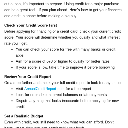
out a loan, it’s important to prepare. Using credit for a major purchase
can be a great tool—if you plan ahead. Here’s how to get your finances
and credit in shape before making a big buy.
Check Your Credit Score First
Before applying for financing or a credit card, check your current credit
score. Your score will determine whether you qualify and what interest
rate you’ll get.
You can check your score for free with many banks or credit
apps
Aim for a score of 670 or higher to qualify for better rates
If your score is low, take time to improve it before borrowing
Review Your Credit Report
Go a step further and check your full credit report to look for any issues.
Visit
AnnualCreditReport.com
for a free report
Look for errors like incorrect balances or late payments
Dispute anything that looks inaccurate before applying for new
credit
Set a Realistic Budget
Even with credit, you still need to know what you can afford. Don’t