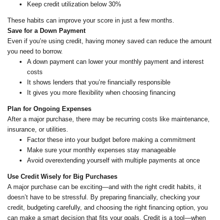
Keep credit utilization below 30%
These habits can improve your score in just a few months.
Save for a Down Payment
Even if you’re using credit, having money saved can reduce the amount
you need to borrow.
A down payment can lower your monthly payment and interest
costs
It shows lenders that you’re financially responsible
It gives you more flexibility when choosing financing
Plan for Ongoing Expenses
After a major purchase, there may be recurring costs like maintenance,
insurance, or utilities.
Factor these into your budget before making a commitment
Make sure your monthly expenses stay manageable
Avoid overextending yourself with multiple payments at once
Use Credit Wisely for Big Purchases
A major purchase can be exciting—and with the right credit habits, it
doesn’t have to be stressful. By preparing financially, checking your
credit, budgeting carefully, and choosing the right financing option, you
can make a smart decision that fits your goals. Credit is a tool—when