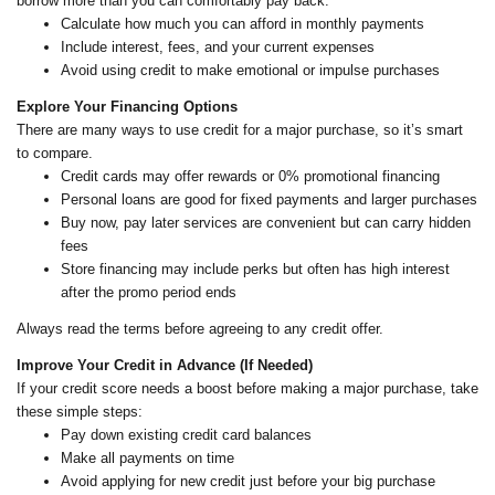
borrow more than you can comfortably pay back.
Calculate how much you can afford in monthly payments
Include interest, fees, and your current expenses
Avoid using credit to make emotional or impulse purchases
Explore Your Financing Options
There are many ways to use credit for a major purchase, so it’s smart
to compare.
Credit cards may offer rewards or 0% promotional financing
Personal loans are good for fixed payments and larger purchases
Buy now, pay later services are convenient but can carry hidden
fees
Store financing may include perks but often has high interest
after the promo period ends
Always read the terms before agreeing to any credit offer.
Improve Your Credit in Advance (If Needed)
If your credit score needs a boost before making a major purchase, take
these simple steps:
Pay down existing credit card balances
Make all payments on time
Avoid applying for new credit just before your big purchase