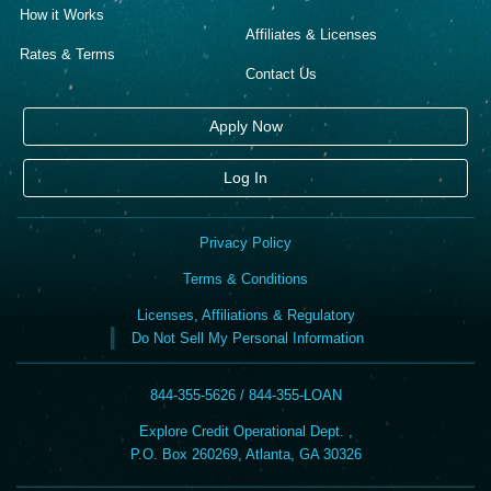
How it Works
Affiliates & Licenses
Rates & Terms
Contact Us
Apply Now
Log In
Privacy Policy
Terms & Conditions
Licenses, Affiliations & Regulatory
Do Not Sell My Personal Information
844-355-5626 / 844-355-LOAN
Explore Credit Operational Dept. ,
P.O. Box 260269, Atlanta, GA 30326