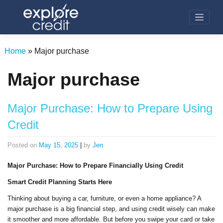
Skip
to
content
Home
»
Major purchase
Major purchase
Major Purchase: How to Prepare Using
Credit
Posted on
May 15, 2025
|
by
Jen
Major Purchase: How to Prepare Financially Using Credit
Smart Credit Planning Starts Here
Thinking about buying a car, furniture, or even a home appliance? A
major purchase is a big financial step, and using credit wisely can make
it smoother and more affordable. But before you swipe your card or take