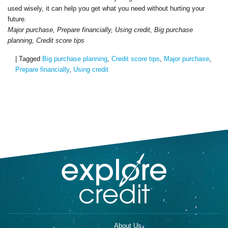
used wisely, it can help you get what you need without hurting your
future.
Major purchase, Prepare financially, Using credit, Big purchase
planning, Credit score tips
|
Tagged
Big purchase planning
,
Credit score tips
,
Major purchase
,
Prepare financially
,
Using credit
About Us