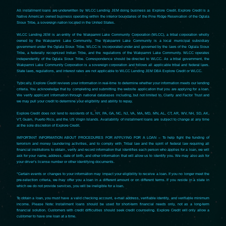
All installment loans are underwritten by WLCC Lending JEM doing business as Explore Credit. Explore Credit is a
Native American owned business operating within the interior boundaries of the Pine Ridge Reservation of the Oglala
Sioux Tribe, a sovereign nation located in the United States.
WLCC Lending JEM is an entity of the Wakpamni Lake Community Corporation (WLCC), a tribal corporation wholly
owned by the Wakpamni Lake Community. The Wakpamni Lake Community is a local municipal subsidiary
government under the Oglala Sioux Tribe. WLCC is incorporated under and governed by the laws of the Oglala Sioux
Tribe, a federally recognized Indian Tribe, and the regulations of the Wakpamni Lake Community. WLCC operates
independently of the Oglala Sioux Tribe. Correspondence should be directed to WLCC. As a tribal government, the
Wakpamni Lake Community Corporation is a sovereign corporation and follows all applicable tribal and federal laws.
State laws, regulations, and interest rates are not applicable to WLCC Lending JEM DBA Explore Credit or WLCC.
Typically, Explore Credit reviews your information in real-time to determine whether your information meets our lending
criteria. You acknowledge that by completing and submitting the website application that you are applying for a loan.
We verify applicant information through national databases including, but not limited to, Clarity and Factor Trust and
we may pull your credit to determine your eligibility and ability to repay.
Explore Credit does not lend to residents of IL, NY, PA, GA, NC, NJ, VA, MA, MD, MN, AL, CT, AR, WV, NH, SD, AK,
VT, Guam, Puerto Rico, and the US Virgin Islands. Availability of installment loans are subject to change at any time
at the sole discretion of Explore Credit.
IMPORTANT INFORMATION ABOUT PROCEDURES FOR APPLYING FOR A LOAN – To help fight the funding of
terrorism and money laundering activities, and to comply with Tribal law and the spirit of federal law requiring all
financial institutions to obtain, verify and record information that identifies each person who applies for a loan, we will
ask for your name, address, date of birth, and other information that will allow us to identify you. We may also ask for
your driver’s license number or other identifying documents.
*Certain events or changes to your information may impact your eligibility to receive a loan. If you no longer meet the
pre-selection criteria, we may offer you a loan in a different amount or on different terms. If you reside in a state in
which we do not provide services, you will be ineligible for a loan.
To obtain a loan, you must have a valid checking account, e-mail address, verifiable identity, and verifiable minimum
income. Please Note: Installment loans should be used for short-term financial needs only, not as a long-term
financial solution. Customers with credit difficulties should seek credit counseling. Explore Credit will only allow a
customer to have one loan at a time.