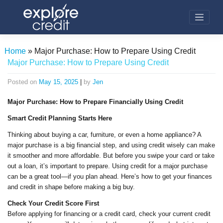
Skip
to
content
Home
»
Major Purchase: How to Prepare Using Credit
Major Purchase: How to Prepare Using Credit
Posted on
May 15, 2025
|
by
Jen
Major Purchase: How to Prepare Financially Using Credit
Smart Credit Planning Starts Here
Thinking about buying a car, furniture, or even a home appliance? A
major purchase is a big financial step, and using credit wisely can make
it smoother and more affordable. But before you swipe your card or take
out a loan, it’s important to prepare. Using credit for a major purchase
can be a great tool—if you plan ahead. Here’s how to get your finances
and credit in shape before making a big buy.
Check Your Credit Score First
Before applying for financing or a credit card, check your current credit