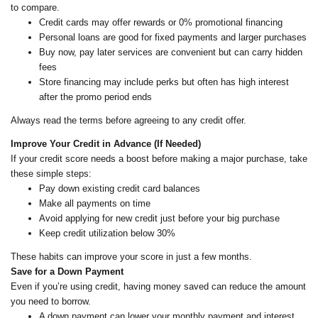
to compare.
Credit cards may offer rewards or 0% promotional financing
Personal loans are good for fixed payments and larger purchases
Buy now, pay later services are convenient but can carry hidden
fees
Store financing may include perks but often has high interest
after the promo period ends
Always read the terms before agreeing to any credit offer.
Improve Your Credit in Advance (If Needed)
If your credit score needs a boost before making a major purchase, take
these simple steps:
Pay down existing credit card balances
Make all payments on time
Avoid applying for new credit just before your big purchase
Keep credit utilization below 30%
These habits can improve your score in just a few months.
Save for a Down Payment
Even if you’re using credit, having money saved can reduce the amount
you need to borrow.
A down payment can lower your monthly payment and interest