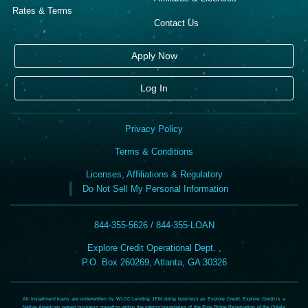
Rates & Terms
Contact Us
Apply Now
Log In
Privacy Policy
Terms & Conditions
Licenses, Affiliations & Regulatory
Do Not Sell My Personal Information
844-355-5626 / 844-355-LOAN
Explore Credit Operational Dept. ,
P.O. Box 260269, Atlanta, GA 30326
All installment loans are underwritten by WLCC Lending JEM doing business as Explore Credit. Explore Credit is a
Native American owned business operating within the interior boundaries of the Pine Ridge Reservation of the Oglala