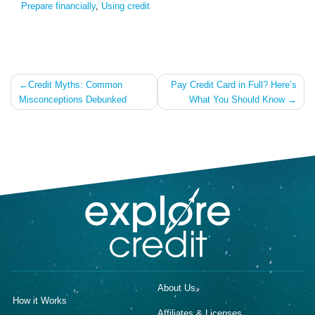
Prepare financially
,
Using credit
Post
Credit Myths: Common
Pay Credit Card in Full? Here’s
Misconceptions Debunked
What You Should Know
navigation
About Us
How it Works
Affiliates & Licenses