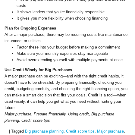
costs
It shows lenders that you’re financially responsible
It gives you more flexibility when choosing financing
Plan for Ongoing Expenses
After a major purchase, there may be recurring costs like maintenance,
insurance, or utilities.
Factor these into your budget before making a commitment
Make sure your monthly expenses stay manageable
Avoid overextending yourself with multiple payments at once
Use Credit Wisely for Big Purchases
A major purchase can be exciting—and with the right credit habits, it
doesn’t have to be stressful. By preparing financially, checking your
credit, budgeting carefully, and choosing the right financing option, you
can make a smart decision that fits your goals. Credit is a tool—when
used wisely, it can help you get what you need without hurting your
future.
Major purchase, Prepare financially, Using credit, Big purchase
planning, Credit score tips
|
Tagged
Big purchase planning
,
Credit score tips
,
Major purchase
,