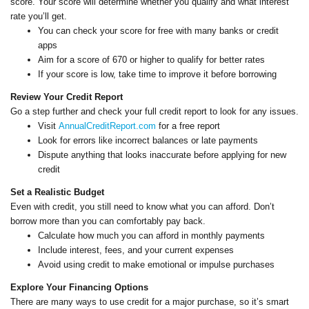
score. Your score will determine whether you qualify and what interest
rate you’ll get.
You can check your score for free with many banks or credit
apps
Aim for a score of 670 or higher to qualify for better rates
If your score is low, take time to improve it before borrowing
Review Your Credit Report
Go a step further and check your full credit report to look for any issues.
Visit
AnnualCreditReport.com
for a free report
Look for errors like incorrect balances or late payments
Dispute anything that looks inaccurate before applying for new
credit
Set a Realistic Budget
Even with credit, you still need to know what you can afford. Don’t
borrow more than you can comfortably pay back.
Calculate how much you can afford in monthly payments
Include interest, fees, and your current expenses
Avoid using credit to make emotional or impulse purchases
Explore Your Financing Options
There are many ways to use credit for a major purchase, so it’s smart