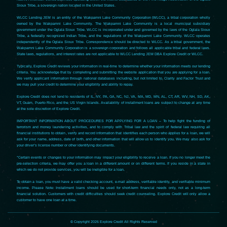
Sioux Tribe, a sovereign nation located in the United States.
WLCC Lending JEM is an entity of the Wakpamni Lake Community Corporation (WLCC), a tribal corporation wholly
owned by the Wakpamni Lake Community. The Wakpamni Lake Community is a local municipal subsidiary
government under the Oglala Sioux Tribe. WLCC is incorporated under and governed by the laws of the Oglala Sioux
Tribe, a federally recognized Indian Tribe, and the regulations of the Wakpamni Lake Community. WLCC operates
independently of the Oglala Sioux Tribe. Correspondence should be directed to WLCC. As a tribal government, the
Wakpamni Lake Community Corporation is a sovereign corporation and follows all applicable tribal and federal laws.
State laws, regulations, and interest rates are not applicable to WLCC Lending JEM DBA Explore Credit or WLCC.
Typically, Explore Credit reviews your information in real-time to determine whether your information meets our lending
criteria. You acknowledge that by completing and submitting the website application that you are applying for a loan.
We verify applicant information through national databases including, but not limited to, Clarity and Factor Trust and
we may pull your credit to determine your eligibility and ability to repay.
Explore Credit does not lend to residents of IL, NY, PA, GA, NC, NJ, VA, MA, MD, MN, AL, CT, AR, WV, NH, SD, AK,
VT, Guam, Puerto Rico, and the US Virgin Islands. Availability of installment loans are subject to change at any time
at the sole discretion of Explore Credit.
IMPORTANT INFORMATION ABOUT PROCEDURES FOR APPLYING FOR A LOAN – To help fight the funding of
terrorism and money laundering activities, and to comply with Tribal law and the spirit of federal law requiring all
financial institutions to obtain, verify and record information that identifies each person who applies for a loan, we will
ask for your name, address, date of birth, and other information that will allow us to identify you. We may also ask for
your driver’s license number or other identifying documents.
*Certain events or changes to your information may impact your eligibility to receive a loan. If you no longer meet the
pre-selection criteria, we may offer you a loan in a different amount or on different terms. If you reside in a state in
which we do not provide services, you will be ineligible for a loan.
To obtain a loan, you must have a valid checking account, e-mail address, verifiable identity, and verifiable minimum
income. Please Note: Installment loans should be used for short-term financial needs only, not as a long-term
financial solution. Customers with credit difficulties should seek credit counseling. Explore Credit will only allow a
customer to have one loan at a time.
© Copyright 2026 Explore Credit All Rights Reserved