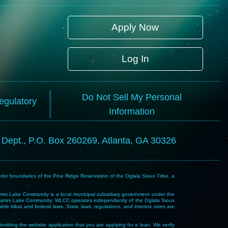
Apply Now
Log In
Do Not Sell My Personal
Regulatory
Information
l Dept., P.O. Box 260269, Atlanta, GA 30326
rior boundaries of the Pine Ridge Reservation of the Oglala Sioux Tribe, a
i Lake Community is a local municipal subsidiary government under the
Wakpamni Lake Community. WLCC operates independently of the Oglala Sioux
 tribal and federal laws. State laws, regulations, and interest rates are
mitting the website application that you are applying for a loan. We verify