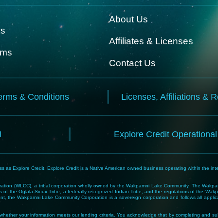
About Us
ks
Affiliates & Licenses
rms
Contact Us
erms & Conditions
Licenses, Affiliations & 
N
Explore Credit Operationa
 as Explore Credit. Explore Credit is a Native American owned business operating within the inte
tion (WLCC), a tribal corporation wholly owned by the Wakpamni Lake Community. The Wakpamn
 of the Oglala Sioux Tribe, a federally recognized Indian Tribe, and the regulations of the 
, the Wakpamni Lake Community Corporation is a sovereign corporation and follows all applicable
ne whether your information meets our lending criteria. You acknowledge that by completing and sub