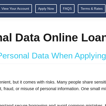
View Your Account
Apply Now
FAQS
Terms & Rates
nal Data Online Loa
Personal Data When Applying
enient, but it comes with risks. Many people share sensit
eft, fraud, or misuse of personal information. One small 
derstand secure borrowing and avoid common mistakes. B