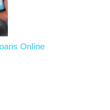
Loans Online