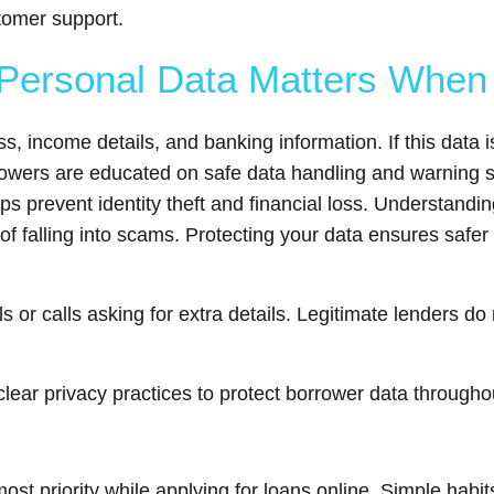
tomer support.
Personal Data Matters When 
, income details, and banking information. If this data i
rowers are educated on safe data handling and warning si
s prevent identity theft and financial loss. Understandi
of falling into scams. Protecting your data ensures safer
 or calls asking for extra details. Legitimate lenders do 
ear privacy practices to protect borrower data througho
st priority while applying for loans online. Simple habit