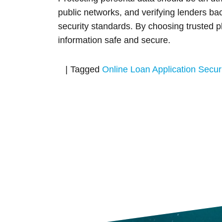
public networks, and verifying lenders b
security standards. By choosing trusted pl
information safe and secure.
|
Tagged
Online Loan Application Securi