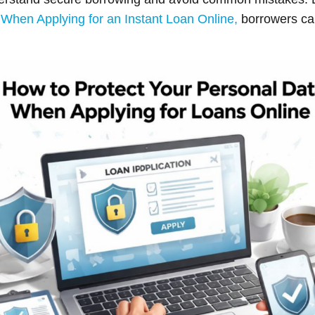
When Applying for an Instant Loan Online,
borrowers can