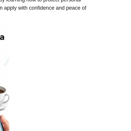
 apply with confidence and peace of