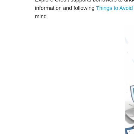
information and following
Things to Avoid 
mind.