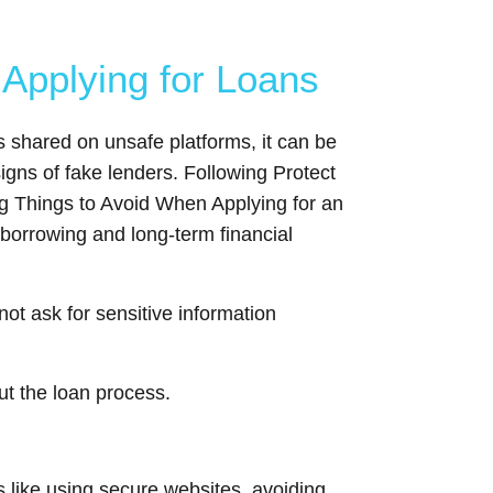
Applying for Loans
s shared on unsafe platforms, it can be
gns of fake lenders. Following Protect
ng Things to Avoid When Applying for an
 borrowing and long-term financial
not ask for sensitive information
ut the loan process.
s like using secure websites, avoiding