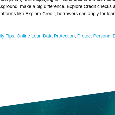
ackground make a big difference. Explore Credit checks a
atforms like Explore Credit, borrowers can apply for loan
ty Tips
,
Online Loan Data Protection
,
Protect Personal 