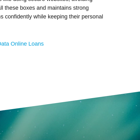
ll these boxes and maintains strong
s confidently while keeping their personal
Data Online Loans