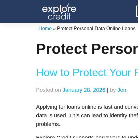
Skip
to
content
Home
»
Protect Personal Data Online Loans
Protect Perso
How to Protect Your 
Posted on
January 28, 2026
|
by
Jen
Applying for loans online is fast and conv
data is used. This can lead to identity th
problems.
Explore Credit supports borrowers to un