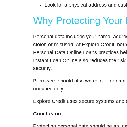
Look for a physical address and cus
Why Protecting Your 
Personal data includes your name, address
stolen or misused. At Explore Credit, bor
Personal Data Online Loans practices help
Instant Loan Online also reduces the risk 
security.
Borrowers should also watch out for emails
unexpectedly.
Explore Credit uses secure systems and cl
Conclusion
Protecting personal data should be an utmo