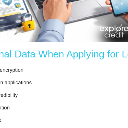
onal Data When Applying for 
 encryption
an applications
dibility
ation
s