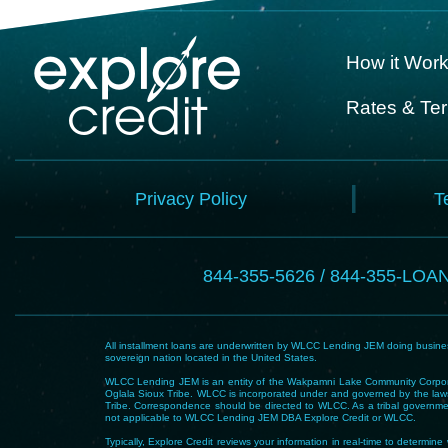
How it Wor
Rates & Te
Privacy Policy
T
844-355-5626 / 844-355-LOA
All installment loans are underwritten by WLCC Lending JEM doing business
sovereign nation located in the United States.
WLCC Lending JEM is an entity of the Wakpamni Lake Community Corpora
Oglala Sioux Tribe. WLCC is incorporated under and governed by the laws
Tribe. Correspondence should be directed to WLCC. As a tribal government
not applicable to WLCC Lending JEM DBA Explore Credit or WLCC.
Typically, Explore Credit reviews your information in real-time to determi