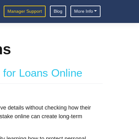
Manager Support
Blog
More Info
ns
 for Loans Online
ive details without checking how their
mistake online can create long-term
y learning how to protect personal