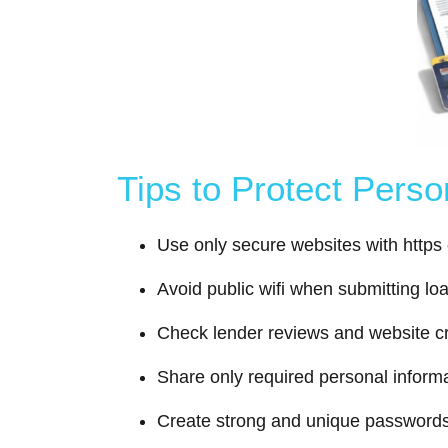
Tips to Protect Pers
Use only secure websites with https
Avoid public wifi when submitting lo
Check lender reviews and website cre
Share only required personal inform
Create strong and unique password