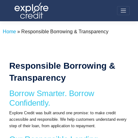
Skip
to
content
Home
»
Responsible Borrowing & Transparency
Responsible Borrowing &
Transparency
Borrow Smarter. Borrow
Confidently.
Explore Credit was built around one promise: to make credit
accessible and responsible. We help customers understand every
step of their loan, from application to repayment.