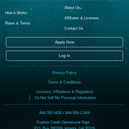
About Us
How it Works
Affiliates & Licenses
Rates & Terms
Contact Us
Apply Now
Log In
Privacy Policy
Terms & Conditions
Licenses, Affiliations & Regulatory
Do Not Sell My Personal Information
844-355-5626 / 844-355-LOAN
Explore Credit Operational Dept. ,
P.O. Box 260269, Atlanta, GA 30326