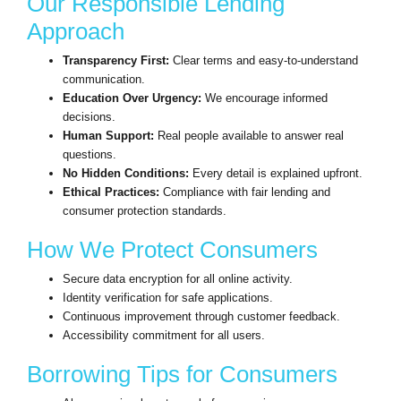
Our Responsible Lending
Approach
Transparency First:
Clear terms and easy-to-understand
communication.
Education Over Urgency:
We encourage informed
decisions.
Human Support:
Real people available to answer real
questions.
No Hidden Conditions:
Every detail is explained upfront.
Ethical Practices:
Compliance with fair lending and
consumer protection standards.
How We Protect Consumers
Secure data encryption for all online activity.
Identity verification for safe applications.
Continuous improvement through customer feedback.
Accessibility commitment for all users.
Borrowing Tips for Consumers