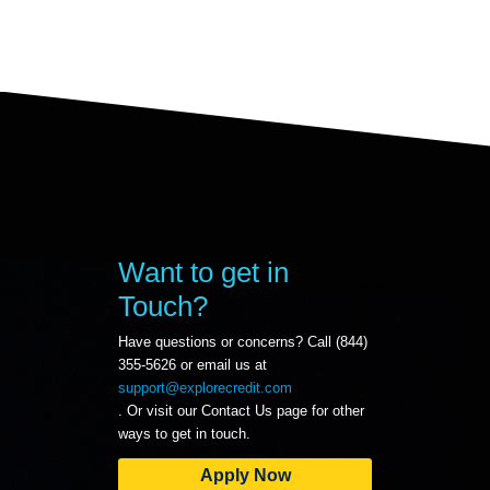
Want to get in
Touch?
Have questions or concerns? Call (844)
355-5626 or email us at
support@explorecredit.com
. Or visit our Contact Us page for other
ways to get in touch.
Apply Now