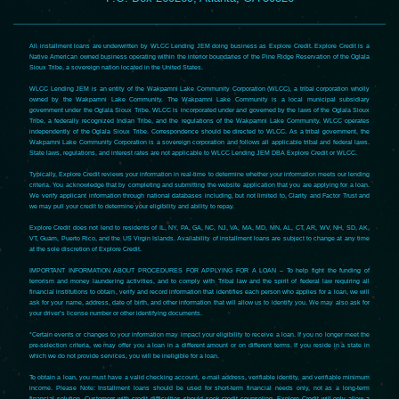
All installment loans are underwritten by WLCC Lending JEM doing business as Explore Credit. Explore Credit is a
Native American owned business operating within the interior boundaries of the Pine Ridge Reservation of the Oglala
Sioux Tribe, a sovereign nation located in the United States.
WLCC Lending JEM is an entity of the Wakpamni Lake Community Corporation (WLCC), a tribal corporation wholly
owned by the Wakpamni Lake Community. The Wakpamni Lake Community is a local municipal subsidiary
government under the Oglala Sioux Tribe. WLCC is incorporated under and governed by the laws of the Oglala Sioux
Tribe, a federally recognized Indian Tribe, and the regulations of the Wakpamni Lake Community. WLCC operates
independently of the Oglala Sioux Tribe. Correspondence should be directed to WLCC. As a tribal government, the
Wakpamni Lake Community Corporation is a sovereign corporation and follows all applicable tribal and federal laws.
State laws, regulations, and interest rates are not applicable to WLCC Lending JEM DBA Explore Credit or WLCC.
Typically, Explore Credit reviews your information in real-time to determine whether your information meets our lending
criteria. You acknowledge that by completing and submitting the website application that you are applying for a loan.
We verify applicant information through national databases including, but not limited to, Clarity and Factor Trust and
we may pull your credit to determine your eligibility and ability to repay.
Explore Credit does not lend to residents of IL, NY, PA, GA, NC, NJ, VA, MA, MD, MN, AL, CT, AR, WV, NH, SD, AK,
VT, Guam, Puerto Rico, and the US Virgin Islands. Availability of installment loans are subject to change at any time
at the sole discretion of Explore Credit.
IMPORTANT INFORMATION ABOUT PROCEDURES FOR APPLYING FOR A LOAN – To help fight the funding of
terrorism and money laundering activities, and to comply with Tribal law and the spirit of federal law requiring all
financial institutions to obtain, verify and record information that identifies each person who applies for a loan, we will
ask for your name, address, date of birth, and other information that will allow us to identify you. We may also ask for
your driver’s license number or other identifying documents.
*Certain events or changes to your information may impact your eligibility to receive a loan. If you no longer meet the
pre-selection criteria, we may offer you a loan in a different amount or on different terms. If you reside in a state in
which we do not provide services, you will be ineligible for a loan.
To obtain a loan, you must have a valid checking account, e-mail address, verifiable identity, and verifiable minimum
income. Please Note: Installment loans should be used for short-term financial needs only, not as a long-term
financial solution. Customers with credit difficulties should seek credit counseling. Explore Credit will only allow a