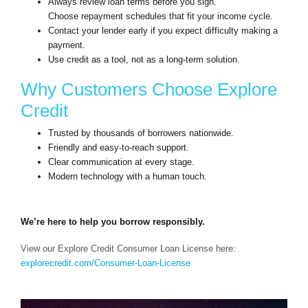
Always review loan terms before you sign.
Choose repayment schedules that fit your income cycle.
Contact your lender early if you expect difficulty making a
payment.
Use credit as a tool, not as a long-term solution.
Why Customers Choose Explore
Credit
Trusted by thousands of borrowers nationwide.
Friendly and easy-to-reach support.
Clear communication at every stage.
Modern technology with a human touch.
We’re here to help you borrow responsibly.
View our Explore Credit Consumer Loan License here:
explorecredit.com/Consumer-Loan-License