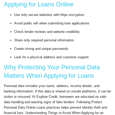
Applying for Loans Online
Use only secure websites with https encryption
Avoid public wifi when submitting loan applications
Check lender reviews and website credibility
Share only required personal information
Create strong and unique passwords
Look for a physical address and customer support.
Why Protecting Your Personal Data
Matters When Applying for Loans
Personal data includes your name, address, income details, and
banking information. If this data is shared on unsafe platforms, it can be
stolen or misused. At Explore Credit, borrowers are educated on safe
data handling and warning signs of fake lenders. Following Protect
Personal Data Online Loans practices helps prevent identity theft and
financial loss. Understanding Things to Avoid When Applying for an