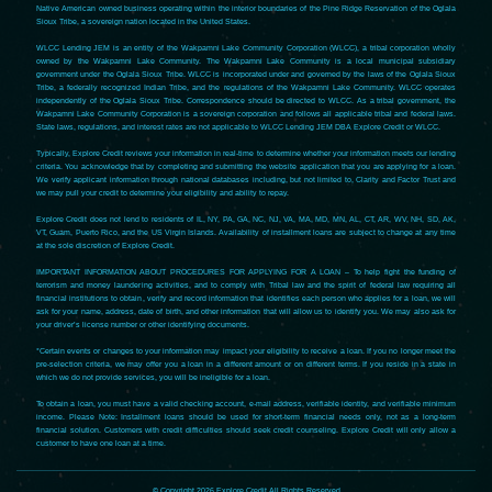
Native American owned business operating within the interior boundaries of the Pine Ridge Reservation of the Oglala
Sioux Tribe, a sovereign nation located in the United States.
WLCC Lending JEM is an entity of the Wakpamni Lake Community Corporation (WLCC), a tribal corporation wholly
owned by the Wakpamni Lake Community. The Wakpamni Lake Community is a local municipal subsidiary
government under the Oglala Sioux Tribe. WLCC is incorporated under and governed by the laws of the Oglala Sioux
Tribe, a federally recognized Indian Tribe, and the regulations of the Wakpamni Lake Community. WLCC operates
independently of the Oglala Sioux Tribe. Correspondence should be directed to WLCC. As a tribal government, the
Wakpamni Lake Community Corporation is a sovereign corporation and follows all applicable tribal and federal laws.
State laws, regulations, and interest rates are not applicable to WLCC Lending JEM DBA Explore Credit or WLCC.
Typically, Explore Credit reviews your information in real-time to determine whether your information meets our lending
criteria. You acknowledge that by completing and submitting the website application that you are applying for a loan.
We verify applicant information through national databases including, but not limited to, Clarity and Factor Trust and
we may pull your credit to determine your eligibility and ability to repay.
Explore Credit does not lend to residents of IL, NY, PA, GA, NC, NJ, VA, MA, MD, MN, AL, CT, AR, WV, NH, SD, AK,
VT, Guam, Puerto Rico, and the US Virgin Islands. Availability of installment loans are subject to change at any time
at the sole discretion of Explore Credit.
IMPORTANT INFORMATION ABOUT PROCEDURES FOR APPLYING FOR A LOAN – To help fight the funding of
terrorism and money laundering activities, and to comply with Tribal law and the spirit of federal law requiring all
financial institutions to obtain, verify and record information that identifies each person who applies for a loan, we will
ask for your name, address, date of birth, and other information that will allow us to identify you. We may also ask for
your driver’s license number or other identifying documents.
*Certain events or changes to your information may impact your eligibility to receive a loan. If you no longer meet the
pre-selection criteria, we may offer you a loan in a different amount or on different terms. If you reside in a state in
which we do not provide services, you will be ineligible for a loan.
To obtain a loan, you must have a valid checking account, e-mail address, verifiable identity, and verifiable minimum
income. Please Note: Installment loans should be used for short-term financial needs only, not as a long-term
financial solution. Customers with credit difficulties should seek credit counseling. Explore Credit will only allow a
customer to have one loan at a time.
© Copyright 2026 Explore Credit All Rights Reserved