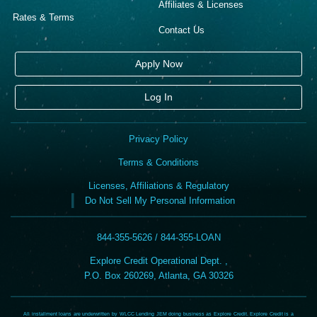
Affiliates & Licenses
Rates & Terms
Contact Us
Apply Now
Log In
Privacy Policy
Terms & Conditions
Licenses, Affiliations & Regulatory
Do Not Sell My Personal Information
844-355-5626 / 844-355-LOAN
Explore Credit Operational Dept. ,
P.O. Box 260269, Atlanta, GA 30326
All installment loans are underwritten by WLCC Lending JEM doing business as Explore Credit. Explore Credit is a