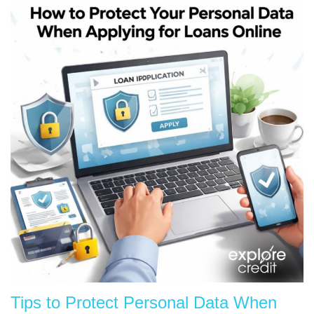
Tips to Protect Personal Data When