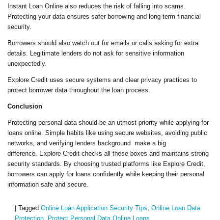
Instant Loan Online also reduces the risk of falling into scams.
Protecting your data ensures safer borrowing and long-term financial
security.
Borrowers should also watch out for emails or calls asking for extra
details. Legitimate lenders do not ask for sensitive information
unexpectedly.
Explore Credit uses secure systems and clear privacy practices to
protect borrower data throughout the loan process.
Conclusion
Protecting personal data should be an utmost priority while applying for
loans online. Simple habits like using secure websites, avoiding public
networks, and verifying lenders background make a big
difference. Explore Credit checks all these boxes and maintains strong
security standards. By choosing trusted platforms like Explore Credit,
borrowers can apply for loans confidently while keeping their personal
information safe and secure.
|
Tagged
Online Loan Application Security Tips
,
Online Loan Data
Protection
,
Protect Personal Data Online Loans