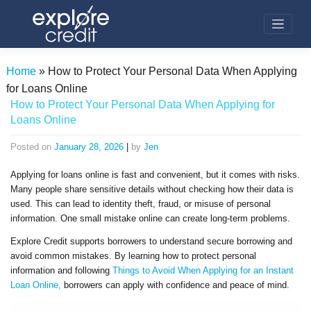
Skip
to
content
Home
»
How to Protect Your Personal Data When Applying
for Loans Online
How to Protect Your Personal Data When Applying for
Loans Online
Posted on
January 28, 2026
|
by
Jen
Applying for loans online is fast and convenient, but it comes with risks.
Many people share sensitive details without checking how their data is
used. This can lead to identity theft, fraud, or misuse of personal
information. One small mistake online can create long-term problems.
Explore Credit supports borrowers to understand secure borrowing and
avoid common mistakes. By learning how to protect personal
information and following
Things to Avoid When Applying for an Instant
Loan Online,
borrowers can apply with confidence and peace of mind.