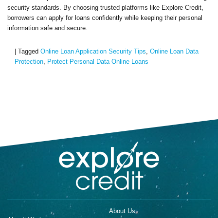
security standards. By choosing trusted platforms like Explore Credit,
borrowers can apply for loans confidently while keeping their personal
information safe and secure.
|
Tagged
Online Loan Application Security Tips
,
Online Loan Data
Protection
,
Protect Personal Data Online Loans
About Us