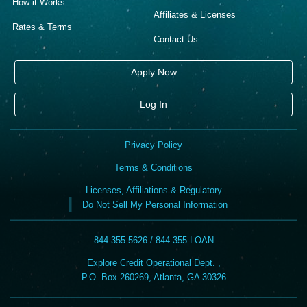
How it Works
Affiliates & Licenses
Rates & Terms
Contact Us
Apply Now
Log In
Privacy Policy
Terms & Conditions
Licenses, Affiliations & Regulatory
Do Not Sell My Personal Information
844-355-5626 / 844-355-LOAN
Explore Credit Operational Dept. ,
P.O. Box 260269, Atlanta, GA 30326