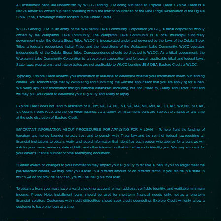
All installment loans are underwritten by WLCC Lending JEM doing business as Explore Credit. Explore Credit is a
Native American owned business operating within the interior boundaries of the Pine Ridge Reservation of the Oglala
Sioux Tribe, a sovereign nation located in the United States.
WLCC Lending JEM is an entity of the Wakpamni Lake Community Corporation (WLCC), a tribal corporation wholly
owned by the Wakpamni Lake Community. The Wakpamni Lake Community is a local municipal subsidiary
government under the Oglala Sioux Tribe. WLCC is incorporated under and governed by the laws of the Oglala Sioux
Tribe, a federally recognized Indian Tribe, and the regulations of the Wakpamni Lake Community. WLCC operates
independently of the Oglala Sioux Tribe. Correspondence should be directed to WLCC. As a tribal government, the
Wakpamni Lake Community Corporation is a sovereign corporation and follows all applicable tribal and federal laws.
State laws, regulations, and interest rates are not applicable to WLCC Lending JEM DBA Explore Credit or WLCC.
Typically, Explore Credit reviews your information in real-time to determine whether your information meets our lending
criteria. You acknowledge that by completing and submitting the website application that you are applying for a loan.
We verify applicant information through national databases including, but not limited to, Clarity and Factor Trust and
we may pull your credit to determine your eligibility and ability to repay.
Explore Credit does not lend to residents of IL, NY, PA, GA, NC, NJ, VA, MA, MD, MN, AL, CT, AR, WV, NH, SD, AK,
VT, Guam, Puerto Rico, and the US Virgin Islands. Availability of installment loans are subject to change at any time
at the sole discretion of Explore Credit.
IMPORTANT INFORMATION ABOUT PROCEDURES FOR APPLYING FOR A LOAN – To help fight the funding of
terrorism and money laundering activities, and to comply with Tribal law and the spirit of federal law requiring all
financial institutions to obtain, verify and record information that identifies each person who applies for a loan, we will
ask for your name, address, date of birth, and other information that will allow us to identify you. We may also ask for
your driver’s license number or other identifying documents.
*Certain events or changes to your information may impact your eligibility to receive a loan. If you no longer meet the
pre-selection criteria, we may offer you a loan in a different amount or on different terms. If you reside in a state in
which we do not provide services, you will be ineligible for a loan.
To obtain a loan, you must have a valid checking account, e-mail address, verifiable identity, and verifiable minimum
income. Please Note: Installment loans should be used for short-term financial needs only, not as a long-term
financial solution. Customers with credit difficulties should seek credit counseling. Explore Credit will only allow a
customer to have one loan at a time.