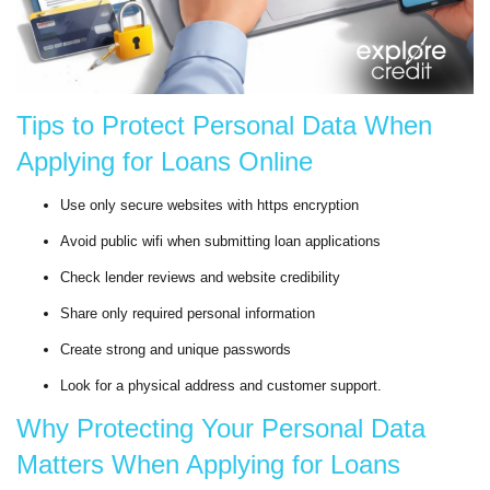
Tips to Protect Personal Data When
Applying for Loans Online
Use only secure websites with https encryption
Avoid public wifi when submitting loan applications
Check lender reviews and website credibility
Share only required personal information
Create strong and unique passwords
Look for a physical address and customer support.
Why Protecting Your Personal Data
Matters When Applying for Loans