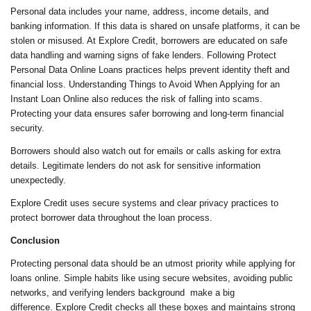
Personal data includes your name, address, income details, and
banking information. If this data is shared on unsafe platforms, it can be
stolen or misused. At Explore Credit, borrowers are educated on safe
data handling and warning signs of fake lenders. Following Protect
Personal Data Online Loans practices helps prevent identity theft and
financial loss. Understanding Things to Avoid When Applying for an
Instant Loan Online also reduces the risk of falling into scams.
Protecting your data ensures safer borrowing and long-term financial
security.
Borrowers should also watch out for emails or calls asking for extra
details. Legitimate lenders do not ask for sensitive information
unexpectedly.
Explore Credit uses secure systems and clear privacy practices to
protect borrower data throughout the loan process.
Conclusion
Protecting personal data should be an utmost priority while applying for
loans online. Simple habits like using secure websites, avoiding public
networks, and verifying lenders background make a big
difference. Explore Credit checks all these boxes and maintains strong