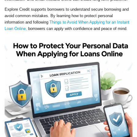
Explore Credit supports borrowers to understand secure borrowing and
avoid common mistakes. By learning how to protect personal
information and following
Things to Avoid When Applying for an Instant
Loan Online,
borrowers can apply with confidence and peace of mind.