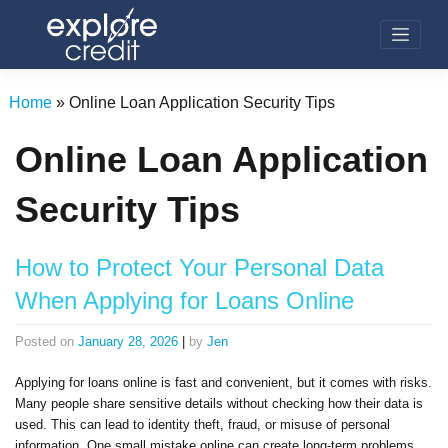
Skip
to
content
Home
»
Online Loan Application Security Tips
Online Loan Application
Security Tips
How to Protect Your Personal Data
When Applying for Loans Online
Posted on
January 28, 2026
|
by
Jen
Applying for loans online is fast and convenient, but it comes with risks.
Many people share sensitive details without checking how their data is
used. This can lead to identity theft, fraud, or misuse of personal
information. One small mistake online can create long-term problems.