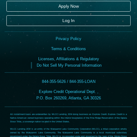
Apply Now
Log In
Privacy Policy
Terms & Conditions
Licenses, Affiliations & Regulatory
Do Not Sell My Personal Information
844-355-5626 / 844-355-LOAN
Explore Credit Operational Dept. ,
P.O. Box 260269, Atlanta, GA 30326
All installment loans are underwritten by WLCC Lending JEM doing business as Explore Credit. Explore Credit is a
Native American owned business operating within the interior boundaries of the Pine Ridge Reservation of the Oglala
Sioux Tribe, a sovereign nation located in the United States.
WLCC Lending JEM is an entity of the Wakpamni Lake Community Corporation (WLCC), a tribal corporation wholly
owned by the Wakpamni Lake Community. The Wakpamni Lake Community is a local municipal subsidiary
government under the Oglala Sioux Tribe. WLCC is incorporated under and governed by the laws of the Oglala Sioux