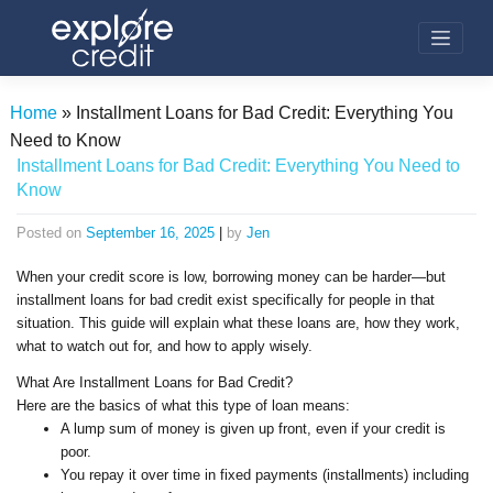
Skip
to
content
Home
»
Installment Loans for Bad Credit: Everything You
Need to Know
Installment Loans for Bad Credit: Everything You Need to
Know
Posted on
September 16, 2025
|
by
Jen
When your credit score is low, borrowing money can be harder—but
installment loans for bad credit exist specifically for people in that
situation. This guide will explain what these loans are, how they work,
what to watch out for, and how to apply wisely.
What Are Installment Loans for Bad Credit?
Here are the basics of what this type of loan means:
A lump sum of money is given up front, even if your credit is
poor.
You repay it over time in fixed payments (installments) including