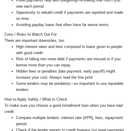
Fixed payments help with budgeting—knowing how much you
owe each period.
Opportunity to rebuild credit if payments are reported and made
on time.
Avoiding payday loans that often have far worse terms.
Cons / Risks to Watch Out For
There are important downsides, too:
High interest rates and fees compared to loans given to people
with good credit.
Risk of falling into more debt if payments are missed or if you
borrow more than you can repay.
Hidden fees or penalties (late payment, early payoff) might
increase your cost. Always read the fine print.
Some lenders may be predatory—so important to use reputable
lenders.
How to Apply Safely / What to Check
To make sure you choose a good installment loan when you have bad
credit:
Compare multiple lenders: interest rate (APR), fees, repayment
period.
Check if the lender reports to credit bureaus (so good payments