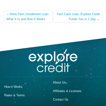
Post
Short-Term Installment Loan:
Fast Cash Loan: Explore Credit
What It Is and How It Works
Funds You in 1 Day
navigation
About Us
How it Works
Affiliates & Licenses
Rates & Terms
Contact Us