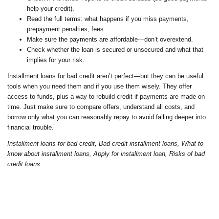
help your credit).
Read the full terms: what happens if you miss payments,
prepayment penalties, fees.
Make sure the payments are affordable—don’t overextend.
Check whether the loan is secured or unsecured and what that
implies for your risk.
Installment loans for bad credit aren’t perfect—but they can be useful
tools when you need them and if you use them wisely. They offer
access to funds, plus a way to rebuild credit if payments are made on
time. Just make sure to compare offers, understand all costs, and
borrow only what you can reasonably repay to avoid falling deeper into
financial trouble.
Installment loans for bad credit, Bad credit installment loans, What to
know about installment loans, Apply for installment loan, Risks of bad
credit loans