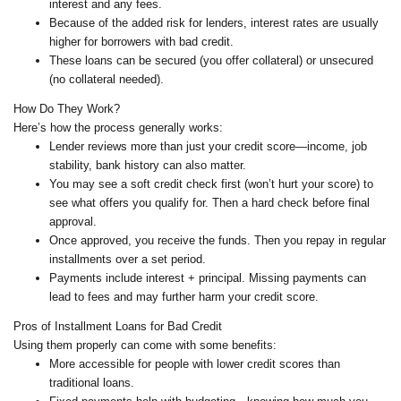
interest and any fees.
Because of the added risk for lenders, interest rates are usually
higher for borrowers with bad credit.
These loans can be secured (you offer collateral) or unsecured
(no collateral needed).
How Do They Work?
Here’s how the process generally works:
Lender reviews more than just your credit score—income, job
stability, bank history can also matter.
You may see a soft credit check first (won’t hurt your score) to
see what offers you qualify for. Then a hard check before final
approval.
Once approved, you receive the funds. Then you repay in regular
installments over a set period.
Payments include interest + principal. Missing payments can
lead to fees and may further harm your credit score.
Pros of Installment Loans for Bad Credit
Using them properly can come with some benefits:
More accessible for people with lower credit scores than
traditional loans.