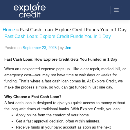
Skip
to
content
Home
»
Fast Cash Loan: Explore Credit Funds You in 1 Day
Fast Cash Loan: Explore Credit Funds You in 1 Day
Posted on
September 23, 2025
|
by
Jen
Fast Cash Loan: How Explore Credit Gets You Funded in 1 Day
When an unexpected expense pops up—like a car repair, medical bill, or
emergency cost—you may not have time to wait days or weeks for
funding. That’s where a fast cash loan comes in. At Explore Credit, we
make the process simple, so you can get funded in just one day.
Why Choose a Fast Cash Loan?
A fast cash loan is designed to give you quick access to money without
the long wait times of traditional banks. With Explore Credit, you can:
Apply online from the comfort of your home.
Get a fast approval decision, often within minutes.
Receive funds in your bank account as soon as the next