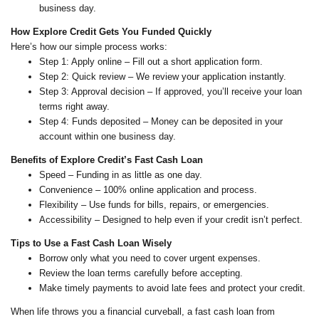
business day.
How Explore Credit Gets You Funded Quickly
Here’s how our simple process works:
Step 1: Apply online – Fill out a short application form.
Step 2: Quick review – We review your application instantly.
Step 3: Approval decision – If approved, you’ll receive your loan
terms right away.
Step 4: Funds deposited – Money can be deposited in your
account within one business day.
Benefits of Explore Credit’s Fast Cash Loan
Speed – Funding in as little as one day.
Convenience – 100% online application and process.
Flexibility – Use funds for bills, repairs, or emergencies.
Accessibility – Designed to help even if your credit isn’t perfect.
Tips to Use a Fast Cash Loan Wisely
Borrow only what you need to cover urgent expenses.
Review the loan terms carefully before accepting.
Make timely payments to avoid late fees and protect your credit.
When life throws you a financial curveball, a fast cash loan from