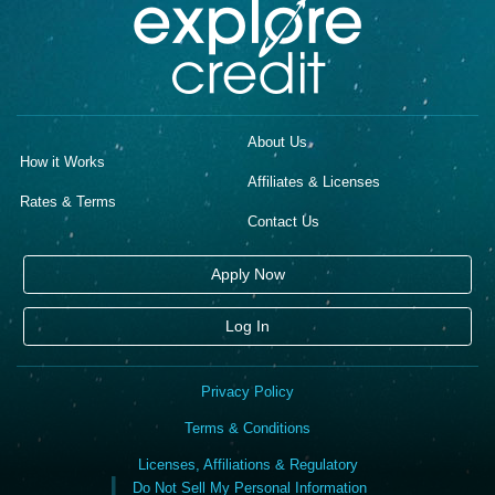
About Us
How it Works
Affiliates & Licenses
Rates & Terms
Contact Us
Apply Now
Log In
Privacy Policy
Terms & Conditions
Licenses, Affiliations & Regulatory
Do Not Sell My Personal Information