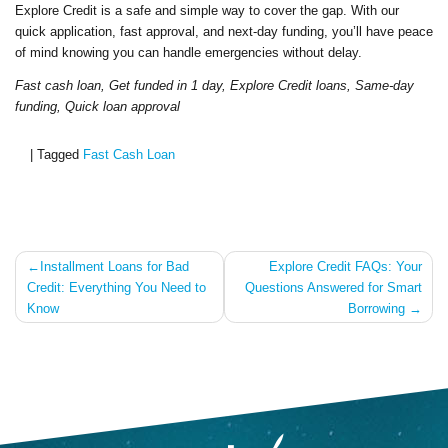
Explore Credit is a safe and simple way to cover the gap. With our
quick application, fast approval, and next-day funding, you’ll have peace
of mind knowing you can handle emergencies without delay.
Fast cash loan, Get funded in 1 day, Explore Credit loans, Same-day
funding, Quick loan approval
|
Tagged
Fast Cash Loan
Post
Installment Loans for Bad
Explore Credit FAQs: Your
Credit: Everything You Need to
Questions Answered for Smart
navigation
Know
Borrowing