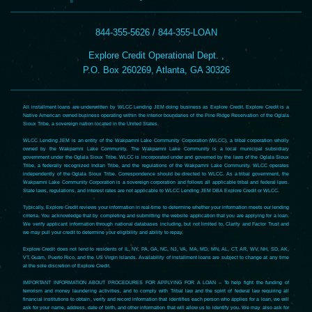
844-355-5626 / 844-355-LOAN
Explore Credit Operational Dept. ,
P.O. Box 260269, Atlanta, GA 30326
All installment loans are underwritten by WLCC Lending JEM doing business as Explore Credit. Explore Credit is a
Native American owned business operating within the interior boundaries of the Pine Ridge Reservation of the Oglala
Sioux Tribe, a sovereign nation located in the United States.
WLCC Lending JEM is an entity of the Wakpamni Lake Community Corporation (WLCC), a tribal corporation wholly
owned by the Wakpamni Lake Community. The Wakpamni Lake Community is a local municipal subsidiary
government under the Oglala Sioux Tribe. WLCC is incorporated under and governed by the laws of the Oglala Sioux
Tribe, a federally recognized Indian Tribe, and the regulations of the Wakpamni Lake Community. WLCC operates
independently of the Oglala Sioux Tribe. Correspondence should be directed to WLCC. As a tribal government, the
Wakpamni Lake Community Corporation is a sovereign corporation and follows all applicable tribal and federal laws.
State laws, regulations, and interest rates are not applicable to WLCC Lending JEM DBA Explore Credit or WLCC.
Typically, Explore Credit reviews your information in real-time to determine whether your information meets our lending
criteria. You acknowledge that by completing and submitting the website application that you are applying for a loan.
We verify applicant information through national databases including, but not limited to, Clarity and Factor Trust and
we may pull your credit to determine your eligibility and ability to repay.
Explore Credit does not lend to residents of IL, NY, PA, GA, NC, NJ, VA, MA, MD, MN, AL, CT, AR, WV, NH, SD, AK,
VT, Guam, Puerto Rico, and the US Virgin Islands. Availability of installment loans are subject to change at any time
at the sole discretion of Explore Credit.
IMPORTANT INFORMATION ABOUT PROCEDURES FOR APPLYING FOR A LOAN – To help fight the funding of
terrorism and money laundering activities, and to comply with Tribal law and the spirit of federal law requiring all
financial institutions to obtain, verify and record information that identifies each person who applies for a loan, we will
ask for your name, address, date of birth, and other information that will allow us to identify you. We may also ask for