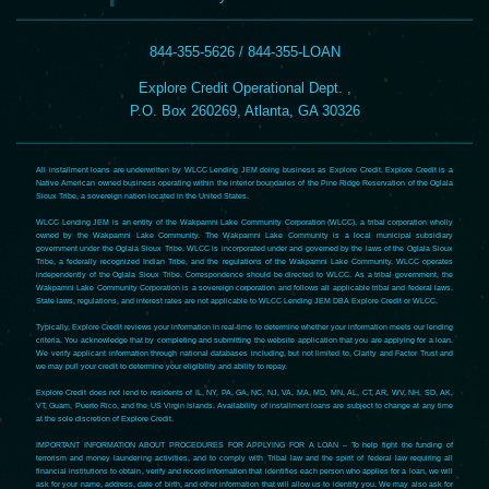
844-355-5626 / 844-355-LOAN
Explore Credit Operational Dept. ,
P.O. Box 260269, Atlanta, GA 30326
All installment loans are underwritten by WLCC Lending JEM doing business as Explore Credit. Explore Credit is a
Native American owned business operating within the interior boundaries of the Pine Ridge Reservation of the Oglala
Sioux Tribe, a sovereign nation located in the United States.
WLCC Lending JEM is an entity of the Wakpamni Lake Community Corporation (WLCC), a tribal corporation wholly
owned by the Wakpamni Lake Community. The Wakpamni Lake Community is a local municipal subsidiary
government under the Oglala Sioux Tribe. WLCC is incorporated under and governed by the laws of the Oglala Sioux
Tribe, a federally recognized Indian Tribe, and the regulations of the Wakpamni Lake Community. WLCC operates
independently of the Oglala Sioux Tribe. Correspondence should be directed to WLCC. As a tribal government, the
Wakpamni Lake Community Corporation is a sovereign corporation and follows all applicable tribal and federal laws.
State laws, regulations, and interest rates are not applicable to WLCC Lending JEM DBA Explore Credit or WLCC.
Typically, Explore Credit reviews your information in real-time to determine whether your information meets our lending
criteria. You acknowledge that by completing and submitting the website application that you are applying for a loan.
We verify applicant information through national databases including, but not limited to, Clarity and Factor Trust and
we may pull your credit to determine your eligibility and ability to repay.
Explore Credit does not lend to residents of IL, NY, PA, GA, NC, NJ, VA, MA, MD, MN, AL, CT, AR, WV, NH, SD, AK,
VT, Guam, Puerto Rico, and the US Virgin Islands. Availability of installment loans are subject to change at any time
at the sole discretion of Explore Credit.
IMPORTANT INFORMATION ABOUT PROCEDURES FOR APPLYING FOR A LOAN – To help fight the funding of
terrorism and money laundering activities, and to comply with Tribal law and the spirit of federal law requiring all
financial institutions to obtain, verify and record information that identifies each person who applies for a loan, we will
ask for your name, address, date of birth, and other information that will allow us to identify you. We may also ask for