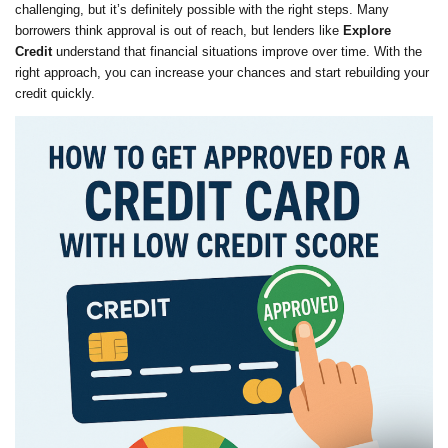
challenging, but it’s definitely possible with the right steps. Many
borrowers think approval is out of reach, but lenders like
Explore
Credit
understand that financial situations improve over time. With the
right approach, you can increase your chances and start rebuilding your
credit quickly.