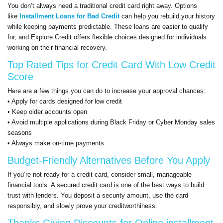
You don’t always need a traditional credit card right away. Options
like
Installment Loans for Bad Credit
can help you rebuild your history
while keeping payments predictable. These loans are easier to qualify
for, and Explore Credit offers flexible choices designed for individuals
working on their financial recovery.
Top Rated Tips for Credit Card With Low Credit
Score
Here are a few things you can do to increase your approval chances:
• Apply for cards designed for low credit
• Keep older accounts open
• Avoid multiple applications during Black Friday or Cyber Monday sales
seasons
• Always make on-time payments
Budget-Friendly Alternatives Before You Apply
If you’re not ready for a credit card, consider small, manageable
financial tools. A secured credit card is one of the best ways to build
trust with lenders. You deposit a security amount, use the card
responsibly, and slowly prove your creditworthiness.
Thanks Giving Discounts for Online installment