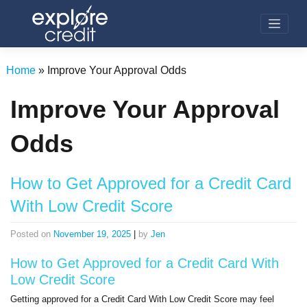
Skip
to
content
Home
»
Improve Your Approval Odds
Improve Your Approval
Odds
How to Get Approved for a Credit Card
With Low Credit Score
Posted on
November 19, 2025
|
by
Jen
How to Get Approved for a Credit Card With
Low Credit Score
Getting approved for a Credit Card With Low Credit Score may feel