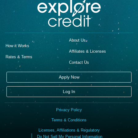
About Us
How it Works
Affiliates & Licenses
Rates & Terms
Contact Us
Apply Now
Log In
Privacy Policy
Terms & Conditions
Licenses, Affiliations & Regulatory
Do Not Sell My Personal Information