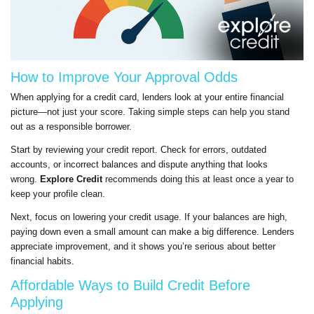
How to Improve Your Approval Odds
When applying for a credit card, lenders look at your entire financial
picture—not just your score. Taking simple steps can help you stand
out as a responsible borrower.
Start by reviewing your credit report. Check for errors, outdated
accounts, or incorrect balances and dispute anything that looks
wrong.
Explore Credit
recommends doing this at least once a year to
keep your profile clean.
Next, focus on lowering your credit usage. If your balances are high,
paying down even a small amount can make a big difference. Lenders
appreciate improvement, and it shows you’re serious about better
financial habits.
Affordable Ways to Build Credit Before
Applying