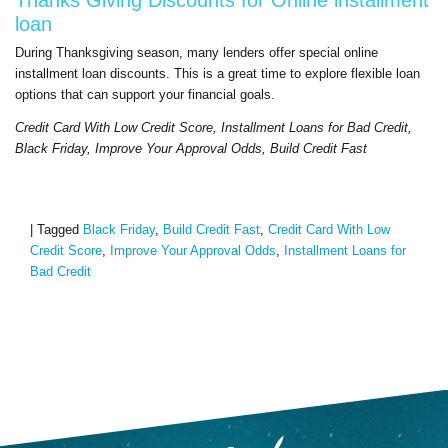
loan
During Thanksgiving season, many lenders offer special online
installment loan discounts. This is a great time to explore flexible loan
options that can support your financial goals.
Credit Card With Low Credit Score, Installment Loans for Bad Credit,
Black Friday, Improve Your Approval Odds, Build Credit Fast
|
Tagged
Black Friday
,
Build Credit Fast
,
Credit Card With Low
Credit Score
,
Improve Your Approval Odds
,
Installment Loans for
Bad Credit