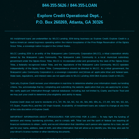
844-355-5626 / 844-355-LOAN
Explore Credit Operational Dept. ,
P.O. Box 260269, Atlanta, GA 30326
All installment loans are underwritten by WLCC Lending JEM doing business as Explore Credit. Explore Credit is a
Native American owned business operating within the interior boundaries of the Pine Ridge Reservation of the Oglala
Sioux Tribe, a sovereign nation located in the United States.
WLCC Lending JEM is an entity of the Wakpamni Lake Community Corporation (WLCC), a tribal corporation wholly
owned by the Wakpamni Lake Community. The Wakpamni Lake Community is a local municipal subsidiary
government under the Oglala Sioux Tribe. WLCC is incorporated under and governed by the laws of the Oglala Sioux
Tribe, a federally recognized Indian Tribe, and the regulations of the Wakpamni Lake Community. WLCC operates
independently of the Oglala Sioux Tribe. Correspondence should be directed to WLCC. As a tribal government, the
Wakpamni Lake Community Corporation is a sovereign corporation and follows all applicable tribal and federal laws.
State laws, regulations, and interest rates are not applicable to WLCC Lending JEM DBA Explore Credit or WLCC.
Typically, Explore Credit reviews your information in real-time to determine whether your information meets our lending
criteria. You acknowledge that by completing and submitting the website application that you are applying for a loan.
We verify applicant information through national databases including, but not limited to, Clarity and Factor Trust and
we may pull your credit to determine your eligibility and ability to repay.
Explore Credit does not lend to residents of IL, NY, PA, GA, NC, NJ, VA, MA, MD, MN, AL, CT, AR, WV, NH, SD, AK,
VT, Guam, Puerto Rico, and the US Virgin Islands. Availability of installment loans are subject to change at any time
at the sole discretion of Explore Credit.
IMPORTANT INFORMATION ABOUT PROCEDURES FOR APPLYING FOR A LOAN – To help fight the funding of
terrorism and money laundering activities, and to comply with Tribal law and the spirit of federal law requiring all
financial institutions to obtain, verify and record information that identifies each person who applies for a loan, we will
ask for your name, address, date of birth, and other information that will allow us to identify you. We may also ask for
your driver’s license number or other identifying documents.