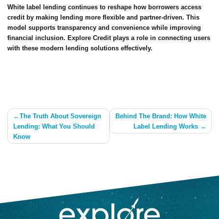
White label lending continues to reshape how borrowers access
credit by making lending more flexible and partner-driven. This
model supports transparency and convenience while improving
financial inclusion. Explore Credit plays a role in connecting users
with these modern lending solutions effectively.
Post
The Truth About Sovereign
Behind The Brand: How White
Lending: What You Should
Label Lending Works
navigation
Know