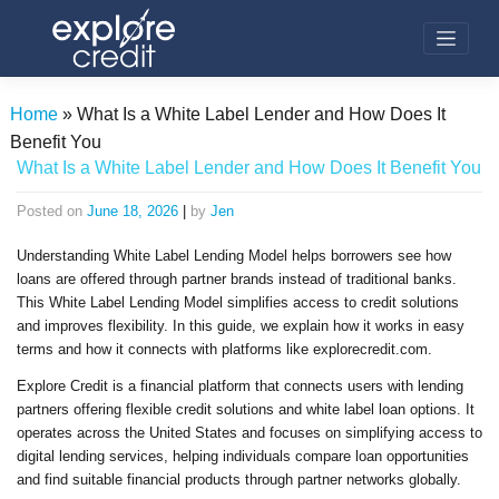
Skip
to
content
Home
»
What Is a White Label Lender and How Does It
Benefit You
What Is a White Label Lender and How Does It Benefit You
Posted on
June 18, 2026
|
by
Jen
Understanding White Label Lending Model helps borrowers see how
loans are offered through partner brands instead of traditional banks.
This White Label Lending Model simplifies access to credit solutions
and improves flexibility. In this guide, we explain how it works in easy
terms and how it connects with platforms like explorecredit.com.
Explore Credit is a financial platform that connects users with lending
partners offering flexible credit solutions and white label loan options. It
operates across the United States and focuses on simplifying access to
digital lending services, helping individuals compare loan opportunities
and find suitable financial products through partner networks globally.