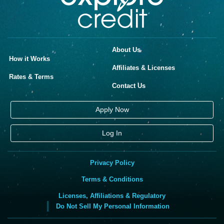
About Us
How it Works
Affiliates & Licenses
Rates & Terms
Contact Us
Apply Now
Log In
Privacy Policy
Terms & Conditions
Licenses, Affiliations & Regulatory
Do Not Sell My Personal Information