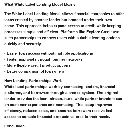
What White Label Lending Model Means
The White Label Lending Model allows financial companies to offer
loans created by another lender but branded under their own
name. This approach helps expand access to credit while keeping
processes simple and efficient. Platforms like Explore Credit use
such partnerships to connect users with suitable lending options
quickly and securely.
• Easier loan access without multiple applications
• Faster approvals through partner networks
• More flexible credit product options
• Better comparison of loan offers
How Lending Partnerships Work
White label partnerships work by connecting lenders, financial
platforms, and borrowers through a shared system. The original
lender provides the loan infrastructure, while partner brands focus
on customer experience and marketing. This setup improves
efficiency, reduces costs, and ensures borrowers receive fast
access to suitable financial products tailored to their needs.
Conclusion