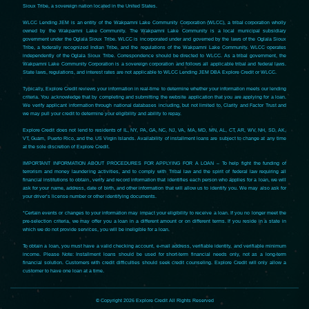
Sioux Tribe, a sovereign nation located in the United States.
WLCC Lending JEM is an entity of the Wakpamni Lake Community Corporation (WLCC), a tribal corporation wholly
owned by the Wakpamni Lake Community. The Wakpamni Lake Community is a local municipal subsidiary
government under the Oglala Sioux Tribe. WLCC is incorporated under and governed by the laws of the Oglala Sioux
Tribe, a federally recognized Indian Tribe, and the regulations of the Wakpamni Lake Community. WLCC operates
independently of the Oglala Sioux Tribe. Correspondence should be directed to WLCC. As a tribal government, the
Wakpamni Lake Community Corporation is a sovereign corporation and follows all applicable tribal and federal laws.
State laws, regulations, and interest rates are not applicable to WLCC Lending JEM DBA Explore Credit or WLCC.
Typically, Explore Credit reviews your information in real-time to determine whether your information meets our lending
criteria. You acknowledge that by completing and submitting the website application that you are applying for a loan.
We verify applicant information through national databases including, but not limited to, Clarity and Factor Trust and
we may pull your credit to determine your eligibility and ability to repay.
Explore Credit does not lend to residents of IL, NY, PA, GA, NC, NJ, VA, MA, MD, MN, AL, CT, AR, WV, NH, SD, AK,
VT, Guam, Puerto Rico, and the US Virgin Islands. Availability of installment loans are subject to change at any time
at the sole discretion of Explore Credit.
IMPORTANT INFORMATION ABOUT PROCEDURES FOR APPLYING FOR A LOAN – To help fight the funding of
terrorism and money laundering activities, and to comply with Tribal law and the spirit of federal law requiring all
financial institutions to obtain, verify and record information that identifies each person who applies for a loan, we will
ask for your name, address, date of birth, and other information that will allow us to identify you. We may also ask for
your driver’s license number or other identifying documents.
*Certain events or changes to your information may impact your eligibility to receive a loan. If you no longer meet the
pre-selection criteria, we may offer you a loan in a different amount or on different terms. If you reside in a state in
which we do not provide services, you will be ineligible for a loan.
To obtain a loan, you must have a valid checking account, e-mail address, verifiable identity, and verifiable minimum
income. Please Note: Installment loans should be used for short-term financial needs only, not as a long-term
financial solution. Customers with credit difficulties should seek credit counseling. Explore Credit will only allow a
customer to have one loan at a time.
© Copyright 2026 Explore Credit All Rights Reserved