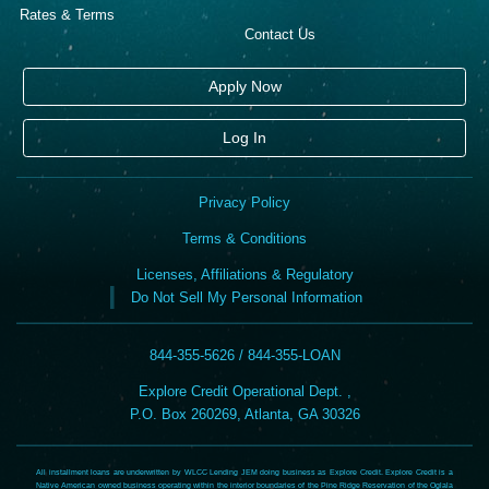
Rates & Terms
Contact Us
Apply Now
Log In
Privacy Policy
Terms & Conditions
Licenses, Affiliations & Regulatory
Do Not Sell My Personal Information
844-355-5626 / 844-355-LOAN
Explore Credit Operational Dept. ,
P.O. Box 260269, Atlanta, GA 30326
All installment loans are underwritten by WLCC Lending JEM doing business as Explore Credit. Explore Credit is a
Native American owned business operating within the interior boundaries of the Pine Ridge Reservation of the Oglala