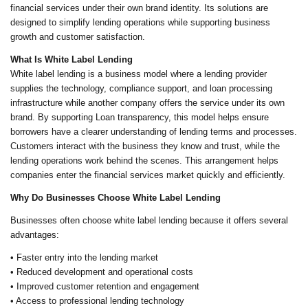
financial services under their own brand identity. Its solutions are
designed to simplify lending operations while supporting business
growth and customer satisfaction.
What Is White Label Lending
White label lending is a business model where a lending provider
supplies the technology, compliance support, and loan processing
infrastructure while another company offers the service under its own
brand. By supporting Loan transparency, this model helps ensure
borrowers have a clearer understanding of lending terms and processes.
Customers interact with the business they know and trust, while the
lending operations work behind the scenes. This arrangement helps
companies enter the financial services market quickly and efficiently.
Why Do Businesses Choose White Label Lending
Businesses often choose white label lending because it offers several
advantages:
• Faster entry into the lending market
• Reduced development and operational costs
• Improved customer retention and engagement
• Access to professional lending technology