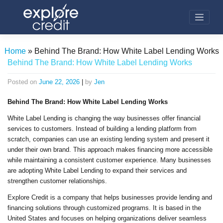
Skip
to
content
Home
»
Behind The Brand: How White Label Lending Works
Behind The Brand: How White Label Lending Works
Posted on
June 22, 2026
|
by
Jen
Behind The Brand: How White Label Lending Works
White Label Lending is changing the way businesses offer financial
services to customers. Instead of building a lending platform from
scratch, companies can use an existing lending system and present it
under their own brand. This approach makes financing more accessible
while maintaining a consistent customer experience. Many businesses
are adopting White Label Lending to expand their services and
strengthen customer relationships.
Explore Credit is a company that helps businesses provide lending and
financing solutions through customized programs. It is based in the
United States and focuses on helping organizations deliver seamless