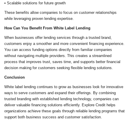
• Scalable solutions for future growth
These benefits allow companies to focus on customer relationships
while leveraging proven lending expertise.
How Can You Benefit From White Label Lending
When businesses offer lending services through a trusted brand,
customers enjoy a smoother and more convenient financing experience.
You can access funding options directly from familiar companies
without navigating multiple providers. This creates a streamlined
process that improves trust, saves time, and supports better financial
decision making for customers seeking flexible lending solutions.
Conclusion
White label lending continues to grow as businesses look for innovative
ways to serve customers and expand their offerings. By combining
trusted branding with established lending technology, companies can
deliver valuable financing solutions efficiently. Explore Credit helps
organizations achieve these goals through reliable lending programs that
support both business success and customer satisfaction.