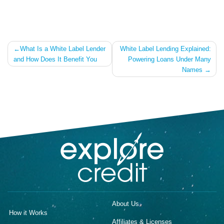
Post
What Is a White Label Lender
White Label Lending Explained:
and How Does It Benefit You
Powering Loans Under Many
navigation
Names
About Us
How it Works
Affiliates & Licenses