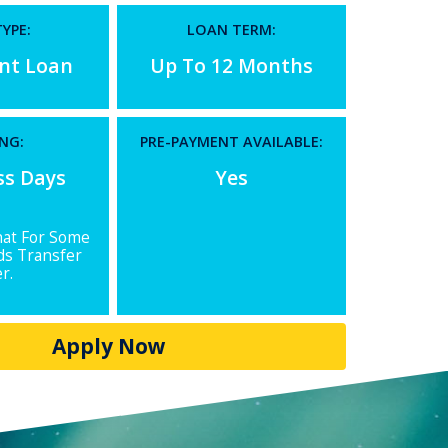
YPE:
LOAN TERM:
ent Loan
Up To 12 Months
NG:
PRE-PAYMENT AVAILABLE:
ss Days
Yes
hat For Some
ds Transfer
r.
Apply Now