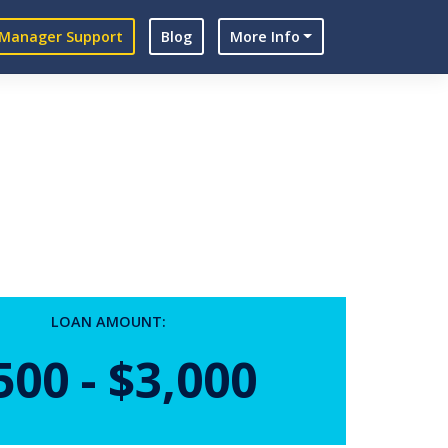
Manager Support
Blog
More Info
LOAN AMOUNT:
500 - $3,000