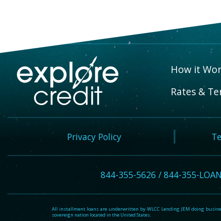
How it Wor
Rates & Te
Privacy Policy
Te
844-355-5626 / 844-355-LOA
All installment loans are underwritten by WLCC Lending JEM doing business
sovereign nation located in the United States.