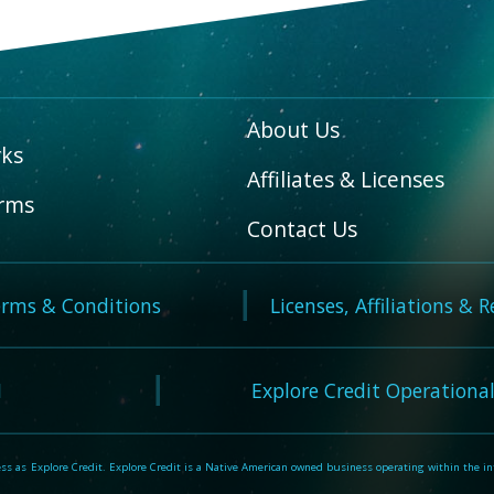
About Us
ks
Affiliates & Licenses
rms
Contact Us
rms & Conditions
Licenses, Affiliations & 
N
Explore Credit Operational
 as Explore Credit. Explore Credit is a Native American owned business operating within the inte