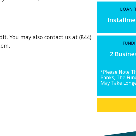
LOAN T
Installm
dit. You may also contact us at (844)
FUNDI
.com
.
2 Busine
*Please Note T
Banks, The Fun
May Take Longe