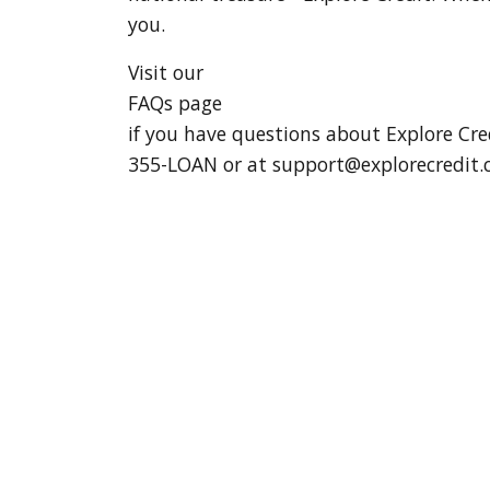
you.
Visit our
FAQs page
if you have questions about Explore Cre
355-LOAN or at
support@explorecredit