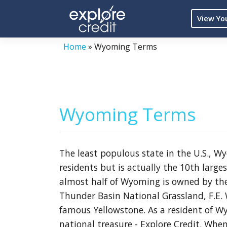
Skip
View Yo
to
content
Home
»
Wyoming Terms
Wyoming Terms
The least populous state in the U.S., 
residents but is actually the 10th large
almost half of Wyoming is owned by the
Thunder Basin National Grassland, F.E. 
famous Yellowstone. As a resident of W
national treasure - Explore Credit. When