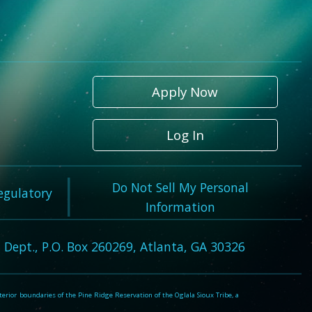
Apply Now
Log In
Do Not Sell My Personal
Regulatory
Information
 Dept., P.O. Box 260269, Atlanta, GA 30326
rior boundaries of the Pine Ridge Reservation of the Oglala Sioux Tribe, a