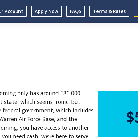
ur Account
Apply Now
FAQS
Terms & Rates
Wyoming only has around 586,000
st state, which seems ironic. But
 federal government, which includes
$
Warren Air Force Base, and the
yoming, you have access to another
 you need cash, we’re here to serve