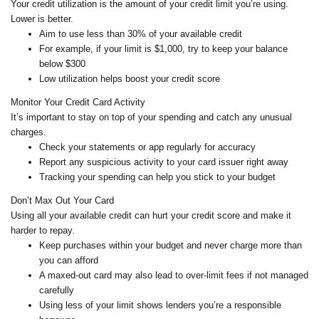
Your credit utilization is the amount of your credit limit you’re using.
Lower is better.
Aim to use less than 30% of your available credit
For example, if your limit is $1,000, try to keep your balance
below $300
Low utilization helps boost your credit score
Monitor Your Credit Card Activity
It’s important to stay on top of your spending and catch any unusual
charges.
Check your statements or app regularly for accuracy
Report any suspicious activity to your card issuer right away
Tracking your spending can help you stick to your budget
Don’t Max Out Your Card
Using all your available credit can hurt your credit score and make it
harder to repay.
Keep purchases within your budget and never charge more than
you can afford
A maxed-out card may also lead to over-limit fees if not managed
carefully
Using less of your limit shows lenders you’re a responsible