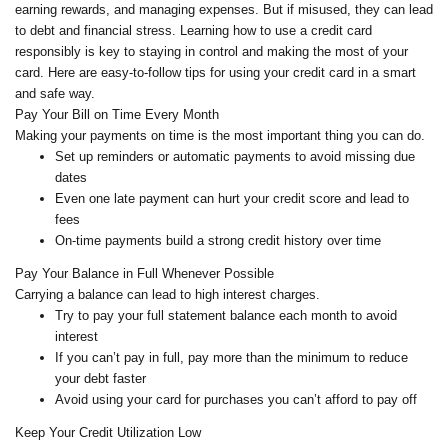
earning rewards, and managing expenses. But if misused, they can lead
to debt and financial stress. Learning how to use a credit card
responsibly is key to staying in control and making the most of your
card. Here are easy-to-follow tips for using your credit card in a smart
and safe way.
Pay Your Bill on Time Every Month
Making your payments on time is the most important thing you can do.
Set up reminders or automatic payments to avoid missing due
dates
Even one late payment can hurt your credit score and lead to
fees
On-time payments build a strong credit history over time
Pay Your Balance in Full Whenever Possible
Carrying a balance can lead to high interest charges.
Try to pay your full statement balance each month to avoid
interest
If you can’t pay in full, pay more than the minimum to reduce
your debt faster
Avoid using your card for purchases you can’t afford to pay off
Keep Your Credit Utilization Low