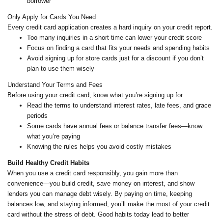
borrower
Only Apply for Cards You Need
Every credit card application creates a hard inquiry on your credit report.
Too many inquiries in a short time can lower your credit score
Focus on finding a card that fits your needs and spending habits
Avoid signing up for store cards just for a discount if you don’t
plan to use them wisely
Understand Your Terms and Fees
Before using your credit card, know what you’re signing up for.
Read the terms to understand interest rates, late fees, and grace
periods
Some cards have annual fees or balance transfer fees—know
what you’re paying
Knowing the rules helps you avoid costly mistakes
Build Healthy Credit Habits
When you use a credit card responsibly, you gain more than
convenience—you build credit, save money on interest, and show
lenders you can manage debt wisely. By paying on time, keeping
balances low, and staying informed, you’ll make the most of your credit
card without the stress of debt. Good habits today lead to better