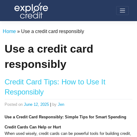
Skip
to
content
Home
»
Use a credit card responsibly
Use a credit card
responsibly
Credit Card Tips: How to Use It
Responsibly
Posted on
June 12, 2025
|
by
Jen
Use a Credit Card Responsibly: Simple Tips for Smart Spending
Credit Cards Can Help or Hurt
When used wisely, credit cards can be powerful tools for building credit,