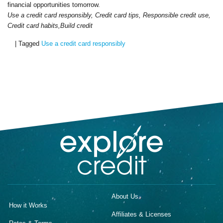
financial opportunities tomorrow.
Use a credit card responsibly, Credit card tips, Responsible credit use,
Credit card habits,Build credit
|
Tagged
Use a credit card responsibly
About Us
How it Works
Affiliates & Licenses