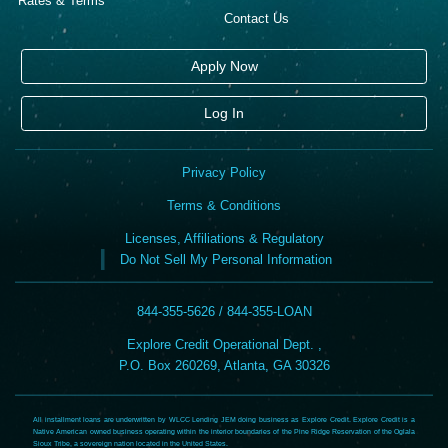
Rates & Terms
Contact Us
Apply Now
Log In
Privacy Policy
Terms & Conditions
Licenses, Affiliations & Regulatory
Do Not Sell My Personal Information
844-355-5626 / 844-355-LOAN
Explore Credit Operational Dept. ,
P.O. Box 260269, Atlanta, GA 30326
All installment loans are underwritten by WLCC Lending JEM doing business as Explore Credit. Explore Credit is a
Native American owned business operating within the interior boundaries of the Pine Ridge Reservation of the Oglala
Sioux Tribe, a sovereign nation located in the United States.