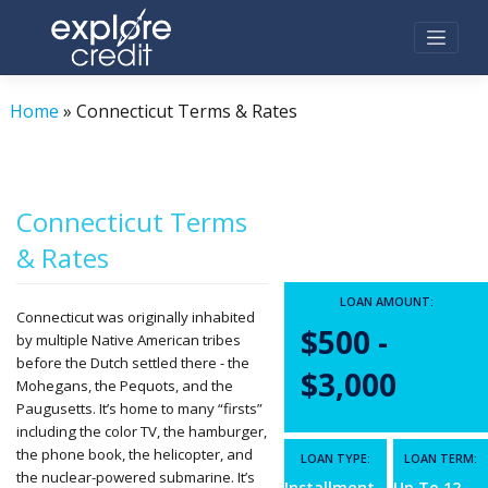
Skip
to
content
Home
»
Connecticut Terms & Rates
Connecticut Terms
& Rates
LOAN AMOUNT:
Connecticut was originally inhabited
$500 -
by multiple Native American tribes
before the Dutch settled there - the
$3,000
Mohegans, the Pequots, and the
Paugusetts. It’s home to many “firsts”
including the color TV, the hamburger,
the phone book, the helicopter, and
LOAN TYPE:
LOAN TERM:
the nuclear-powered submarine. It’s
Installment
Up To 12