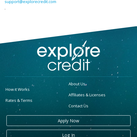
support@explorecredit.com
.
About Us
How it Works
Affiliates & Licenses
Rates & Terms
Contact Us
Apply Now
Log In