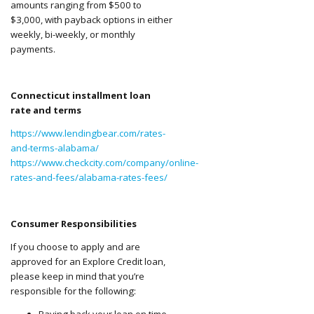
amounts ranging from $500 to
$3,000, with payback options in either
weekly, bi-weekly, or monthly
payments.
Connecticut installment loan
rate and terms
https://www.lendingbear.com/rates-
and-terms-alabama/
https://www.checkcity.com/company/online-
rates-and-fees/alabama-rates-fees/
Consumer Responsibilities
If you choose to apply and are
approved for an Explore Credit loan,
please keep in mind that you’re
responsible for the following:
Paying back your loan on time