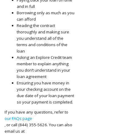
and in full
Borrowing only as much as you
can afford
Reading the contract
thoroughly and making sure
you understand all of the
terms and conditions of the
loan
Asking an Explore Credit team
member to explain anything
you don’t understand in your
loan agreement
Ensuring you have money in
your checking account on the
due date of your loan payment
so your payment is completed.
If you have any questions, refer to
our FAQs page
, or call (844) 355-5626. You can also
email us at