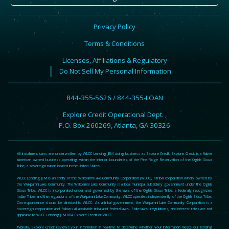
Privacy Policy
Terms & Conditions
Licenses, Affiliations & Regulatory
Do Not Sell My Personal Information
844-355-5626 / 844-355-LOAN
Explore Credit Operational Dept. ,
P.O. Box 260269, Atlanta, GA 30326
All installment loans are underwritten by WLCC Lending JEM doing business as Explore Credit. Explore Credit is a Native
American owned business operating within the interior boundaries of the Pine Ridge Reservation of the Oglala Sioux
Tribe, a sovereign nation located in the United States.
WLCC Lending JEM is an entity of the Wakpamni Lake Community Corporation (WLCC), a tribal corporation wholly owned by
the Wakpamni Lake Community. The Wakpamni Lake Community is a local municipal subsidiary government under the Oglala
Sioux Tribe. WLCC is incorporated under and governed by the laws of the Oglala Sioux Tribe, a federally recognized
Indian Tribe, and the regulations of the Wakpamni Lake Community. WLCC operates independently of the Oglala Sioux Tribe.
Correspondence should be directed to WLCC. As a tribal government, the Wakpamni Lake Community Corporation is a
sovereign corporation and follows all applicable tribal and federal laws. State laws, regulations, and interest rates are not
applicable to WLCC Lending JEM DBA Explore Credit or WLCC.
Typically, Explore Credit reviews your information in real-time to determine whether your information meets our lending