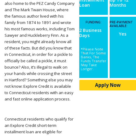
also home to the PEZ Candy Company
Loan
Months
and The Mark Twain House, where
the famous author lived with his
family from 1874 to 1891 and wrote
FUNDING:
PRE-PAYMENT
AVAILABLE:
his most famous works, including Tom
2 Business
Yes
Sawyer and Huckleberry Finn. As a
Days
resident, you might already know all
of these facts. But did you know that
*Please Note
That For Some
in Connecticut, in order for a pickle to
Banks, The
officially be called a pickle, it must
Funds Transfer
May Take
bounce? Also, it’s illegal to walk on
Longer.
your hands while crossing the street
in Hartford? Something else you may
Apply Now
not know: Explore Credit is available
to Connecticut residents with an easy
and fast online application process.
Connecticut residents who qualify for
an Explore Credit short-term
installment loan are eligible for