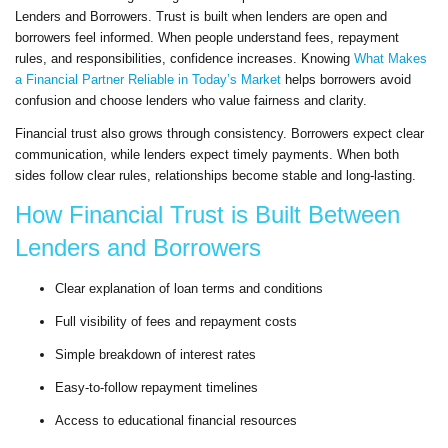
Lenders and Borrowers. Trust is built when lenders are open and
borrowers feel informed. When people understand fees, repayment
rules, and responsibilities, confidence increases. Knowing
What Makes
a Financial Partner Reliable in Today’s Market
helps borrowers avoid
confusion and choose lenders who value fairness and clarity.
Financial trust also grows through consistency. Borrowers expect clear
communication, while lenders expect timely payments. When both
sides follow clear rules, relationships become stable and long-lasting.
How Financial Trust is Built Between
Lenders and Borrowers
Clear explanation of loan terms and conditions
Full visibility of fees and repayment costs
Simple breakdown of interest rates
Easy-to-follow repayment timelines
Access to educational financial resources