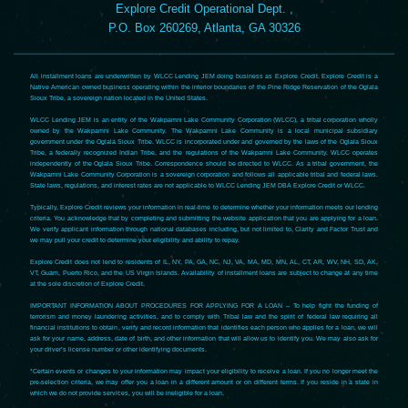
Explore Credit Operational Dept. ,
P.O. Box 260269, Atlanta, GA 30326
All installment loans are underwritten by WLCC Lending JEM doing business as Explore Credit. Explore Credit is a
Native American owned business operating within the interior boundaries of the Pine Ridge Reservation of the Oglala
Sioux Tribe, a sovereign nation located in the United States.
WLCC Lending JEM is an entity of the Wakpamni Lake Community Corporation (WLCC), a tribal corporation wholly
owned by the Wakpamni Lake Community. The Wakpamni Lake Community is a local municipal subsidiary
government under the Oglala Sioux Tribe. WLCC is incorporated under and governed by the laws of the Oglala Sioux
Tribe, a federally recognized Indian Tribe, and the regulations of the Wakpamni Lake Community. WLCC operates
independently of the Oglala Sioux Tribe. Correspondence should be directed to WLCC. As a tribal government, the
Wakpamni Lake Community Corporation is a sovereign corporation and follows all applicable tribal and federal laws.
State laws, regulations, and interest rates are not applicable to WLCC Lending JEM DBA Explore Credit or WLCC.
Typically, Explore Credit reviews your information in real-time to determine whether your information meets our lending
criteria. You acknowledge that by completing and submitting the website application that you are applying for a loan.
We verify applicant information through national databases including, but not limited to, Clarity and Factor Trust and
we may pull your credit to determine your eligibility and ability to repay.
Explore Credit does not lend to residents of IL, NY, PA, GA, NC, NJ, VA, MA, MD, MN, AL, CT, AR, WV, NH, SD, AK,
VT, Guam, Puerto Rico, and the US Virgin Islands. Availability of installment loans are subject to change at any time
at the sole discretion of Explore Credit.
IMPORTANT INFORMATION ABOUT PROCEDURES FOR APPLYING FOR A LOAN – To help fight the funding of
terrorism and money laundering activities, and to comply with Tribal law and the spirit of federal law requiring all
financial institutions to obtain, verify and record information that identifies each person who applies for a loan, we will
ask for your name, address, date of birth, and other information that will allow us to identify you. We may also ask for
your driver’s license number or other identifying documents.
*Certain events or changes to your information may impact your eligibility to receive a loan. If you no longer meet the
pre-selection criteria, we may offer you a loan in a different amount or on different terms. If you reside in a state in
which we do not provide services, you will be ineligible for a loan.