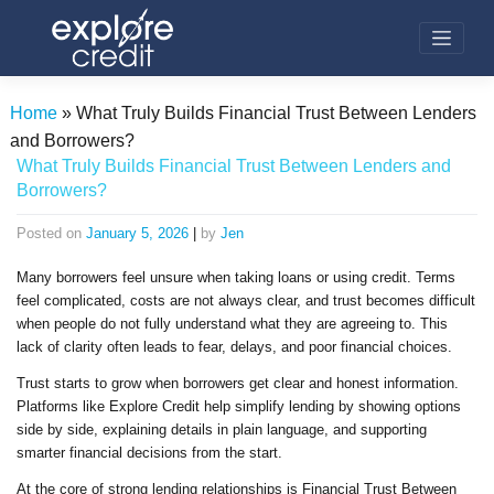
Skip
to
content
Home
»
What Truly Builds Financial Trust Between Lenders
and Borrowers?
What Truly Builds Financial Trust Between Lenders and
Borrowers?
Posted on
January 5, 2026
|
by
Jen
Many borrowers feel unsure when taking loans or using credit. Terms
feel complicated, costs are not always clear, and trust becomes difficult
when people do not fully understand what they are agreeing to. This
lack of clarity often leads to fear, delays, and poor financial choices.
Trust starts to grow when borrowers get clear and honest information.
Platforms like Explore Credit help simplify lending by showing options
side by side, explaining details in plain language, and supporting
smarter financial decisions from the start.
At the core of strong lending relationships is Financial Trust Between