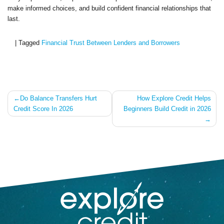
make informed choices, and build confident financial relationships that
last.
|
Tagged
Financial Trust Between Lenders and Borrowers
Post
Do Balance Transfers Hurt
How Explore Credit Helps
Credit Score In 2026
Beginners Build Credit in 2026
navigation