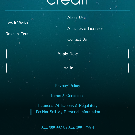
About Us
How it Works
Affiliates & Licenses
Rates & Terms
Contact Us
Apply Now
Log In
Privacy Policy
Terms & Conditions
Licenses, Affiliations & Regulatory
Do Not Sell My Personal Information
844-355-5626 / 844-355-LOAN