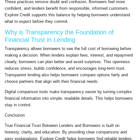
These practices remove doubt and confusion. Borrowers feel more
confident, and lenders benefit from responsible, informed customers.
Explore Credit supports this balance by helping borrowers understand
what to expect before they commit.
Why is Transparency the Foundation of
Financial Trust in Lending
Transparency allows borrowers to see the full cost of borrowing before
making a decision. When lenders explain fees, interest, and repayment
clearly, borrowers can plan better and avoid surprises. This openness
reduces stress, builds confidence, and encourages long-term trust.
Transparent lending also helps borrowers compare options fairly and
choose partners that align with their financial needs.
Digital comparison tools make transparency easier by turning complex
financial information into simple, readable details. This helps borrowers
stay in control.
Conclusion
True Financial Trust Between Lenders and Borrowers is built on
honesty, clarity, and education. By providing clear comparisons and
easy explanations, Explore Credit helps borrowers find reliable lenders,