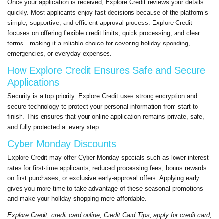
Once your application is received,
Explore Credit
reviews your details
quickly. Most applicants enjoy fast decisions because of the platform’s
simple, supportive, and efficient approval process.
Explore Credit
focuses on offering flexible
credit
limits, quick processing, and clear
terms—making it a reliable choice for covering holiday spending,
emergencies, or everyday expenses.
How
Explore Credit
Ensures Safe and Secure
Applications
Security is a top priority.
Explore Credit
uses strong encryption and
secure technology to protect your personal information from start to
finish. This ensures that your online application remains private, safe,
and fully protected at every step.
Cyber Monday Discounts
Explore Credit
may offer Cyber Monday specials such as lower interest
rates for first-time applicants, reduced processing fees, bonus rewards
on first purchases, or exclusive early-approval offers. Applying early
gives you more time to take advantage of these seasonal promotions
and make your holiday shopping more affordable.
Explore Credit
,
credit
card online,
Credit
Card Tips, apply for
credit
card,