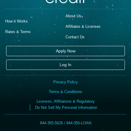
About Us
How it Works
Affiliates & Licenses
Rates & Terms
Contact Us
Apply Now
Log In
Privacy Policy
Terms & Conditions
Licenses, Affiliations & Regulatory
Do Not Sell My Personal Information
844-355-5626 / 844-355-LOAN