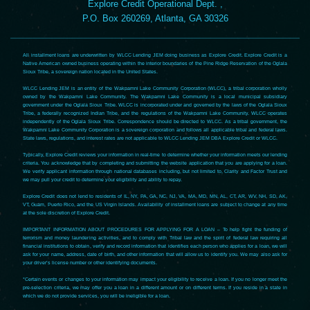
Explore Credit Operational Dept. ,
P.O. Box 260269, Atlanta, GA 30326
All installment loans are underwritten by WLCC Lending JEM doing business as Explore Credit. Explore Credit is a
Native American owned business operating within the interior boundaries of the Pine Ridge Reservation of the Oglala
Sioux Tribe, a sovereign nation located in the United States.
WLCC Lending JEM is an entity of the Wakpamni Lake Community Corporation (WLCC), a tribal corporation wholly
owned by the Wakpamni Lake Community. The Wakpamni Lake Community is a local municipal subsidiary
government under the Oglala Sioux Tribe. WLCC is incorporated under and governed by the laws of the Oglala Sioux
Tribe, a federally recognized Indian Tribe, and the regulations of the Wakpamni Lake Community. WLCC operates
independently of the Oglala Sioux Tribe. Correspondence should be directed to WLCC. As a tribal government, the
Wakpamni Lake Community Corporation is a sovereign corporation and follows all applicable tribal and federal laws.
State laws, regulations, and interest rates are not applicable to WLCC Lending JEM DBA Explore Credit or WLCC.
Typically, Explore Credit reviews your information in real-time to determine whether your information meets our lending
criteria. You acknowledge that by completing and submitting the website application that you are applying for a loan.
We verify applicant information through national databases including, but not limited to, Clarity and Factor Trust and
we may pull your credit to determine your eligibility and ability to repay.
Explore Credit does not lend to residents of IL, NY, PA, GA, NC, NJ, VA, MA, MD, MN, AL, CT, AR, WV, NH, SD, AK,
VT, Guam, Puerto Rico, and the US Virgin Islands. Availability of installment loans are subject to change at any time
at the sole discretion of Explore Credit.
IMPORTANT INFORMATION ABOUT PROCEDURES FOR APPLYING FOR A LOAN – To help fight the funding of
terrorism and money laundering activities, and to comply with Tribal law and the spirit of federal law requiring all
financial institutions to obtain, verify and record information that identifies each person who applies for a loan, we will
ask for your name, address, date of birth, and other information that will allow us to identify you. We may also ask for
your driver’s license number or other identifying documents.
*Certain events or changes to your information may impact your eligibility to receive a loan. If you no longer meet the
pre-selection criteria, we may offer you a loan in a different amount or on different terms. If you reside in a state in
which we do not provide services, you will be ineligible for a loan.