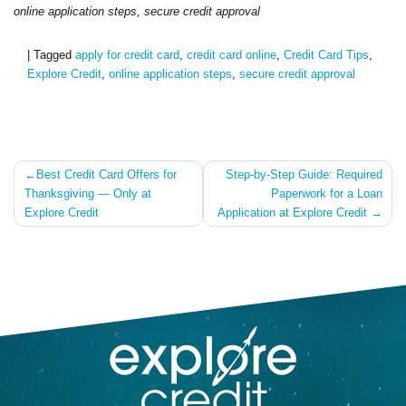
online application steps, secure
credit
approval
|
Tagged
apply for credit card
,
credit card online
,
Credit Card Tips
,
Explore Credit
,
online application steps
,
secure credit approval
Post
Best Credit Card Offers for
Step-by-Step Guide: Required
Thanksgiving — Only at
Paperwork for a Loan
navigation
Explore Credit
Application at Explore Credit