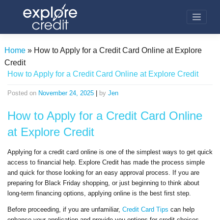
Skip
to
content
Home
»
How to Apply for a Credit Card Online at Explore
Credit
How to Apply for a Credit Card Online at Explore Credit
Posted on
November 24, 2025
|
by
Jen
How to Apply for a
Credit
Card Online
at
Explore Credit
Applying for a
credit
card online is one of the simplest ways to get quick
access to financial help.
Explore Credit
has made the process simple
and quick for those looking for an easy approval process. If you are
preparing for Black Friday shopping, or just beginning to think about
long-term financing options, applying online is the best first step.
Before proceeding, if you are unfamiliar,
Credit
Card Tips
can help
enhance your application and provide you options for
credit
choices.