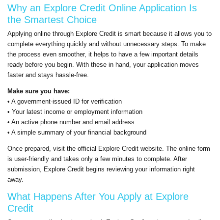
Why an
Explore Credit
Online Application Is
the Smartest Choice
Applying online through
Explore Credit
is smart because it allows you to
complete everything quickly and without unnecessary steps. To make
the process even smoother, it helps to have a few important details
ready before you begin. With these in hand, your application moves
faster and stays hassle-free.
Make sure you have:
• A government-issued ID for verification
• Your latest income or employment information
• An active phone number and email address
• A simple summary of your financial background
Once prepared, visit the official
Explore Credit
website. The online form
is user-friendly and takes only a few minutes to complete. After
submission,
Explore Credit
begins reviewing your information right
away.
What Happens After You Apply at
Explore
Credit