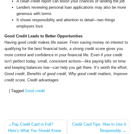
A clean credit report can boost your chances of landing the job
Lenders reviewing personal loan applications may also be more
generous with terms
It shows responsibility and attention to detail—two things
employers love
Good Credit Leads to Better Opportunities
Having good credit makes life easier. From saving money on interest to
qualifying for the best financial tools, a strong credit score gives you
more control and confidence in your financial life. Even if your credit
isn’t perfect today, small, consistent actions—like paying bills on time
and keeping balances low—can help you get there. It’s worth the effort.
Good credit, Benefits of good credit, Why good credit matters, Improve
credit score, Credit advantages
|
Tagged
Good credit
Post
Pay Credit Card in Full?
Credit Card Tips: How to Use It
Here’s What You Should Know
Responsibly