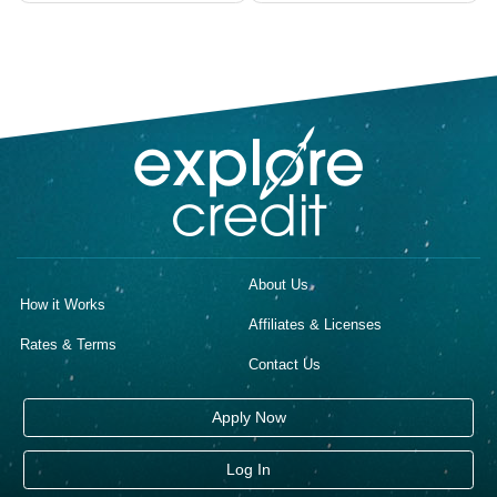
navigation
About Us
How it Works
Affiliates & Licenses
Rates & Terms
Contact Us
Apply Now
Log In