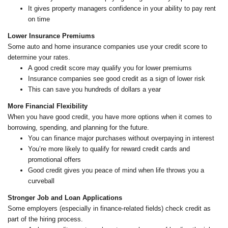
It gives property managers confidence in your ability to pay rent
on time
Lower Insurance Premiums
Some auto and home insurance companies use your credit score to
determine your rates.
A good credit score may qualify you for lower premiums
Insurance companies see good credit as a sign of lower risk
This can save you hundreds of dollars a year
More Financial Flexibility
When you have good credit, you have more options when it comes to
borrowing, spending, and planning for the future.
You can finance major purchases without overpaying in interest
You’re more likely to qualify for reward credit cards and
promotional offers
Good credit gives you peace of mind when life throws you a
curveball
Stronger Job and Loan Applications
Some employers (especially in finance-related fields) check credit as
part of the hiring process.