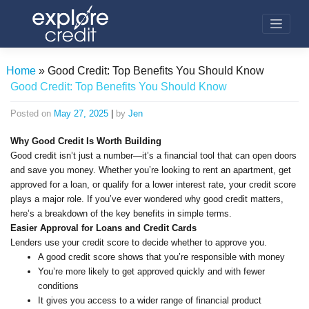
Skip
to
content
Home
»
Good Credit: Top Benefits You Should Know
Good Credit: Top Benefits You Should Know
Posted on
May 27, 2025
|
by
Jen
Why Good Credit Is Worth Building
Good credit isn’t just a number—it’s a financial tool that can open doors
and save you money. Whether you’re looking to rent an apartment, get
approved for a loan, or qualify for a lower interest rate, your credit score
plays a major role. If you’ve ever wondered why good credit matters,
here’s a breakdown of the key benefits in simple terms.
Easier Approval for Loans and Credit Cards
Lenders use your credit score to decide whether to approve you.
A good credit score shows that you’re responsible with money
You’re more likely to get approved quickly and with fewer
conditions
It gives you access to a wider range of financial product