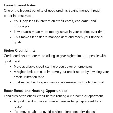
Lower Interest Rates
One of the biggest benefits of good credit is saving money through
better interest rates.
You’ll pay less in interest on credit cards, car loans, and
mortgages
Lower rates mean more money stays in your pocket over time
This makes it easier to manage debt and reach your financial
goals
Higher Credit Limits
Credit card issuers are more willing to give higher limits to people with
good credit.
More available credit can help you cover emergencies
A higher limit can also improve your credit score by lowering your
credit utilization ratio
Just remember to spend responsibly—even with a higher limit
Better Rental and Housing Opportunities
Landlords often check credit before renting out a home or apartment.
A good credit score can make it easier to get approved for a
lease
You may be able to avoid paying a large security deposit