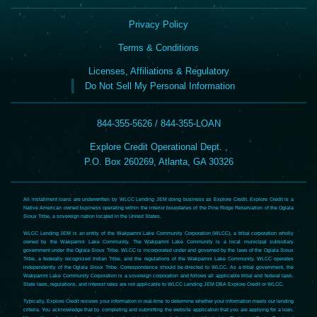
Privacy Policy
Terms & Conditions
Licenses, Affiliations & Regulatory
Do Not Sell My Personal Information
844-355-5626 / 844-355-LOAN
Explore Credit Operational Dept. ,
P.O. Box 260269, Atlanta, GA 30326
All installment loans are underwritten by WLCC Lending JEM doing business as Explore Credit. Explore Credit is a
Native American owned business operating within the interior boundaries of the Pine Ridge Reservation of the Oglala
Sioux Tribe, a sovereign nation located in the United States.
WLCC Lending JEM is an entity of the Wakpamni Lake Community Corporation (WLCC), a tribal corporation wholly
owned by the Wakpamni Lake Community. The Wakpamni Lake Community is a local municipal subsidiary
government under the Oglala Sioux Tribe. WLCC is incorporated under and governed by the laws of the Oglala Sioux
Tribe, a federally recognized Indian Tribe, and the regulations of the Wakpamni Lake Community. WLCC operates
independently of the Oglala Sioux Tribe. Correspondence should be directed to WLCC. As a tribal government, the
Wakpamni Lake Community Corporation is a sovereign corporation and follows all applicable tribal and federal laws.
State laws, regulations, and interest rates are not applicable to WLCC Lending JEM DBA Explore Credit or WLCC.
Typically, Explore Credit reviews your information in real-time to determine whether your information meets our lending
criteria. You acknowledge that by completing and submitting the website application that you are applying for a loan.