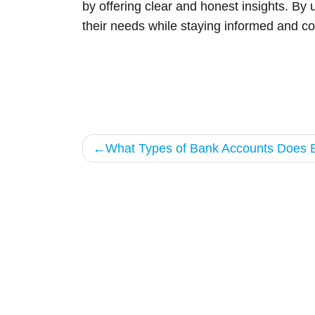
by offering clear and honest insights. By 
their needs while staying informed and co
Post
What Types of Bank Accounts Does E
navigation