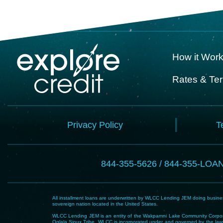
How it Wor
Rates & Te
Privacy Policy
T
844-355-5626 / 844-355-LOA
All installment loans are underwritten by WLCC Lending JEM doing business
sovereign nation located in the United States.
WLCC Lending JEM is an entity of the Wakpamni Lake Community Corpora
Oglala Sioux Tribe. WLCC is incorporated under and governed by the laws