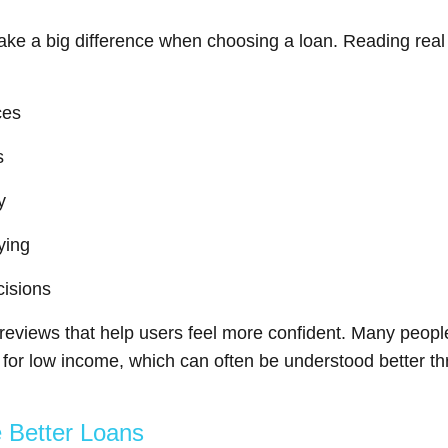
ke a big difference when choosing a loan. Reading rea
ces
s
y
ying
cisions
reviews that help users feel more confident. Many people 
s for low income, which can often be understood better 
 Better Loans