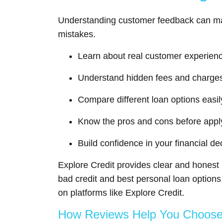
Understanding customer feedback can ma
mistakes.
Learn about real customer experien
Understand hidden fees and charge
Compare different loan options easil
Know the pros and cons before appl
Build confidence in your financial de
Explore Credit provides clear and honest 
bad credit and best personal loan option
on platforms like Explore Credit.
How Reviews Help You Choose