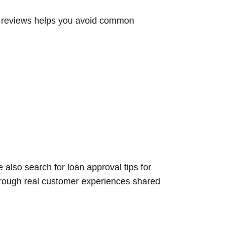
l reviews helps you avoid common
also search for loan approval tips for
through real customer experiences shared