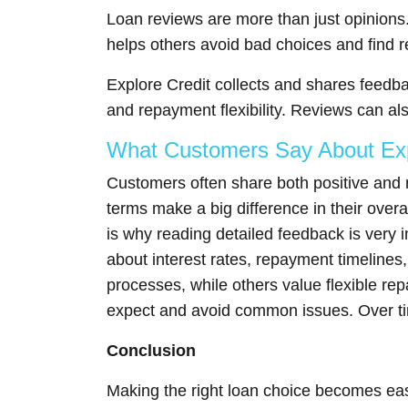
Loan reviews are more than just opinions.
helps others avoid bad choices and find re
Explore Credit collects and shares feedba
and repayment flexibility. Reviews can al
What Customers Say About Exp
Customers often share both positive and
terms make a big difference in their overa
is why reading detailed feedback is very 
about interest rates, repayment timeline
processes, while others value flexible r
expect and avoid common issues. Over time
Conclusion
Making the right loan choice becomes eas