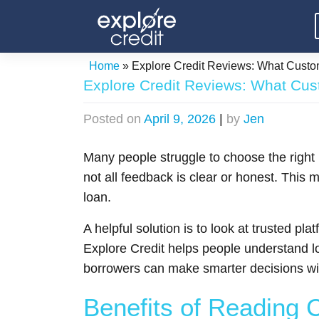
Skip
to
content
Home
»
Explore Credit Reviews: What Custo
Explore Credit Reviews: What Cus
Posted on
April 9, 2026
|
by
Jen
Many people struggle to choose the right
not all feedback is clear or honest. This
loan.
A helpful solution is to look at trusted 
Explore Credit helps people understand l
borrowers can make smarter decisions wi
Benefits of Reading 