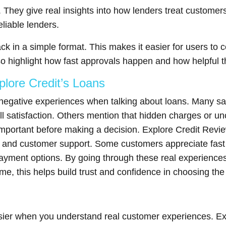
 They give real insights into how lenders treat customers
liable lenders.
ck in a simple format. This makes it easier for users to
so highlight how fast approvals happen and how helpful t
lore Credit’s Loans
 negative experiences when talking about loans. Many sa
ll satisfaction. Others mention that hidden charges or unc
important before making a decision. Explore Credit Revie
s, and customer support. Some customers appreciate fast
epayment options. By going through these real experienc
, this helps build trust and confidence in choosing the 
ier when you understand real customer experiences. Expl