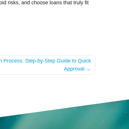
d risks, and choose loans that truly fit
on Process: Step-by-Step Guide to Quick
Approval