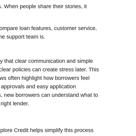
. When people share their stories, it
 compare loan features, customer service,
he support team is.
y that clear communication and simple
lear policies can create stress later. This
ws often highlight how borrowers feel
 approvals and easy application
es, new borrowers can understand what to
right lender.
ore Credit helps simplify this process