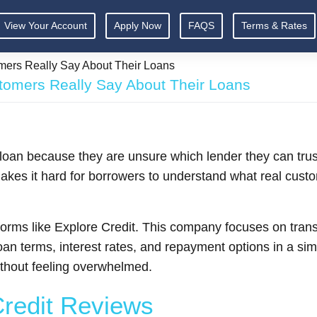
View Your Account
Apply Now
FAQS
Terms & Rates
mers Really Say About Their Loans
tomers Really Say About Their Loans
 loan because they are unsure which lender they can tru
 makes it hard for borrowers to understand what real cus
platforms like Explore Credit. This company focuses on tr
oan terms, interest rates, and repayment options in a si
thout feeling overwhelmed.
Credit Reviews