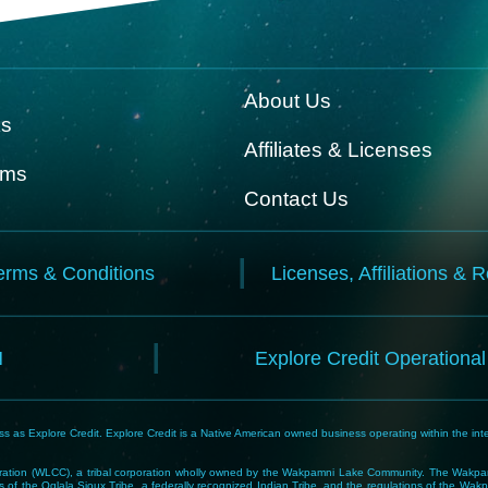
About Us
ks
Affiliates & Licenses
rms
Contact Us
erms & Conditions
Licenses, Affiliations & 
N
Explore Credit Operationa
 as Explore Credit. Explore Credit is a Native American owned business operating within the inte
tion (WLCC), a tribal corporation wholly owned by the Wakpamni Lake Community. The Wakpamn
 of the Oglala Sioux Tribe, a federally recognized Indian Tribe, and the regulations of the 