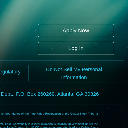
Apply Now
Log In
Do Not Sell My Personal
Regulatory
Information
l Dept., P.O. Box 260269, Atlanta, GA 30326
rior boundaries of the Pine Ridge Reservation of the Oglala Sioux Tribe, a
i Lake Community is a local municipal subsidiary government under the
Wakpamni Lake Community. WLCC operates independently of the Oglala Sioux