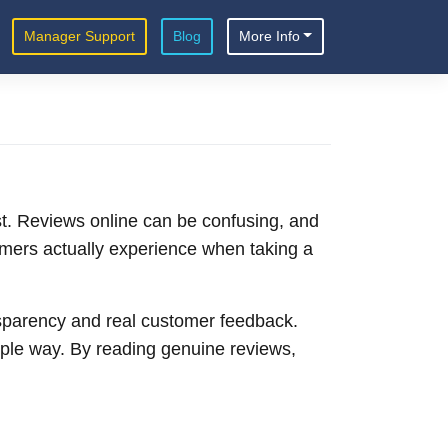
Manager Support
Blog
More Info
st. Reviews online can be confusing, and
tomers actually experience when taking a
ansparency and real customer feedback.
mple way. By reading genuine reviews,