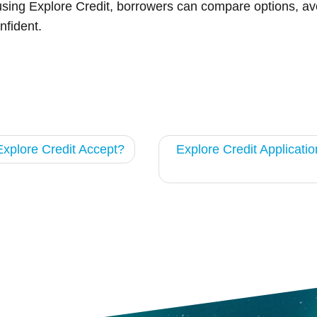
using Explore Credit, borrowers can compare options, avoi
nfident.
xplore Credit Accept?
Explore Credit Applicati