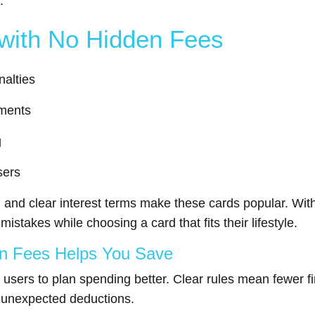
.
 with No Hidden Fees
nalties
ements
g
sers
, and clear interest terms make these cards popular. Wit
stakes while choosing a card that fits their lifestyle.
en Fees Helps You Save
 users to plan spending better. Clear rules mean fewer fi
t unexpected deductions.