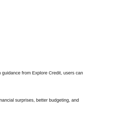
h guidance from Explore Credit, users can
nancial surprises, better budgeting, and