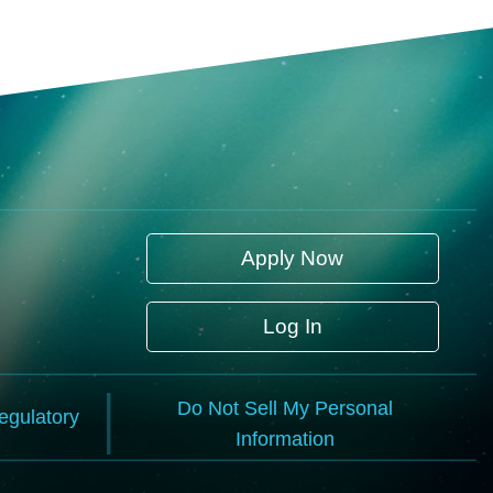
Apply Now
Log In
Do Not Sell My Personal
Regulatory
Information