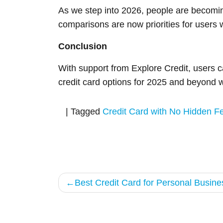
As we step into 2026, people are becomin
comparisons are now priorities for users 
Conclusion
With support from Explore Credit, users ca
credit card options for 2025 and beyond w
|
Tagged
Credit Card with No Hidden F
Post
Best Credit Card for Personal Busine
navigation