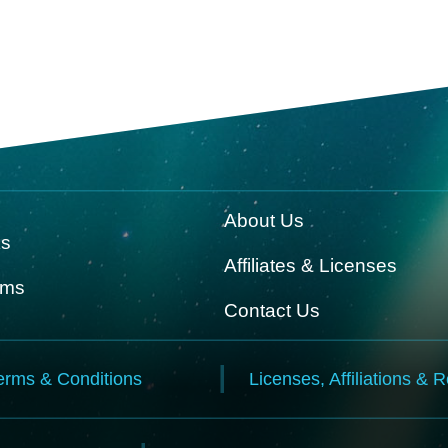
About Us
ks
Affiliates & Licenses
rms
Contact Us
erms & Conditions
Licenses, Affiliations & 