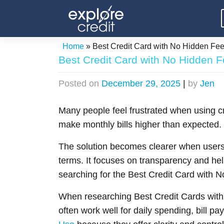
Skip
to
content
Home
»
Best Credit Card with No Hidden Fe
Best Credit Card with No Hidden 
Posted on
December 29, 2025
|
by
Jen
Many people feel frustrated when using cr
make monthly bills higher than expected
The solution becomes clearer when users 
terms. It focuses on transparency and hel
searching for the Best Credit Card with N
When researching Best Credit Cards with
often work well for daily spending, bill