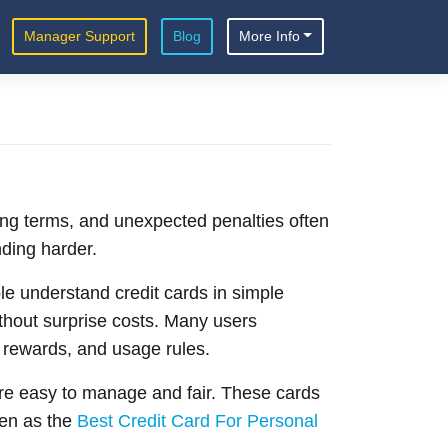
Manager Support
Blog
More Info
ing terms, and unexpected penalties often
ding harder.
e understand credit cards in simple
ithout surprise costs. Many users
, rewards, and usage rules.
re easy to manage and fair. These cards
en as the
Best Credit Card For Personal