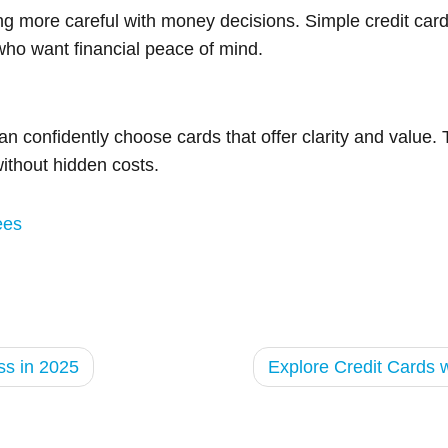
g more careful with money decisions. Simple credit card
who want financial peace of mind.
n confidently choose cards that offer clarity and value. 
ithout hidden costs.
ees
ss in 2025
Explore Credit Cards 