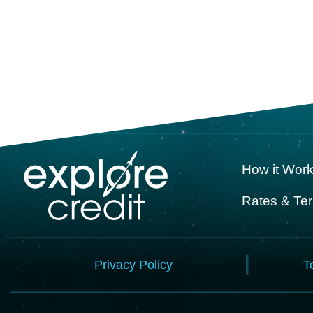
How it Wor
Rates & Te
Privacy Policy
T