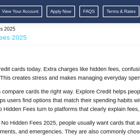
View Your Account
Apply Now
FAQS
Terms & Rates
es 2025
Fees 2025
edit cards today. Extra charges like hidden fees, confus
. This creates stress and makes managing everyday spen
compare cards the right way. Explore Credit helps peopl
ps users find options that match their spending habits w
o Hidden Fees turn to platforms that clearly explain fees
 No Hidden Fees 2025, people usually want cards that a
 payments, and emergencies. They are also commonly chos