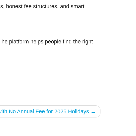
s, honest fee structures, and smart
The platform helps people find the right
with No Annual Fee for 2025 Holidays