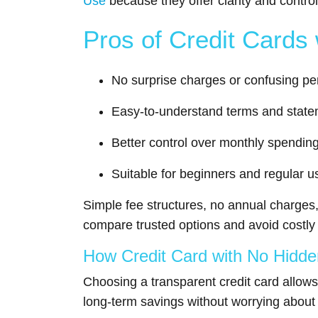
Use
because they offer clarity and control
Pros of Credit Cards
No surprise charges or confusing pe
Easy-to-understand terms and stat
Better control over monthly spendin
Suitable for beginners and regular u
Simple fee structures, no annual charges
compare trusted options and avoid costly mi
How Credit Card with No Hidd
Choosing a transparent credit card allows
long-term savings without worrying abou