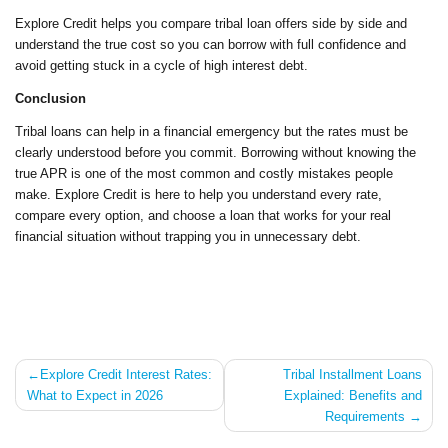
Explore Credit helps you compare tribal loan offers side by side and
understand the true cost so you can borrow with full confidence and
avoid getting stuck in a cycle of high interest debt.
Conclusion
Tribal loans can help in a financial emergency but the rates must be
clearly understood before you commit. Borrowing without knowing the
true APR is one of the most common and costly mistakes people
make. Explore Credit is here to help you understand every rate,
compare every option, and choose a loan that works for your real
financial situation without trapping you in unnecessary debt.
Post
Explore Credit Interest Rates:
Tribal Installment Loans
What to Expect in 2026
Explained: Benefits and
navigation
Requirements