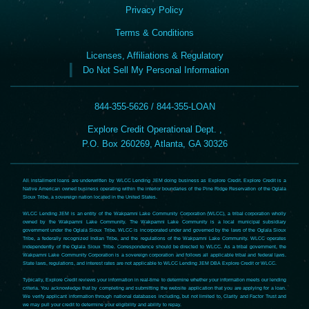
Privacy Policy
Terms & Conditions
Licenses, Affiliations & Regulatory
Do Not Sell My Personal Information
844-355-5626 / 844-355-LOAN
Explore Credit Operational Dept. ,
P.O. Box 260269, Atlanta, GA 30326
All installment loans are underwritten by WLCC Lending JEM doing business as Explore Credit. Explore Credit is a
Native American owned business operating within the interior boundaries of the Pine Ridge Reservation of the Oglala
Sioux Tribe, a sovereign nation located in the United States.
WLCC Lending JEM is an entity of the Wakpamni Lake Community Corporation (WLCC), a tribal corporation wholly
owned by the Wakpamni Lake Community. The Wakpamni Lake Community is a local municipal subsidiary
government under the Oglala Sioux Tribe. WLCC is incorporated under and governed by the laws of the Oglala Sioux
Tribe, a federally recognized Indian Tribe, and the regulations of the Wakpamni Lake Community. WLCC operates
independently of the Oglala Sioux Tribe. Correspondence should be directed to WLCC. As a tribal government, the
Wakpamni Lake Community Corporation is a sovereign corporation and follows all applicable tribal and federal laws.
State laws, regulations, and interest rates are not applicable to WLCC Lending JEM DBA Explore Credit or WLCC.
Typically, Explore Credit reviews your information in real-time to determine whether your information meets our lending
criteria. You acknowledge that by completing and submitting the website application that you are applying for a loan.
We verify applicant information through national databases including, but not limited to, Clarity and Factor Trust and
we may pull your credit to determine your eligibility and ability to repay.