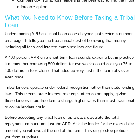
Comparing APRs across lenders is the best way to find the most
affordable option
What You Need to Know Before Taking a Tribal
Loan
Understanding APR on Tribal Loans goes beyond just seeing a number
on a page. It tells you the true annual cost of borrowing that money
including all fees and interest combined into one figure.
A 400 percent APR on a short-term loan sounds extreme but in practice
it means that borrowing 500 dollars for two weeks could cost you 75 to
100 dollars in fees alone. That adds up very fast if the loan rolls over
even once.
Tribal lenders operate under federal recognition rather than state lending
laws. This means state interest rate caps often do not apply, giving
these lenders more freedom to charge higher rates than most traditional
or online lenders could.
Before accepting any tribal loan offer, always calculate the total
repayment amount, not just the APR. Ask the lender for the exact dollar
amount you will owe at the end of the term. This single step protects
you from surprises.