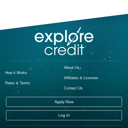
About Us
How it Works
Affiliates & Licenses
Rates & Terms
Contact Us
Apply Now
Log In