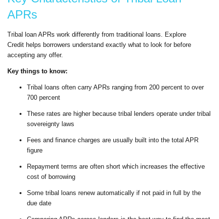
APRs
Tribal loan APRs work differently from traditional loans. Explore
Credit helps borrowers understand exactly what to look for before
accepting any offer.
Key things to know:
Tribal loans often carry APRs ranging from 200 percent to over
700 percent
These rates are higher because tribal lenders operate under tribal
sovereignty laws
Fees and finance charges are usually built into the total APR
figure
Repayment terms are often short which increases the effective
cost of borrowing
Some tribal loans renew automatically if not paid in full by the
due date