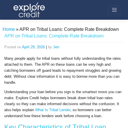
Skip
to
content
Home
»
APR on Tribal Loans: Complete Rate Breakdown
APR on Tribal Loans: Complete Rate Breakdown
Posted on
April 29, 2026
|
by
Jen
Many people apply for tribal loans without fully understanding the rates
attached to them. The APR on these loans can be very high and
catching borrowers off guard leads to repayment struggles and growing
debt. Without clear information it is easy to borrow more than you can
handle.
Understanding your loan before you sign is the smartest move you can
make. Explore Credit helps borrowers break down tribal loan rates
clearly so they can make informed decisions without the confusion. It
also helps explain
What Is Tribal Lender
, so borrowers can better
understand how these lenders work before choosing a loan.
Key Characteristics of Tribal Loan