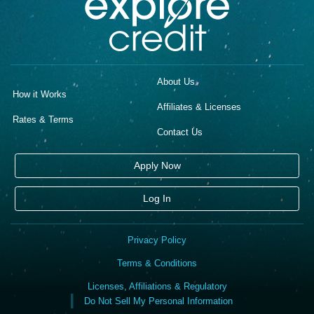
About Us
How it Works
Affiliates & Licenses
Rates & Terms
Contact Us
Apply Now
Log In
Privacy Policy
Terms & Conditions
Licenses, Affiliations & Regulatory
Do Not Sell My Personal Information