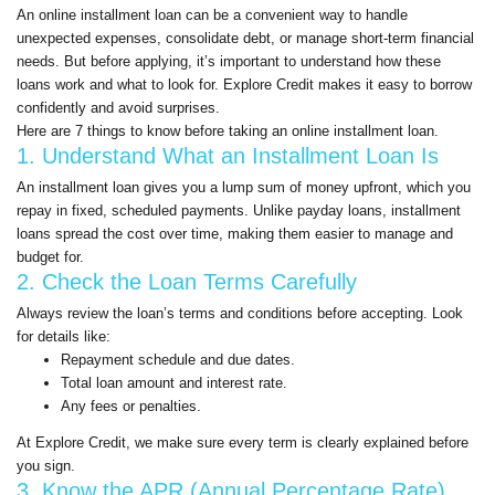
An online installment loan can be a convenient way to handle
unexpected expenses, consolidate debt, or manage short-term financial
needs. But before applying, it’s important to understand how these
loans work and what to look for. Explore Credit makes it easy to borrow
confidently and avoid surprises.
Here are 7 things to know before taking an online installment loan.
1. Understand What an Installment Loan Is
An installment loan gives you a lump sum of money upfront, which you
repay in fixed, scheduled payments. Unlike payday loans, installment
loans spread the cost over time, making them easier to manage and
budget for.
2. Check the Loan Terms Carefully
Always review the loan’s terms and conditions before accepting. Look
for details like:
Repayment schedule and due dates.
Total loan amount and interest rate.
Any fees or penalties.
At Explore Credit, we make sure every term is clearly explained before
you sign.
3. Know the APR (Annual Percentage Rate)