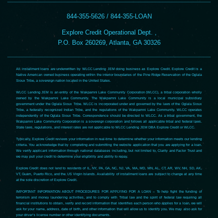
844-355-5626 / 844-355-LOAN
Explore Credit Operational Dept. ,
P.O. Box 260269, Atlanta, GA 30326
All installment loans are underwritten by WLCC Lending JEM doing business as Explore Credit. Explore Credit is a
Native American owned business operating within the interior boundaries of the Pine Ridge Reservation of the Oglala
Sioux Tribe, a sovereign nation located in the United States.
WLCC Lending JEM is an entity of the Wakpamni Lake Community Corporation (WLCC), a tribal corporation wholly
owned by the Wakpamni Lake Community. The Wakpamni Lake Community is a local municipal subsidiary
government under the Oglala Sioux Tribe. WLCC is incorporated under and governed by the laws of the Oglala Sioux
Tribe, a federally recognized Indian Tribe, and the regulations of the Wakpamni Lake Community. WLCC operates
independently of the Oglala Sioux Tribe. Correspondence should be directed to WLCC. As a tribal government, the
Wakpamni Lake Community Corporation is a sovereign corporation and follows all applicable tribal and federal laws.
State laws, regulations, and interest rates are not applicable to WLCC Lending JEM DBA Explore Credit or WLCC.
Typically, Explore Credit reviews your information in real-time to determine whether your information meets our lending
criteria. You acknowledge that by completing and submitting the website application that you are applying for a loan.
We verify applicant information through national databases including, but not limited to, Clarity and Factor Trust and
we may pull your credit to determine your eligibility and ability to repay.
Explore Credit does not lend to residents of IL, NY, PA, GA, NC, NJ, VA, MA, MD, MN, AL, CT, AR, WV, NH, SD, AK,
VT, Guam, Puerto Rico, and the US Virgin Islands. Availability of installment loans are subject to change at any time
at the sole discretion of Explore Credit.
IMPORTANT INFORMATION ABOUT PROCEDURES FOR APPLYING FOR A LOAN – To help fight the funding of
terrorism and money laundering activities, and to comply with Tribal law and the spirit of federal law requiring all
financial institutions to obtain, verify and record information that identifies each person who applies for a loan, we will
ask for your name, address, date of birth, and other information that will allow us to identify you. We may also ask for
your driver’s license number or other identifying documents.