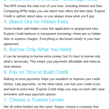
The APR shows the total cost of your loan, including interest and fees.
Comparing APRs helps you see which loan offers the best deal. Explore
Credit is upfront about rates so you always know what you’ll pay.
4. Watch Out for Hidden Fees
Some lenders add hidden costs like application or prepayment fees.
Explore Credit believes in transparent borrowing—there are no hidden
fees or surprise charges. Everything is disclosed clearly in your loan
agreement.
5. Borrow Only What You Need
It can be tempting to borrow extra money, but it’s best to borrow only
what’s necessary. This keeps your payments affordable and reduces
total interest.
6. Pay on Time to Build Credit
Making on-time payments helps you establish or improve your credit
history. Late payments, on the other hand, can hurt your credit score
and lead to extra fees. Explore Credit helps you stay on track with clear
reminders and easy payment options.
7. Choose a Trusted Lender
Not all online lenders are the same. Always choose a company that