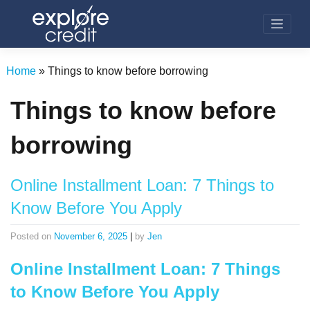
Skip
to
content
Home
»
Things to know before borrowing
Things to know before
borrowing
Online Installment Loan: 7 Things to
Know Before You Apply
Posted on
November 6, 2025
|
by
Jen
Online Installment Loan: 7 Things
to Know Before You Apply