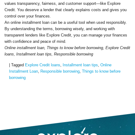
values transparency, fairness, and customer support—like Explore
Credit. You deserve a lender that clearly explains costs and gives you
control over your finances.
An online installment loan can be a useful tool when used responsibly.
By understanding the terms, borrowing wisely, and working with
transparent lenders like Explore Credit, you can manage your finances
with confidence and peace of mind.
Online installment loan, Things to know before borrowing, Explore Credit
loans, Installment loan tips, Responsible borrowing
|
Tagged
Explore Credit loans
,
Installment loan tips
,
Online
Installment Loan
,
Responsible borrowing
,
Things to know before
borrowing