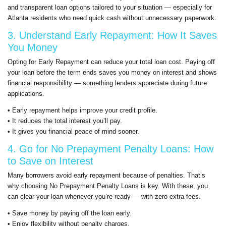
and transparent loan options tailored to your situation — especially for
Atlanta residents who need quick cash without unnecessary paperwork.
3. Understand Early Repayment: How It Saves
You Money
Opting for Early Repayment can reduce your total loan cost. Paying off
your loan before the term ends saves you money on interest and shows
financial responsibility — something lenders appreciate during future
applications.
• Early repayment helps improve your credit profile.
• It reduces the total interest you’ll pay.
• It gives you financial peace of mind sooner.
4. Go for No Prepayment Penalty Loans: How
to Save on Interest
Many borrowers avoid early repayment because of penalties. That’s
why choosing No Prepayment Penalty Loans is key. With these, you
can clear your loan whenever you’re ready — with zero extra fees.
• Save money by paying off the loan early.
• Enjoy flexibility without penalty charges.