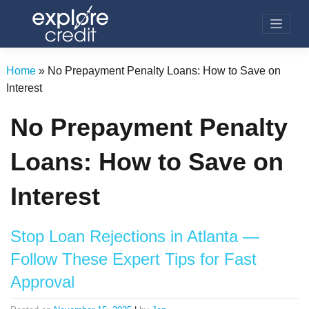
Skip
to
content
Home
»
No Prepayment Penalty Loans: How to Save on
Interest
No Prepayment Penalty
Loans: How to Save on
Interest
Stop Loan Rejections in Atlanta —
Follow These Expert Tips for Fast
Approval