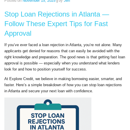
Posted on
November 15, 2025
|
by
Jen
Stop Loan Rejections in Atlanta —
Follow These Expert Tips for Fast
Approval
If you’ve ever faced a loan rejection in Atlanta, you’re not alone. Many
applicants get denied for reasons that can easily be avoided with the
right knowledge and preparation. The good news is that getting fast loan
approval is possible — especially when you understand what lenders
look for and how to position yourself for success.
At Explore Credit, we believe in making borrowing easier, smarter, and
faster. Here’s a simple breakdown of how you can stop loan rejections
in Atlanta and secure your next loan with confidence.