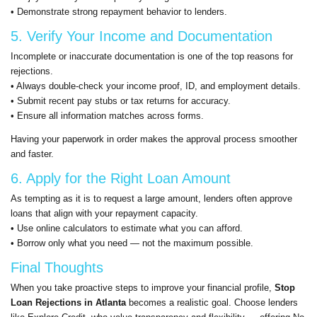
• Demonstrate strong repayment behavior to lenders.
5. Verify Your Income and Documentation
Incomplete or inaccurate documentation is one of the top reasons for
rejections.
• Always double-check your income proof, ID, and employment details.
• Submit recent pay stubs or tax returns for accuracy.
• Ensure all information matches across forms.
Having your paperwork in order makes the approval process smoother
and faster.
6. Apply for the Right Loan Amount
As tempting as it is to request a large amount, lenders often approve
loans that align with your repayment capacity.
• Use online calculators to estimate what you can afford.
• Borrow only what you need — not the maximum possible.
Final Thoughts
When you take proactive steps to improve your financial profile,
Stop
Loan Rejections in Atlanta
becomes a realistic goal. Choose lenders