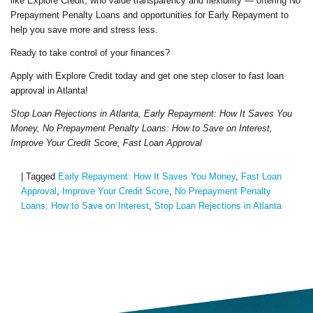
like Explore Credit, who value transparency and flexibility — offering No
Prepayment Penalty Loans and opportunities for Early Repayment to
help you save more and stress less.
Ready to take control of your finances?
Apply with Explore Credit today and get one step closer to fast loan
approval in Atlanta!
Stop Loan Rejections in Atlanta, Early Repayment: How It Saves You
Money, No Prepayment Penalty Loans: How to Save on Interest,
Improve Your Credit Score, Fast Loan Approval
|
Tagged
Early Repayment: How It Saves You Money
,
Fast Loan
Approval
,
Improve Your Credit Score
,
No Prepayment Penalty
Loans: How to Save on Interest
,
Stop Loan Rejections in Atlanta