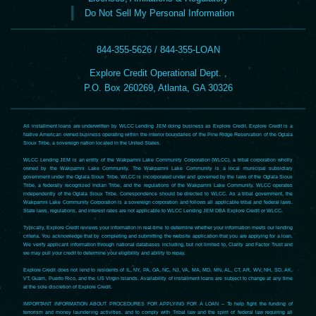
Do Not Sell My Personal Information
844-355-5626 / 844-355-LOAN
Explore Credit Operational Dept. ,
P.O. Box 260269, Atlanta, GA 30326
All installment loans are underwritten by WLCC Lending JEM doing business as Explore Credit. Explore Credit is a
Native American owned business operating within the interior boundaries of the Pine Ridge Reservation of the Oglala
Sioux Tribe, a sovereign nation located in the United States.
WLCC Lending JEM is an entity of the Wakpamni Lake Community Corporation (WLCC), a tribal corporation wholly
owned by the Wakpamni Lake Community. The Wakpamni Lake Community is a local municipal subsidiary
government under the Oglala Sioux Tribe. WLCC is incorporated under and governed by the laws of the Oglala Sioux
Tribe, a federally recognized Indian Tribe, and the regulations of the Wakpamni Lake Community. WLCC operates
independently of the Oglala Sioux Tribe. Correspondence should be directed to WLCC. As a tribal government, the
Wakpamni Lake Community Corporation is a sovereign corporation and follows all applicable tribal and federal laws.
State laws, regulations, and interest rates are not applicable to WLCC Lending JEM DBA Explore Credit or WLCC.
Typically, Explore Credit reviews your information in real-time to determine whether your information meets our lending
criteria. You acknowledge that by completing and submitting the website application that you are applying for a loan.
We verify applicant information through national databases including, but not limited to, Clarity and Factor Trust and
we may pull your credit to determine your eligibility and ability to repay.
Explore Credit does not lend to residents of IL, NY, PA, GA, NC, NJ, VA, MA, MD, MN, AL, CT, AR, WV, NH, SD, AK,
VT, Guam, Puerto Rico, and the US Virgin Islands. Availability of installment loans are subject to change at any time
at the sole discretion of Explore Credit.
IMPORTANT INFORMATION ABOUT PROCEDURES FOR APPLYING FOR A LOAN – To help fight the funding of
terrorism and money laundering activities, and to comply with Tribal law and the spirit of federal law requiring all