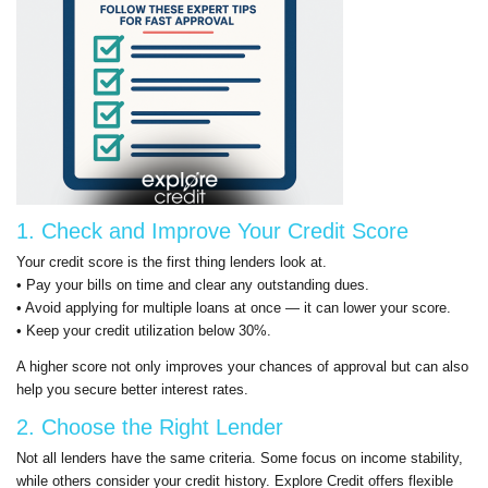
1. Check and Improve Your Credit Score
Your credit score is the first thing lenders look at.
• Pay your bills on time and clear any outstanding dues.
• Avoid applying for multiple loans at once — it can lower your score.
• Keep your credit utilization below 30%.
A higher score not only improves your chances of approval but can also
help you secure better interest rates.
2. Choose the Right Lender
Not all lenders have the same criteria. Some focus on income stability,
while others consider your credit history. Explore Credit offers flexible