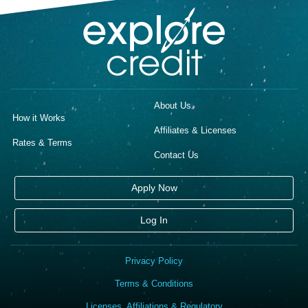
About Us
How it Works
Affiliates & Licenses
Rates & Terms
Contact Us
Apply Now
Log In
Privacy Policy
Terms & Conditions
Licenses, Affiliations & Regulatory