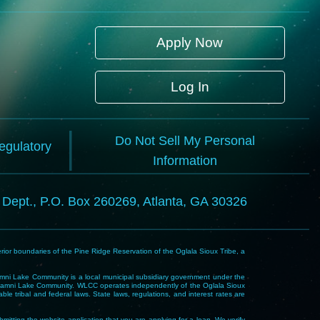
Apply Now
Log In
Do Not Sell My Personal
Regulatory
Information
l Dept., P.O. Box 260269, Atlanta, GA 30326
rior boundaries of the Pine Ridge Reservation of the Oglala Sioux Tribe, a
i Lake Community is a local municipal subsidiary government under the
Wakpamni Lake Community. WLCC operates independently of the Oglala Sioux
 tribal and federal laws. State laws, regulations, and interest rates are
mitting the website application that you are applying for a loan. We verify