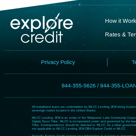
How it Wor
Rates & Te
Privacy Policy
T
844-355-5626 / 844-355-LOA
All installment loans are underwritten by WLCC Lending JEM doing business
sovereign nation located in the United States.
WLCC Lending JEM is an entity of the Wakpamni Lake Community Corpora
Oglala Sioux Tribe. WLCC is incorporated under and governed by the laws
Tribe. Correspondence should be directed to WLCC. As a tribal government
not applicable to WLCC Lending JEM DBA Explore Credit or WLCC.
Typically, Explore Credit reviews your information in real-time to determi