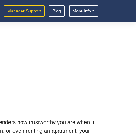
Manager Support
Blog
More Info
s lenders how trustworthy you are when it
n, or even renting an apartment, your