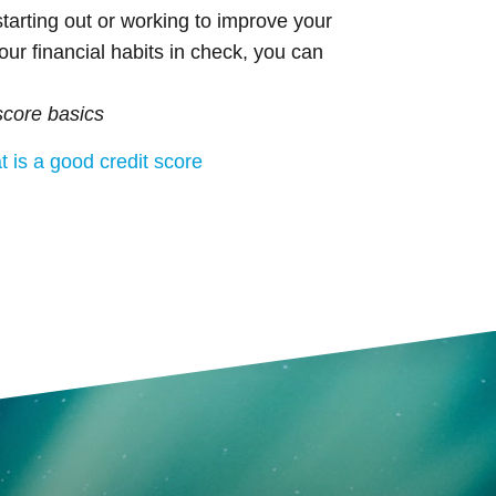
tarting out or working to improve your
our financial habits in check, you can
score basics
 is a good credit score