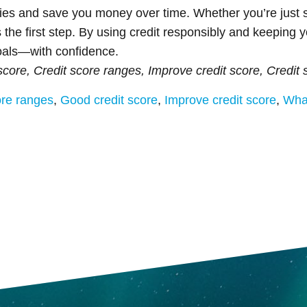
ies and save you money over time. Whether you’re just s
 the first step. By using credit responsibly and keeping y
goals—with confidence.
score, Credit score ranges, Improve credit score, Credit 
ore ranges
,
Good credit score
,
Improve credit score
,
What