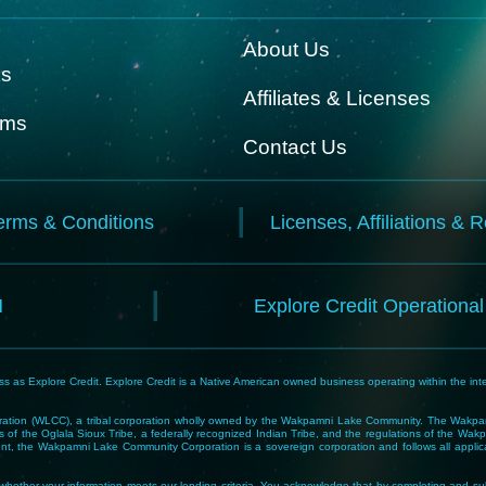
About Us
ks
Affiliates & Licenses
rms
Contact Us
erms & Conditions
Licenses, Affiliations & 
N
Explore Credit Operationa
 as Explore Credit. Explore Credit is a Native American owned business operating within the inte
tion (WLCC), a tribal corporation wholly owned by the Wakpamni Lake Community. The Wakpamn
 of the Oglala Sioux Tribe, a federally recognized Indian Tribe, and the regulations of the 
, the Wakpamni Lake Community Corporation is a sovereign corporation and follows all applicable
ne whether your information meets our lending criteria. You acknowledge that by completing and sub