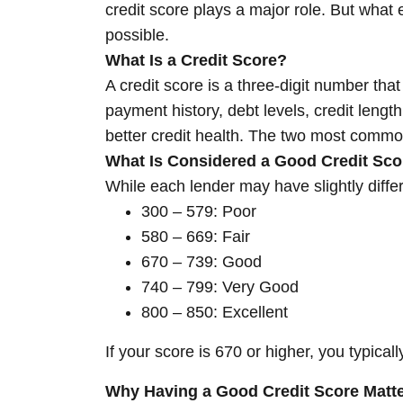
credit score plays a major role. But what 
possible.
What Is a Credit Score?
A credit score is a three-digit number that
payment history, debt levels, credit lengt
better credit health. The two most comm
What Is Considered a Good Credit Sco
While each lender may have slightly diffe
300 – 579: Poor
580 – 669: Fair
670 – 739: Good
740 – 799: Very Good
800 – 850: Excellent
If your score is 670 or higher, you typical
Why Having a Good Credit Score Matt