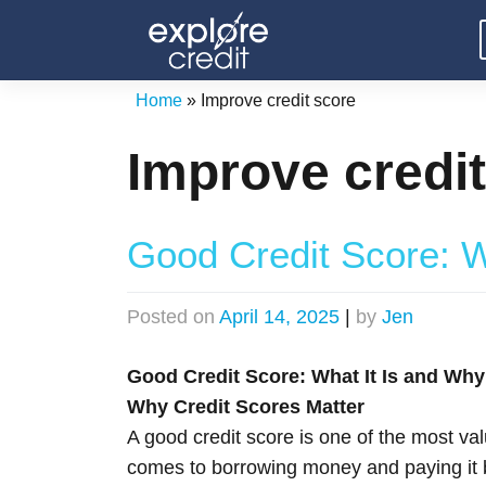
Skip
to
content
Home
»
Improve credit score
Improve credi
Good Credit Score: W
Posted on
April 14, 2025
|
by
Jen
Good Credit Score: What It Is and Why 
Why Credit Scores Matter
A good credit score is one of the most valu
comes to borrowing money and paying it ba