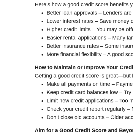
Here’s how a good credit score benefits you
Better loan approvals – Lenders are 
Lower interest rates – Save money o
Higher credit limits – You may be off
Easier rental applications – Many la
Better insurance rates – Some insure
More financial flexibility – A good 
How to Maintain or Improve Your Credi
Getting a good credit score is great—but 
Make all payments on time – Payment 
Keep credit card balances low – Try t
Limit new credit applications – Too 
Check your credit report regularly –
Don’t close old accounts – Older acc
Aim for a Good Credit Score and Bey