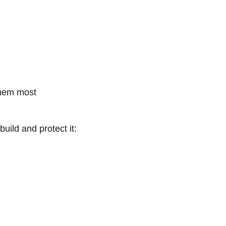
them most
uild and protect it: