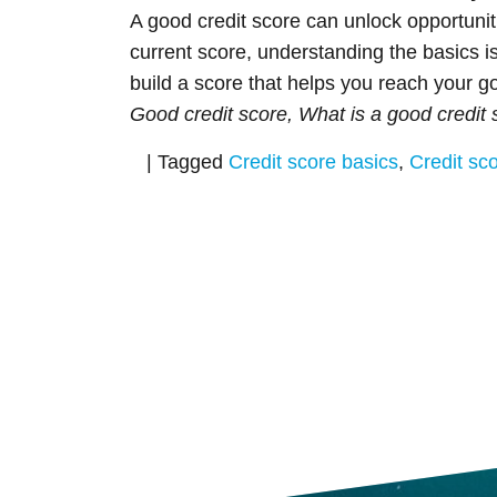
A good credit score can unlock opportunit
current score, understanding the basics is
build a score that helps you reach your 
Good credit score, What is a good credit 
|
Tagged
Credit score basics
,
Credit sc