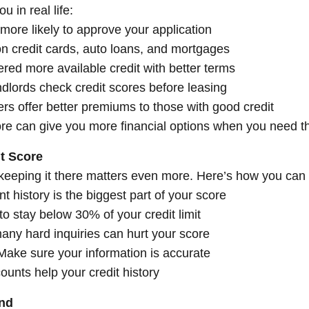
 in real life:
more likely to approve your application
n credit cards, auto loans, and mortgages
ered more available credit with better terms
ndlords check credit scores before leasing
rs offer better premiums to those with good credit
score can give you more financial options when you need 
t Score
keeping it there matters even more. Here’s how you can b
history is the biggest part of your score
o stay below 30% of your credit limit
many hard inquiries can hurt your score
 Make sure your information is accurate
ounts help your credit history
ond