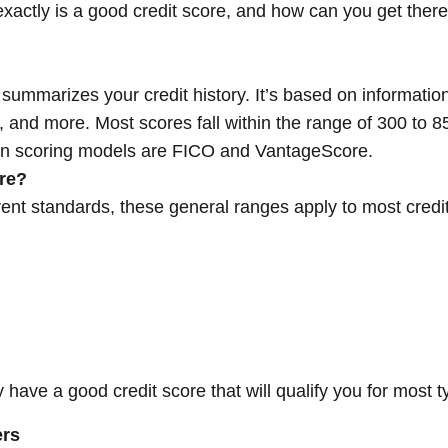
exactly is a good credit score, and how can you get there
 summarizes your credit history. It’s based on information
h, and more. Most scores fall within the range of 300 to 
on scoring models are FICO and VantageScore.
re?
rent standards, these general ranges apply to most credi
ly have a good credit score that will qualify you for most 
ers