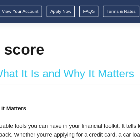
View Your Account
Apply Now
FAQS
Terms & Rates
t score
hat It Is and Why It Matters
It Matters
able tools you can have in your financial toolkit. It tell
ck. Whether you’re applying for a credit card, a car loa