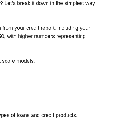
? Let’s break it down in the simplest way
 from your credit report, including your
850, with higher numbers representing
t score models:
types of loans and credit products.