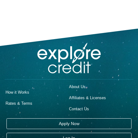
About Us
How it Works
Affiliates & Licenses
Rates & Terms
Contact Us
Apply Now
Log In