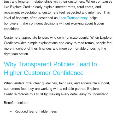
trust and long-term relationships with their customers. When companies
like Explore Credit clearly explain interest rates, total costs, and
repayment expectations, customers feel respected and informed. This
level of honesty, often described as
Loan Transparency
, helps
borrowers make confident decisions without worrying about hidden
conditions.
Customers appreciate lenders who communicate openly. When Explore
Credit provides simple explanations and easy-to-read terms, people feel
more in control of their finances and more comfortable choosing the
right loan option.
Why Transparent Policies Lead to
Higher Customer Confidence
When lenders offer clear guidelines, fair rules, and accessible support,
customers feel they are working with a reliable partner. Explore
Credit reinforces this trust by making every detail easy to understand.
Benefits include:
Reduced fear of hidden fees