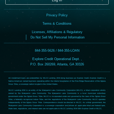
Privacy Policy
Terms & Conditions
Licenses, Affiliations & Regulatory
Do Not Sell My Personal Information
844-355-5626 / 844-355-LOAN
Explore Credit Operational Dept. ,
P.O. Box 260269, Atlanta, GA 30326
All installment loans are underwritten by WLCC Lending JEM doing business as Explore Credit. Explore Credit is a
Native American owned business operating within the interior boundaries of the Pine Ridge Reservation of the Oglala
Sioux Tribe, a sovereign nation located in the United States.
WLCC Lending JEM is an entity of the Wakpamni Lake Community Corporation (WLCC), a tribal corporation wholly
owned by the Wakpamni Lake Community. The Wakpamni Lake Community is a local municipal subsidiary
government under the Oglala Sioux Tribe. WLCC is incorporated under and governed by the laws of the Oglala Sioux
Tribe, a federally recognized Indian Tribe, and the regulations of the Wakpamni Lake Community. WLCC operates
independently of the Oglala Sioux Tribe. Correspondence should be directed to WLCC. As a tribal government, the
Wakpamni Lake Community Corporation is a sovereign corporation and follows all applicable tribal and federal laws.
State laws, regulations, and interest rates are not applicable to WLCC Lending JEM DBA Explore Credit or WLCC.