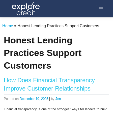
Skip
to
content
Home
»
Honest Lending Practices Support Customers
Honest Lending
Practices Support
Customers
How Does Financial Transparency
Improve Customer Relationships
Posted on
December 10, 2025
|
by
Jen
Financial transparency is one of the strongest ways for lenders to build