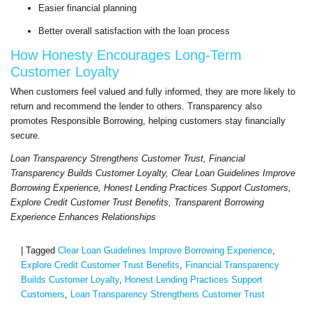
Easier financial planning
Better overall satisfaction with the loan process
How Honesty Encourages Long-Term
Customer Loyalty
When customers feel valued and fully informed, they are more likely to
return and recommend the lender to others. Transparency also
promotes Responsible Borrowing, helping customers stay financially
secure.
Loan Transparency Strengthens Customer Trust, Financial
Transparency Builds Customer Loyalty, Clear Loan Guidelines Improve
Borrowing Experience, Honest Lending Practices Support Customers,
Explore Credit Customer Trust Benefits, Transparent Borrowing
Experience Enhances Relationships
|
Tagged
Clear Loan Guidelines Improve Borrowing Experience
,
Explore Credit Customer Trust Benefits
,
Financial Transparency
Builds Customer Loyalty
,
Honest Lending Practices Support
Customers
,
Loan Transparency Strengthens Customer Trust