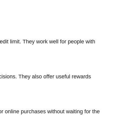
it limit. They work well for people with
isions. They also offer useful rewards
or online purchases without waiting for the