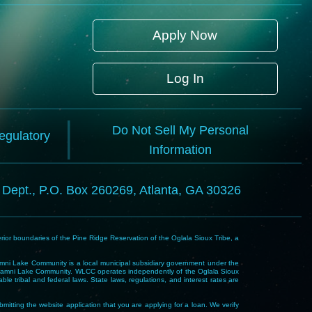
Apply Now
Log In
Do Not Sell My Personal
Regulatory
Information
l Dept., P.O. Box 260269, Atlanta, GA 30326
rior boundaries of the Pine Ridge Reservation of the Oglala Sioux Tribe, a
i Lake Community is a local municipal subsidiary government under the
Wakpamni Lake Community. WLCC operates independently of the Oglala Sioux
 tribal and federal laws. State laws, regulations, and interest rates are
mitting the website application that you are applying for a loan. We verify