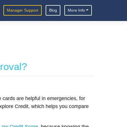
Manager Support
Blog
More Info
proval?
 cards are helpful in emergencies, for
 Explore Credit, which helps you compare
Low Credit Score
, because knowing the