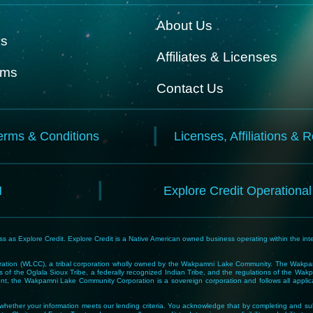
About Us
ks
Affiliates & Licenses
rms
Contact Us
erms & Conditions
Licenses, Affiliations & 
N
Explore Credit Operationa
 as Explore Credit. Explore Credit is a Native American owned business operating within the inte
tion (WLCC), a tribal corporation wholly owned by the Wakpamni Lake Community. The Wakpamn
 of the Oglala Sioux Tribe, a federally recognized Indian Tribe, and the regulations of the 
, the Wakpamni Lake Community Corporation is a sovereign corporation and follows all applicable
ne whether your information meets our lending criteria. You acknowledge that by completing and sub