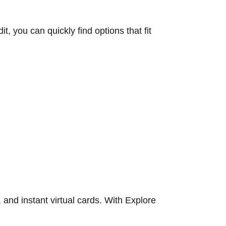
, you can quickly find options that fit
 and instant virtual cards. With Explore