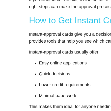
right steps can make the approval proce
How to Get Instant C
Instant-approval cards give you a decisio
provides tools that help you see which ca
Instant-approval cards usually offer:
Easy online applications
Quick decisions
Lower credit requirements
Minimal paperwork
This makes them ideal for anyone needing