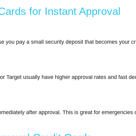
Cards for Instant Approval
e you pay a small security deposit that becomes your cred
r Target usually have higher approval rates and fast dec
mediately after approval. This is great for emergencies 