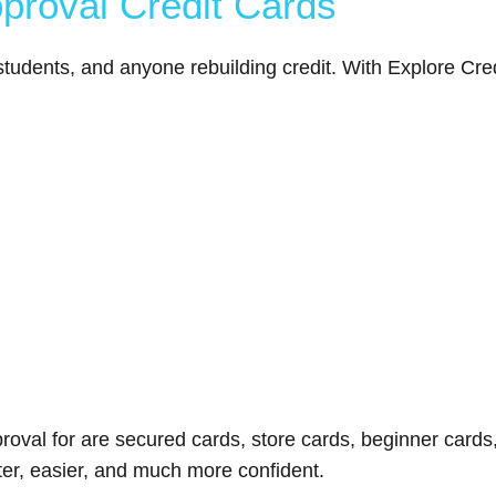
pproval Credit Cards
tudents, and anyone rebuilding credit. With Explore Credit
proval for are secured cards, store cards, beginner cards,
ster, easier, and much more confident.