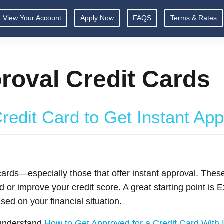
View Your Account
Apply Now
FAQS
Terms & Rates
roval Credit Cards
redit Card to Get Instant Ap
rds—especially those that offer instant approval. These
d or improve your credit score. A great starting point is
sed on your financial situation.
o understand
How to Get Approved for a Credit Card With 