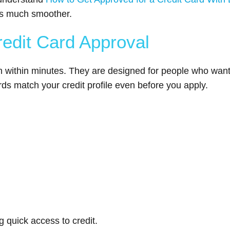
ss much smoother.
redit Card Approval
n within minutes. They are designed for people who want 
rds match your credit profile even before you apply.
 quick access to credit.