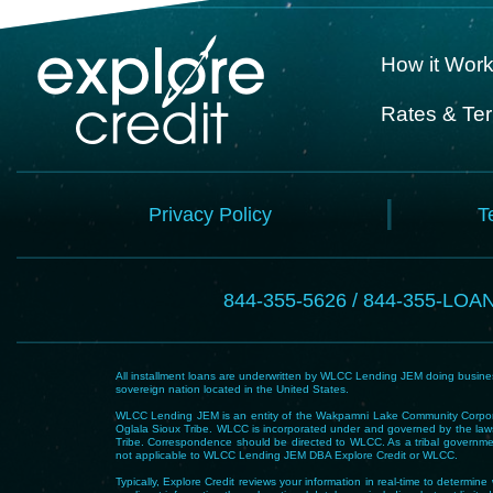
How it Wor
Rates & Te
Privacy Policy
T
844-355-5626 / 844-355-LOA
All installment loans are underwritten by WLCC Lending JEM doing business
sovereign nation located in the United States.
WLCC Lending JEM is an entity of the Wakpamni Lake Community Corpora
Oglala Sioux Tribe. WLCC is incorporated under and governed by the laws
Tribe. Correspondence should be directed to WLCC. As a tribal government
not applicable to WLCC Lending JEM DBA Explore Credit or WLCC.
Typically, Explore Credit reviews your information in real-time to determi