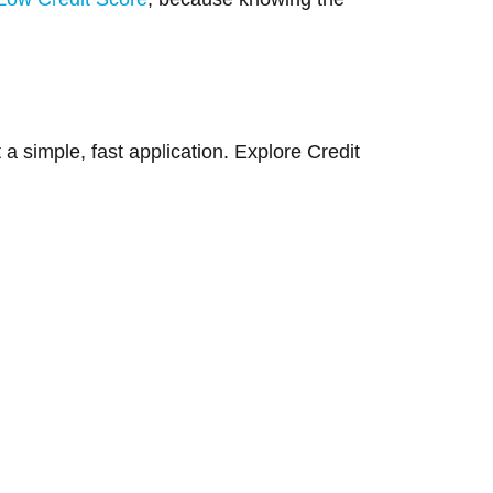
a simple, fast application. Explore Credit