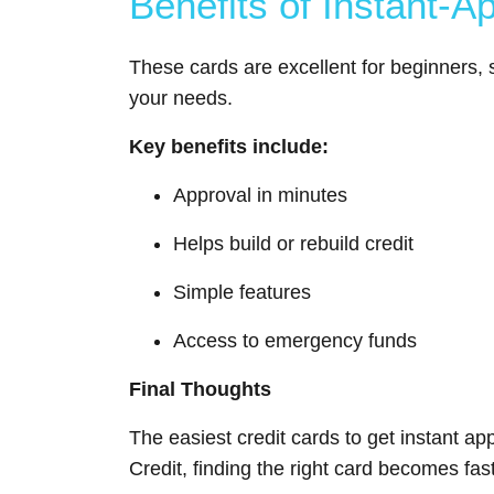
Benefits of Instant-A
These cards are excellent for beginners, s
your needs.
Key benefits include:
Approval in minutes
Helps build or rebuild credit
Simple features
Access to emergency funds
Final Thoughts
The easiest credit cards to get instant ap
Credit, finding the right card becomes fa