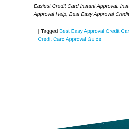
Easiest Credit Card Instant Approval, Ins
Approval Help, Best Easy Approval Credi
|
Tagged
Best Easy Approval Credit Ca
Credit Card Approval Guide