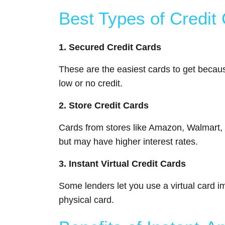
Best Types of Credit 
1. Secured Credit Cards
These are the easiest cards to get becaus
low or no credit.
2. Store Credit Cards
Cards from stores like Amazon, Walmart, o
but may have higher interest rates.
3. Instant Virtual Credit Cards
Some lenders let you use a virtual card im
physical card.