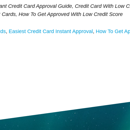
tant Credit Card Approval Guide, Credit Card With Low Cr
t Cards, How To Get Approved With Low Credit Score
rds
,
Easiest Credit Card Instant Approval
,
How To Get Ap