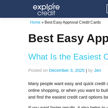
Skip
to
content
Home
»
Best Easy Approval Credit Cards
Best Easy App
What Is the Easiest C
Posted on
December 3, 2025
|
by
Jen
Many people want easy and quick credit ca
online shopping, or when you want to buil
and find the easiest credit card options ba
If you want faster results, it also helps t