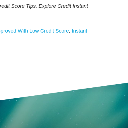
edit Score Tips, Explore Credit Instant
proved With Low Credit Score
,
Instant