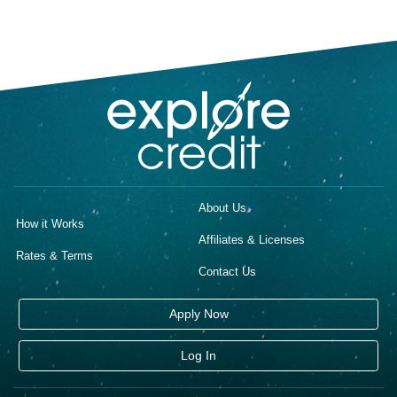
About Us
How it Works
Affiliates & Licenses
Rates & Terms
Contact Us
Apply Now
Log In