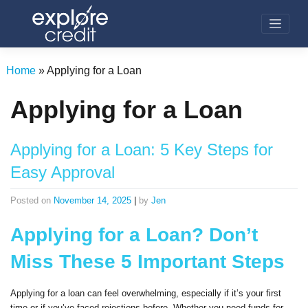
Skip
to
content
Home
»
Applying for a Loan
Applying for a Loan
Applying for a Loan: 5 Key Steps for
Easy Approval
Posted on
November 14, 2025
|
by
Jen
Applying for a Loan? Don’t
Miss These 5 Important Steps
Applying for a loan can feel overwhelming, especially if it’s your first
time or if you’ve faced rejections before. Whether you need funds for