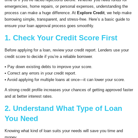
emergencies, home repairs, or personal expenses, understanding the
process can make a huge difference. At
Explore Credit
, we help make
borrowing simple, transparent, and stress-free. Here’s a basic guide to
ensure your loan approval process goes smoothly.
1. Check Your Credit Score First
Before applying for a loan, review your credit report. Lenders use your
credit score to decide if you’re a reliable borrower.
• Pay down existing debts to improve your score.
• Correct any errors in your credit report.
• Avoid applying for multiple loans at once—it can lower your score.
A strong credit profile increases your chances of getting approved faster
and at better interest rates.
2. Understand What Type of Loan
You Need
Knowing what kind of loan suits your needs will save you time and
money.