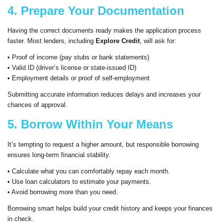
4. Prepare Your Documentation
Having the correct documents ready makes the application process
faster. Most lenders, including
Explore Credit
, will ask for:
• Proof of income (pay stubs or bank statements)
• Valid ID (driver’s license or state-issued ID)
• Employment details or proof of self-employment
Submitting accurate information reduces delays and increases your
chances of approval.
5. Borrow Within Your Means
It’s tempting to request a higher amount, but responsible borrowing
ensures long-term financial stability.
• Calculate what you can comfortably repay each month.
• Use loan calculators to estimate your payments.
• Avoid borrowing more than you need.
Borrowing smart helps build your credit history and keeps your finances
in check.