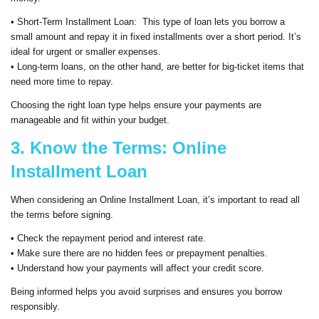
• Short-Term Installment Loan: This type of loan lets you borrow a
small amount and repay it in fixed installments over a short period. It’s
ideal for urgent or smaller expenses.
• Long-term loans, on the other hand, are better for big-ticket items that
need more time to repay.
Choosing the right loan type helps ensure your payments are
manageable and fit within your budget.
3. Know the Terms: Online
Installment Loan
When considering an Online Installment Loan, it’s important to read all
the terms before signing.
• Check the repayment period and interest rate.
• Make sure there are no hidden fees or prepayment penalties.
• Understand how your payments will affect your credit score.
Being informed helps you avoid surprises and ensures you borrow
responsibly.