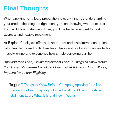
Final Thoughts
When applying for a loan, preparation is everything. By understanding
your credit, choosing the right loan type, and knowing what to expect
from an Online Installment Loan, you’ll be better equipped for fast
approval and flexible repayment.
At Explore Credit, we offer both short-term and installment loan options
with clear terms and no hidden fees. Take control of your finances today
—apply online and experience how simple borrowing can be!
Applying for a Loan, Online Installment Loan: 7 Things to Know Before
You Apply, Short-Term Installment Loan: What It Is and How It Works,
Improve Your Loan Eligibility
|
Tagged
7 Things to Know Before You Apply
,
Applying for a Loan
,
Improve Your Loan Eligibility
,
Online Installment Loan
,
Short-Term
Installment Loan
,
What It Is and How It Works