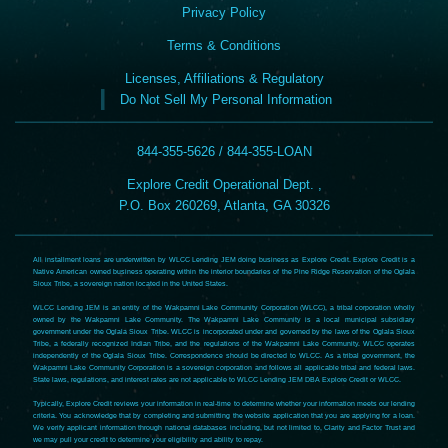
Privacy Policy
Terms & Conditions
Licenses, Affiliations & Regulatory
Do Not Sell My Personal Information
844-355-5626 / 844-355-LOAN
Explore Credit Operational Dept. ,
P.O. Box 260269, Atlanta, GA 30326
All installment loans are underwritten by WLCC Lending JEM doing business as Explore Credit. Explore Credit is a
Native American owned business operating within the interior boundaries of the Pine Ridge Reservation of the Oglala
Sioux Tribe, a sovereign nation located in the United States.
WLCC Lending JEM is an entity of the Wakpamni Lake Community Corporation (WLCC), a tribal corporation wholly
owned by the Wakpamni Lake Community. The Wakpamni Lake Community is a local municipal subsidiary
government under the Oglala Sioux Tribe. WLCC is incorporated under and governed by the laws of the Oglala Sioux
Tribe, a federally recognized Indian Tribe, and the regulations of the Wakpamni Lake Community. WLCC operates
independently of the Oglala Sioux Tribe. Correspondence should be directed to WLCC. As a tribal government, the
Wakpamni Lake Community Corporation is a sovereign corporation and follows all applicable tribal and federal laws.
State laws, regulations, and interest rates are not applicable to WLCC Lending JEM DBA Explore Credit or WLCC.
Typically, Explore Credit reviews your information in real-time to determine whether your information meets our lending
criteria. You acknowledge that by completing and submitting the website application that you are applying for a loan.
We verify applicant information through national databases including, but not limited to, Clarity and Factor Trust and
we may pull your credit to determine your eligibility and ability to repay.