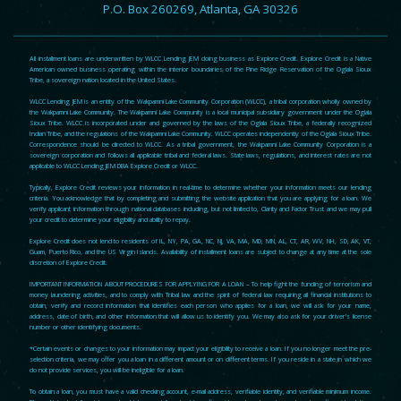
P.O. Box 260269, Atlanta, GA 30326
All installment loans are underwritten by WLCC Lending JEM doing business as Explore Credit. Explore Credit is a Native
American owned business operating within the interior boundaries of the Pine Ridge Reservation of the Oglala Sioux
Tribe, a sovereign nation located in the United States.
WLCC Lending JEM is an entity of the Wakpamni Lake Community Corporation (WLCC), a tribal corporation wholly owned by
the Wakpamni Lake Community. The Wakpamni Lake Community is a local municipal subsidiary government under the Oglala
Sioux Tribe. WLCC is incorporated under and governed by the laws of the Oglala Sioux Tribe, a federally recognized
Indian Tribe, and the regulations of the Wakpamni Lake Community. WLCC operates independently of the Oglala Sioux Tribe.
Correspondence should be directed to WLCC. As a tribal government, the Wakpamni Lake Community Corporation is a
sovereign corporation and follows all applicable tribal and federal laws. State laws, regulations, and interest rates are not
applicable to WLCC Lending JEM DBA Explore Credit or WLCC.
Typically, Explore Credit reviews your information in real-time to determine whether your information meets our lending
criteria. You acknowledge that by completing and submitting the website application that you are applying for a loan. We
verify applicant information through national databases including, but not limited to, Clarity and Factor Trust and we may pull
your credit to determine your eligibility and ability to repay.
Explore Credit does not lend to residents of IL, NY, PA, GA, NC, NJ, VA, MA, MD, MN, AL, CT, AR, WV, NH, SD, AK, VT,
Guam, Puerto Rico, and the US Virgin Islands. Availability of installment loans are subject to change at any time at the sole
discretion of Explore Credit.
IMPORTANT INFORMATION ABOUT PROCEDURES FOR APPLYING FOR A LOAN – To help fight the funding of terrorism and
money laundering activities, and to comply with Tribal law and the spirit of federal law requiring all financial institutions to
obtain, verify and record information that identifies each person who applies for a loan, we will ask for your name,
address, date of birth, and other information that will allow us to identify you. We may also ask for your driver’s license
number or other identifying documents.
*Certain events or changes to your information may impact your eligibility to receive a loan. If you no longer meet the pre-
selection criteria, we may offer you a loan in a different amount or on different terms. If you reside in a state in which we
do not provide services, you will be ineligible for a loan.
To obtain a loan, you must have a valid checking account, e-mail address, verifiable identity, and verifiable minimum income.