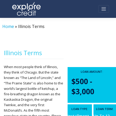
Skip
to
content
Home
»
Illinois Terms
Illinois Terms
When most people think of Illinois,
LOAN AMOUNT:
they think of Chicago. But the state
known as “The Land of Lincoln,” and
$500 -
“The Prairie State” is also home to the
world’s largest bottle of ketchup, a
$3,000
fire-breathing dragon known as the
Kaskaskia Dragon, the original
Twinkie, and the very first
LOAN TYPE:
LOAN TERM:
McDonald’s. As the fifth most
populous state in the country, Illinois
Installment
Up To 12