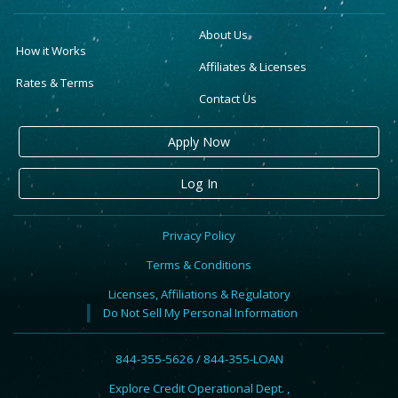
About Us
How it Works
Affiliates & Licenses
Rates & Terms
Contact Us
Apply Now
Log In
Privacy Policy
Terms & Conditions
Licenses, Affiliations & Regulatory
Do Not Sell My Personal Information
844-355-5626 / 844-355-LOAN
Explore Credit Operational Dept. ,