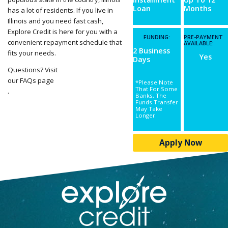
Loan
Months
has a lot of residents. If you live in
Illinois and you need fast cash,
Explore Credit is here for you with a
FUNDING:
PRE-PAYMENT
convenient repayment schedule that
AVAILABLE:
2 Business
fits your needs.
Yes
Days
Questions? Visit
our FAQs page
*Please Note
That For Some
.
Banks, The
Funds Transfer
May Take
Longer.
Apply Now