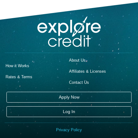
About Us
How it Works
Affiliates & Licenses
Rates & Terms
Contact Us
Apply Now
Log In
Privacy Policy