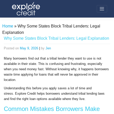
Skip
to
content
Home
»
Why Some States Block Tribal Lenders: Legal
Explanation
Why Some States Block Tribal Lenders: Legal Explanation
Posted on
May 9, 2026
|
by
Jen
Many borrowers find out that a tribal lender they want to use is not
available in their state. This is confusing and frustrating, especially
when you need money fast. Without knowing why, it happens borrowers
waste time applying for loans that will never be approved in their
location.
Understanding this before you apply saves a lot of time and
stress. Explore Credit helps borrowers understand tribal lending laws
and find the right loan options available where they live.
Common Mistakes Borrowers Make