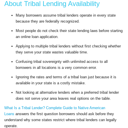
About Tribal Lending Availability
Many borrowers assume tribal lenders operate in every state
because they are federally recognized.
Most people do not check their state lending laws before starting
an online loan application.
Applying to multiple tribal lenders without first checking whether
they serve your state wastes valuable time.
Confusing tribal sovereignty with unlimited access to all
borrowers in all locations is a very common error.
Ignoring the rates and terms of a tribal loan just because it is
available in your state is a costly mistake.
Not looking at alternative lenders when a preferred tribal lender
does not serve your area leaves real options on the table.
What Is a Tribal Lender? Complete Guide to Native American
Loans
answers the first question borrowers should ask before they
understand why some states restrict where tribal lenders can legally
operate.