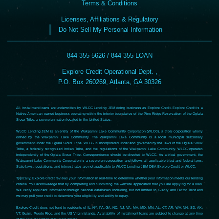
Terms & Conditions
Licenses, Affiliations & Regulatory
Do Not Sell My Personal Information
844-355-5626 / 844-355-LOAN
Explore Credit Operational Dept. ,
P.O. Box 260269, Atlanta, GA 30326
All installment loans are underwritten by WLCC Lending JEM doing business as Explore Credit. Explore Credit is a
Native American owned business operating within the interior boundaries of the Pine Ridge Reservation of the Oglala
Sioux Tribe, a sovereign nation located in the United States.
WLCC Lending JEM is an entity of the Wakpamni Lake Community Corporation (WLCC), a tribal corporation wholly
owned by the Wakpamni Lake Community. The Wakpamni Lake Community is a local municipal subsidiary
government under the Oglala Sioux Tribe. WLCC is incorporated under and governed by the laws of the Oglala Sioux
Tribe, a federally recognized Indian Tribe, and the regulations of the Wakpamni Lake Community. WLCC operates
independently of the Oglala Sioux Tribe. Correspondence should be directed to WLCC. As a tribal government, the
Wakpamni Lake Community Corporation is a sovereign corporation and follows all applicable tribal and federal laws.
State laws, regulations, and interest rates are not applicable to WLCC Lending JEM DBA Explore Credit or WLCC.
Typically, Explore Credit reviews your information in real-time to determine whether your information meets our lending
criteria. You acknowledge that by completing and submitting the website application that you are applying for a loan.
We verify applicant information through national databases including, but not limited to, Clarity and Factor Trust and
we may pull your credit to determine your eligibility and ability to repay.
Explore Credit does not lend to residents of IL, NY, PA, GA, NC, NJ, VA, MA, MD, MN, AL, CT, AR, WV, NH, SD, AK,
VT, Guam, Puerto Rico, and the US Virgin Islands. Availability of installment loans are subject to change at any time