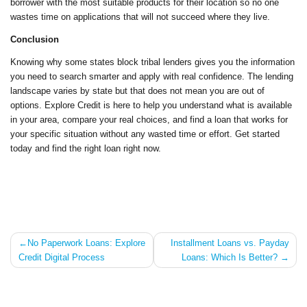
borrower with the most suitable products for their location so no one
wastes time on applications that will not succeed where they live.
Conclusion
Knowing why some states block tribal lenders gives you the information
you need to search smarter and apply with real confidence. The lending
landscape varies by state but that does not mean you are out of
options. Explore Credit is here to help you understand what is available
in your area, compare your real choices, and find a loan that works for
your specific situation without any wasted time or effort. Get started
today and find the right loan right now.
Post
No Paperwork Loans: Explore
Installment Loans vs. Payday
Credit Digital Process
Loans: Which Is Better?
navigation