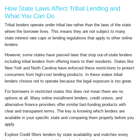
How State Laws Affect Tribal Lending and
What You Can Do
Tribal lenders operate under tribal law rather than the laws of the state
where the borrower lives. This means they are not subject to many
state interest rate caps or lending regulations that apply to other online
lenders.
However, some states have passed laws that stop out-of-state lenders
including tribal lenders from offering loans to their residents. States like
New York and North Carolina have enforced these restrictions to protect
consumers from high-cost lending products. In these states tribal
lenders choose not to operate because the legal exposure is too great.
For borrowers in restricted states this does not mean there are no
options at all. Many online installment lenders, credit unions, and
alternative finance providers offer similar fast-funding products with
clear and transparent terms. The key is knowing which lenders are
available in your specific state and comparing them properly before you
apply.
Explore Credit filters lenders by state availability and matches every