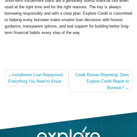
Short-term installment loans are a genuinely useful financial tool when
used at the right time and for the right reasons. The key is always
borrowing responsibly and with a clear plan. Explore Credit is committed
to helping every borrower make smarter loan decisions with honest
guidance, transparent options, and real support for building better long-
term financial habits every step of the way.
Post
Installment Loan Repayment:
Credit Bureau Reporting: Does
Everything You Need to Know
Explore Credit Report to
navigation
Bureaus?