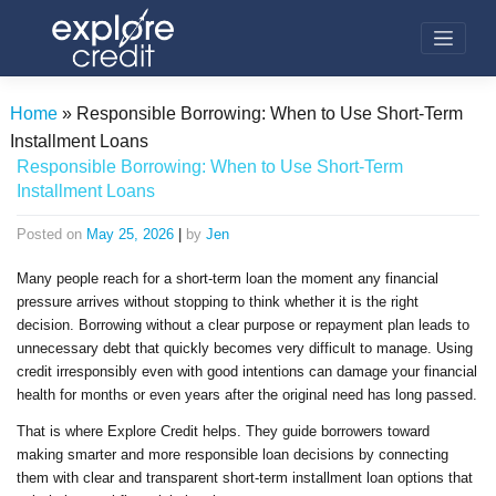
Skip
to
content
Home
»
Responsible Borrowing: When to Use Short-Term
Installment Loans
Responsible Borrowing: When to Use Short-Term
Installment Loans
Posted on
May 25, 2026
|
by
Jen
Many people reach for a short-term loan the moment any financial
pressure arrives without stopping to think whether it is the right
decision. Borrowing without a clear purpose or repayment plan leads to
unnecessary debt that quickly becomes very difficult to manage. Using
credit irresponsibly even with good intentions can damage your financial
health for months or even years after the original need has long passed.
That is where Explore Credit helps. They guide borrowers toward
making smarter and more responsible loan decisions by connecting
them with clear and transparent short-term installment loan options that