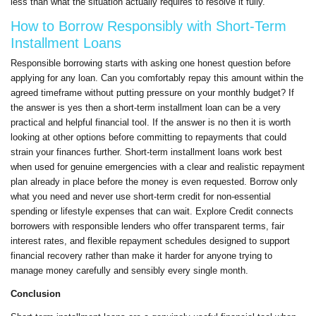
less than what the situation actually requires to resolve it fully.
How to Borrow Responsibly with Short-Term
Installment Loans
Responsible borrowing starts with asking one honest question before
applying for any loan. Can you comfortably repay this amount within the
agreed timeframe without putting pressure on your monthly budget? If
the answer is yes then a short-term installment loan can be a very
practical and helpful financial tool. If the answer is no then it is worth
looking at other options before committing to repayments that could
strain your finances further. Short-term installment loans work best
when used for genuine emergencies with a clear and realistic repayment
plan already in place before the money is even requested. Borrow only
what you need and never use short-term credit for non-essential
spending or lifestyle expenses that can wait. Explore Credit connects
borrowers with responsible lenders who offer transparent terms, fair
interest rates, and flexible repayment schedules designed to support
financial recovery rather than make it harder for anyone trying to
manage money carefully and sensibly every single month.
Conclusion