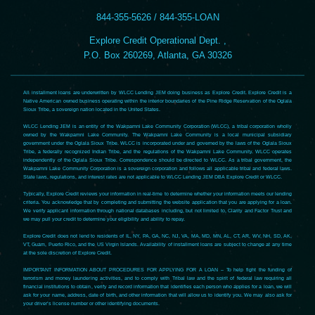
844-355-5626 / 844-355-LOAN
Explore Credit Operational Dept. ,
P.O. Box 260269, Atlanta, GA 30326
All installment loans are underwritten by WLCC Lending JEM doing business as Explore Credit. Explore Credit is a
Native American owned business operating within the interior boundaries of the Pine Ridge Reservation of the Oglala
Sioux Tribe, a sovereign nation located in the United States.
WLCC Lending JEM is an entity of the Wakpamni Lake Community Corporation (WLCC), a tribal corporation wholly
owned by the Wakpamni Lake Community. The Wakpamni Lake Community is a local municipal subsidiary
government under the Oglala Sioux Tribe. WLCC is incorporated under and governed by the laws of the Oglala Sioux
Tribe, a federally recognized Indian Tribe, and the regulations of the Wakpamni Lake Community. WLCC operates
independently of the Oglala Sioux Tribe. Correspondence should be directed to WLCC. As a tribal government, the
Wakpamni Lake Community Corporation is a sovereign corporation and follows all applicable tribal and federal laws.
State laws, regulations, and interest rates are not applicable to WLCC Lending JEM DBA Explore Credit or WLCC.
Typically, Explore Credit reviews your information in real-time to determine whether your information meets our lending
criteria. You acknowledge that by completing and submitting the website application that you are applying for a loan.
We verify applicant information through national databases including, but not limited to, Clarity and Factor Trust and
we may pull your credit to determine your eligibility and ability to repay.
Explore Credit does not lend to residents of IL, NY, PA, GA, NC, NJ, VA, MA, MD, MN, AL, CT, AR, WV, NH, SD, AK,
VT, Guam, Puerto Rico, and the US Virgin Islands. Availability of installment loans are subject to change at any time
at the sole discretion of Explore Credit.
IMPORTANT INFORMATION ABOUT PROCEDURES FOR APPLYING FOR A LOAN – To help fight the funding of
terrorism and money laundering activities, and to comply with Tribal law and the spirit of federal law requiring all
financial institutions to obtain, verify and record information that identifies each person who applies for a loan, we will
ask for your name, address, date of birth, and other information that will allow us to identify you. We may also ask for
your driver’s license number or other identifying documents.