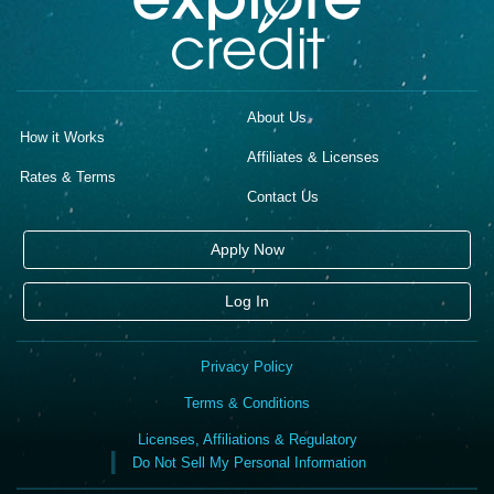
About Us
How it Works
Affiliates & Licenses
Rates & Terms
Contact Us
Apply Now
Log In
Privacy Policy
Terms & Conditions
Licenses, Affiliations & Regulatory
Do Not Sell My Personal Information