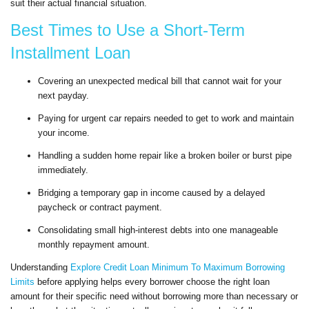
suit their actual financial situation.
Best Times to Use a Short-Term
Installment Loan
Covering an unexpected medical bill that cannot wait for your
next payday.
Paying for urgent car repairs needed to get to work and maintain
your income.
Handling a sudden home repair like a broken boiler or burst pipe
immediately.
Bridging a temporary gap in income caused by a delayed
paycheck or contract payment.
Consolidating small high-interest debts into one manageable
monthly repayment amount.
Understanding
Explore Credit Loan Minimum To Maximum Borrowing
Limits
before applying helps every borrower choose the right loan
amount for their specific need without borrowing more than necessary or