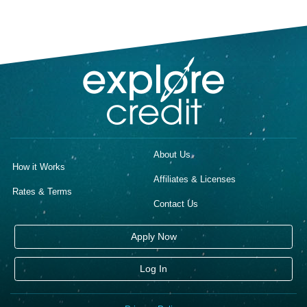
About Us
How it Works
Affiliates & Licenses
Rates & Terms
Contact Us
Apply Now
Log In