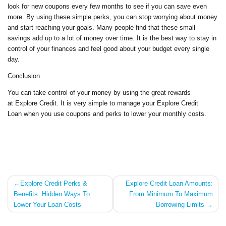
look for new coupons every few months to see if you can save even
more. By using these simple perks, you can stop worrying about money
and start reaching your goals. Many people find that these small
savings add up to a lot of money over time. It is the best way to stay in
control of your finances and feel good about your budget every single
day.
Conclusion
You can take control of your money by using the great rewards
at Explore Credit. It is very simple to manage your Explore Credit
Loan when you use coupons and perks to lower your monthly costs.
Post
Explore Credit Perks &
Explore Credit Loan Amounts:
Benefits: Hidden Ways To
From Minimum To Maximum
navigation
Lower Your Loan Costs
Borrowing Limits