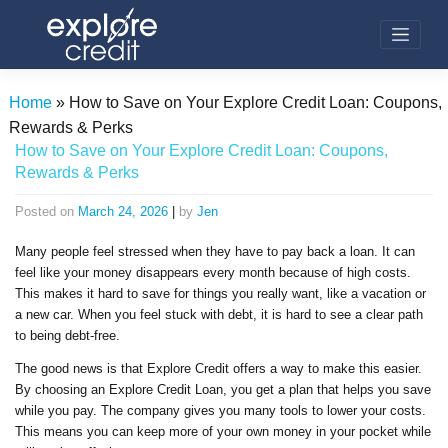
Skip
to
content
Home
»
How to Save on Your Explore Credit Loan: Coupons,
Rewards & Perks
How to Save on Your Explore Credit Loan: Coupons,
Rewards & Perks
Posted on
March 24, 2026
|
by
Jen
Many people feel stressed when they have to pay back a loan. It can
feel like your money disappears every month because of high costs.
This makes it hard to save for things you really want, like a vacation or
a new car. When you feel stuck with debt, it is hard to see a clear path
to being debt-free.
The good news is that Explore Credit offers a way to make this easier.
By choosing an Explore Credit Loan, you get a plan that helps you save
while you pay. The company gives you many tools to lower your costs.
This means you can keep more of your own money in your pocket while