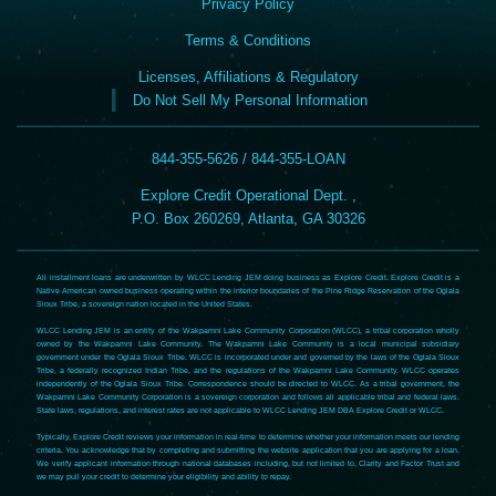
Privacy Policy
Terms & Conditions
Licenses, Affiliations & Regulatory
Do Not Sell My Personal Information
844-355-5626 / 844-355-LOAN
Explore Credit Operational Dept. ,
P.O. Box 260269, Atlanta, GA 30326
All installment loans are underwritten by WLCC Lending JEM doing business as Explore Credit. Explore Credit is a
Native American owned business operating within the interior boundaries of the Pine Ridge Reservation of the Oglala
Sioux Tribe, a sovereign nation located in the United States.
WLCC Lending JEM is an entity of the Wakpamni Lake Community Corporation (WLCC), a tribal corporation wholly
owned by the Wakpamni Lake Community. The Wakpamni Lake Community is a local municipal subsidiary
government under the Oglala Sioux Tribe. WLCC is incorporated under and governed by the laws of the Oglala Sioux
Tribe, a federally recognized Indian Tribe, and the regulations of the Wakpamni Lake Community. WLCC operates
independently of the Oglala Sioux Tribe. Correspondence should be directed to WLCC. As a tribal government, the
Wakpamni Lake Community Corporation is a sovereign corporation and follows all applicable tribal and federal laws.
State laws, regulations, and interest rates are not applicable to WLCC Lending JEM DBA Explore Credit or WLCC.
Typically, Explore Credit reviews your information in real-time to determine whether your information meets our lending
criteria. You acknowledge that by completing and submitting the website application that you are applying for a loan.
We verify applicant information through national databases including, but not limited to, Clarity and Factor Trust and
we may pull your credit to determine your eligibility and ability to repay.