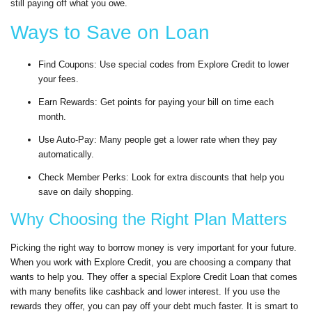
still paying off what you owe.
Ways to Save on Loan
Find Coupons: Use special codes from Explore Credit to lower
your fees.
Earn Rewards: Get points for paying your bill on time each
month.
Use Auto-Pay: Many people get a lower rate when they pay
automatically.
Check Member Perks: Look for extra discounts that help you
save on daily shopping.
Why Choosing the Right Plan Matters
Picking the right way to borrow money is very important for your future.
When you work with Explore Credit, you are choosing a company that
wants to help you. They offer a special Explore Credit Loan that comes
with many benefits like cashback and lower interest. If you use the
rewards they offer, you can pay off your debt much faster. It is smart to