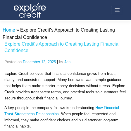
Skip
to
content
Home
»
Explore Credit’s Approach to Creating Lasting
Financial Confidence
Explore Credit’s Approach to Creating Lasting Financial
Confidence
Posted on
December 12, 2025
|
by
Jen
Explore Credit believes that financial confidence grows from trust,
clarity, and consistent support. Many borrowers want simple guidance
that helps them make smarter money decisions without stress. Explore
Credit provides transparent terms, and practical tools so customers feel
secure throughout their financial journey.
A key principle the company follows is understanding
How Financial
Trust Strengthens Relationships
. When people feel respected and
informed, they make confident choices and build stronger long-term
financial habits.