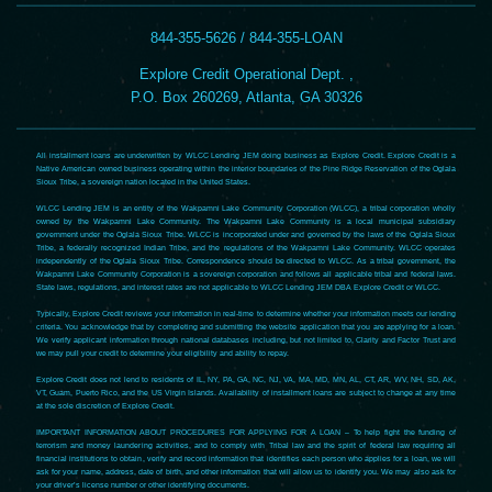
844-355-5626 / 844-355-LOAN
Explore Credit Operational Dept. ,
P.O. Box 260269, Atlanta, GA 30326
All installment loans are underwritten by WLCC Lending JEM doing business as Explore Credit. Explore Credit is a
Native American owned business operating within the interior boundaries of the Pine Ridge Reservation of the Oglala
Sioux Tribe, a sovereign nation located in the United States.
WLCC Lending JEM is an entity of the Wakpamni Lake Community Corporation (WLCC), a tribal corporation wholly
owned by the Wakpamni Lake Community. The Wakpamni Lake Community is a local municipal subsidiary
government under the Oglala Sioux Tribe. WLCC is incorporated under and governed by the laws of the Oglala Sioux
Tribe, a federally recognized Indian Tribe, and the regulations of the Wakpamni Lake Community. WLCC operates
independently of the Oglala Sioux Tribe. Correspondence should be directed to WLCC. As a tribal government, the
Wakpamni Lake Community Corporation is a sovereign corporation and follows all applicable tribal and federal laws.
State laws, regulations, and interest rates are not applicable to WLCC Lending JEM DBA Explore Credit or WLCC.
Typically, Explore Credit reviews your information in real-time to determine whether your information meets our lending
criteria. You acknowledge that by completing and submitting the website application that you are applying for a loan.
We verify applicant information through national databases including, but not limited to, Clarity and Factor Trust and
we may pull your credit to determine your eligibility and ability to repay.
Explore Credit does not lend to residents of IL, NY, PA, GA, NC, NJ, VA, MA, MD, MN, AL, CT, AR, WV, NH, SD, AK,
VT, Guam, Puerto Rico, and the US Virgin Islands. Availability of installment loans are subject to change at any time
at the sole discretion of Explore Credit.
IMPORTANT INFORMATION ABOUT PROCEDURES FOR APPLYING FOR A LOAN – To help fight the funding of
terrorism and money laundering activities, and to comply with Tribal law and the spirit of federal law requiring all
financial institutions to obtain, verify and record information that identifies each person who applies for a loan, we will
ask for your name, address, date of birth, and other information that will allow us to identify you. We may also ask for
your driver’s license number or other identifying documents.