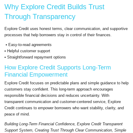
Why Explore Credit Builds Trust
Through Transparency
Explore Credit uses honest terms, clear communication, and supportive
processes that help borrowers stay in control of their finances.
• Easy-to-read agreements
• Helpful customer support
• Straightforward repayment options
How Explore Credit Supports Long-Term
Financial Empowerment
Explore Credit focuses on predictable plans and simple guidance to help
customers stay confident. This long-term approach encourages
responsible financial decisions and reduces uncertainty. With
transparent communication and customer-centered service, Explore
Credit continues to empower borrowers who want stability, clarity, and
peace of mind.
Building Long-Term Financial Confidence, Explore Credit Transparent
Support System, Creating Trust Through Clear Communication, Simple