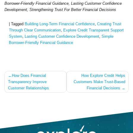
Borrower-Friendly Financial Guidance, Lasting Customer Confidence
Development, Strengthening Trust For Better Financial Decisions
|
Tagged
Building Long-Term Financial Confidence
,
Creating Trust
Through Clear Communication
,
Explore Credit Transparent Support
System
,
Lasting Customer Confidence Development
,
Simple
Borrower-Friendly Financial Guidance
Post
How Does Financial
How Explore Credit Helps
Transparency Improve
Customers Make Trust-Based
navigation
Customer Relationships
Financial Decisions