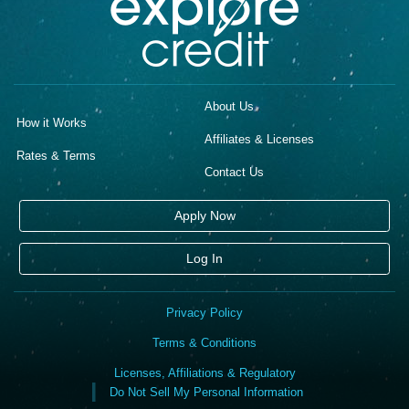
About Us
How it Works
Affiliates & Licenses
Rates & Terms
Contact Us
Apply Now
Log In
Privacy Policy
Terms & Conditions
Licenses, Affiliations & Regulatory
Do Not Sell My Personal Information