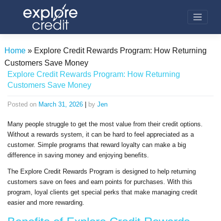
Skip
to
content
Home
»
Explore Credit Rewards Program: How Returning
Customers Save Money
Explore Credit Rewards Program: How Returning
Customers Save Money
Posted on
March 31, 2026
|
by
Jen
Many people struggle to get the most value from their credit options.
Without a rewards system, it can be hard to feel appreciated as a
customer. Simple programs that reward loyalty can make a big
difference in saving money and enjoying benefits.
The Explore Credit Rewards Program is designed to help returning
customers save on fees and earn points for purchases. With this
program, loyal clients get special perks that make managing credit
easier and more rewarding.