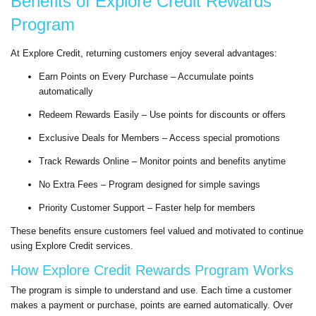
Benefits of Explore Credit Rewards
Program
At Explore Credit, returning customers enjoy several advantages:
Earn Points on Every Purchase – Accumulate points
automatically
Redeem Rewards Easily – Use points for discounts or offers
Exclusive Deals for Members – Access special promotions
Track Rewards Online – Monitor points and benefits anytime
No Extra Fees – Program designed for simple savings
Priority Customer Support – Faster help for members
These benefits ensure customers feel valued and motivated to continue
using Explore Credit services.
How Explore Credit Rewards Program Works
The program is simple to understand and use. Each time a customer
makes a payment or purchase, points are earned automatically. Over