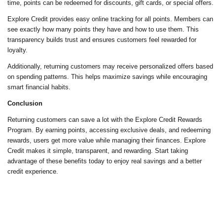
time, points can be redeemed for discounts, gift cards, or special offers.
Explore Credit provides easy online tracking for all points. Members can
see exactly how many points they have and how to use them. This
transparency builds trust and ensures customers feel rewarded for
loyalty.
Additionally, returning customers may receive personalized offers based
on spending patterns. This helps maximize savings while encouraging
smart financial habits.
Conclusion
Returning customers can save a lot with the Explore Credit Rewards
Program. By earning points, accessing exclusive deals, and redeeming
rewards, users get more value while managing their finances. Explore
Credit makes it simple, transparent, and rewarding. Start taking
advantage of these benefits today to enjoy real savings and a better
credit experience.