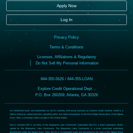
Apply Now
Log In
Privacy Policy
Terms & Conditions
Licenses, Affiliations & Regulatory
Do Not Sell My Personal Information
844-355-5626 / 844-355-LOAN
Explore Credit Operational Dept. ,
P.O. Box 260269, Atlanta, GA 30326
All installment loans are underwritten by WLCC Lending JEM doing business as Explore Credit. Explore Credit is a
Native American owned business operating within the interior boundaries of the Pine Ridge Reservation of the Oglala
Sioux Tribe, a sovereign nation located in the United States.
WLCC Lending JEM is an entity of the Wakpamni Lake Community Corporation (WLCC), a tribal corporation wholly
owned by the Wakpamni Lake Community. The Wakpamni Lake Community is a local municipal subsidiary
government under the Oglala Sioux Tribe. WLCC is incorporated under and governed by the laws of the Oglala Sioux