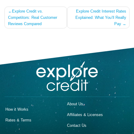
Post
Explore Credit vs.
Explore Credit Interest Rates
Competitors: Real Customer
Explained: What You’ll Really
navigation
Reviews Compared
Pay
About Us
How it Works
Affiliates & Licenses
Rates & Terms
Contact Us