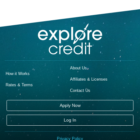
About Us
How it Works
Affiliates & Licenses
Rates & Terms
Contact Us
Apply Now
Log In
Privacy Policy