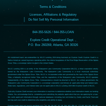
Terms & Conditions
Licenses, Affiliations & Regulatory
Do Not Sell My Personal Information
844-355-5626 / 844-355-LOAN
Explore Credit Operational Dept. ,
P.O. Box 260269, Atlanta, GA 30326
All installment loans are underwritten by WLCC Lending JEM doing business as Explore Credit. Explore Credit is a
Native American owned business operating within the interior boundaries of the Pine Ridge Reservation of the Oglala
Sioux Tribe, a sovereign nation located in the United States.
WLCC Lending JEM is an entity of the Wakpamni Lake Community Corporation (WLCC), a tribal corporation wholly
owned by the Wakpamni Lake Community. The Wakpamni Lake Community is a local municipal subsidiary
government under the Oglala Sioux Tribe. WLCC is incorporated under and governed by the laws of the Oglala Sioux
Tribe, a federally recognized Indian Tribe, and the regulations of the Wakpamni Lake Community. WLCC operates
independently of the Oglala Sioux Tribe. Correspondence should be directed to WLCC. As a tribal government, the
Wakpamni Lake Community Corporation is a sovereign corporation and follows all applicable tribal and federal laws.
State laws, regulations, and interest rates are not applicable to WLCC Lending JEM DBA Explore Credit or WLCC.
Typically, Explore Credit reviews your information in real-time to determine whether your information meets our lending
criteria. You acknowledge that by completing and submitting the website application that you are applying for a loan.
We verify applicant information through national databases including, but not limited to, Clarity and Factor Trust and
we may pull your credit to determine your eligibility and ability to repay.
Explore Credit does not lend to residents of IL, NY, PA, GA, NC, NJ, VA, MA, MD, MN, AL, CT, AR, WV, NH, SD, AK,