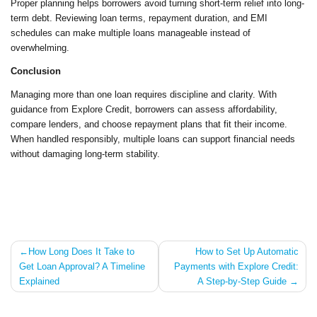
Proper planning helps borrowers avoid turning short-term relief into long-
term debt. Reviewing loan terms, repayment duration, and EMI
schedules can make multiple loans manageable instead of
overwhelming.
Conclusion
Managing more than one loan requires discipline and clarity. With
guidance from Explore Credit, borrowers can assess affordability,
compare lenders, and choose repayment plans that fit their income.
When handled responsibly, multiple loans can support financial needs
without damaging long-term stability.
Post
How Long Does It Take to
How to Set Up Automatic
Get Loan Approval? A Timeline
Payments with Explore Credit:
navigation
Explained
A Step-by-Step Guide