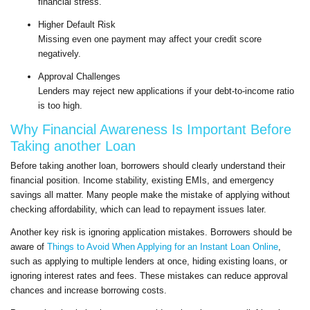
financial stress.
Higher Default Risk
Missing even one payment may affect your credit score
negatively.
Approval Challenges
Lenders may reject new applications if your debt-to-income ratio
is too high.
Why Financial Awareness Is Important Before
Taking another Loan
Before taking another loan, borrowers should clearly understand their
financial position. Income stability, existing EMIs, and emergency
savings all matter. Many people make the mistake of applying without
checking affordability, which can lead to repayment issues later.
Another key risk is ignoring application mistakes. Borrowers should be
aware of
Things to Avoid When Applying for an Instant Loan Online
,
such as applying to multiple lenders at once, hiding existing loans, or
ignoring interest rates and fees. These mistakes can reduce approval
chances and increase borrowing costs.