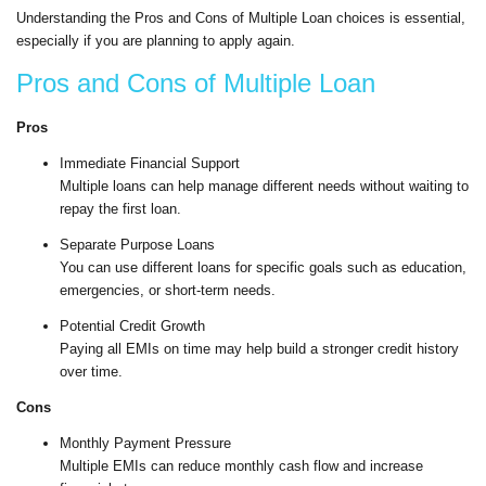
Understanding the Pros and Cons of Multiple Loan choices is essential,
especially if you are planning to apply again.
Pros and Cons of Multiple Loan
Pros
Immediate Financial Support
Multiple loans can help manage different needs without waiting to
repay the first loan.
Separate Purpose Loans
You can use different loans for specific goals such as education,
emergencies, or short-term needs.
Potential Credit Growth
Paying all EMIs on time may help build a stronger credit history
over time.
Cons
Monthly Payment Pressure
Multiple EMIs can reduce monthly cash flow and increase