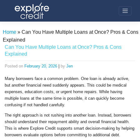
Skip
to
content
Home
»
Can You Have Multiple Loans at Once? Pros & Cons
Explained
Can You Have Multiple Loans at Once? Pros & Cons
Explained
Posted on
February 20, 2026
|
by
Jen
Many borrowers face a common problem. One loan is already active,
but another financial need suddenly appears. This could be medical
expenses, education costs, or urgent home repairs. While having
multiple loans at the same time is possible, it can quickly become
confusing if not handled carefully.
The right approach is not rushing into another loan. Instead, borrowers
should understand their repayment ability and overall financial health.
This is where Explore Credit supports smart decision-making by helping
borrowers evaluate options before committing to additional debt.