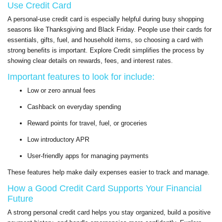
Use Credit Card
A personal-use credit card is especially helpful during busy shopping
seasons like Thanksgiving and Black Friday. People use their cards for
essentials, gifts, fuel, and household items, so choosing a card with
strong benefits is important. Explore Credit simplifies the process by
showing clear details on rewards, fees, and interest rates.
Important features to look for include:
Low or zero annual fees
Cashback on everyday spending
Reward points for travel, fuel, or groceries
Low introductory APR
User-friendly apps for managing payments
These features help make daily expenses easier to track and manage.
How a Good Credit Card Supports Your Financial
Future
A strong personal credit card helps you stay organized, build a positive