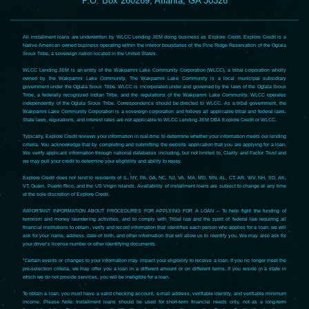
P.O. Box 260269, Atlanta, GA 30326
All installment loans are underwritten by WLCC Lending JEM doing business as Explore Credit. Explore Credit is a
Native American owned business operating within the interior boundaries of the Pine Ridge Reservation of the Oglala
Sioux Tribe, a sovereign nation located in the United States.
WLCC Lending JEM is an entity of the Wakpamni Lake Community Corporation (WLCC), a tribal corporation wholly
owned by the Wakpamni Lake Community. The Wakpamni Lake Community is a local municipal subsidiary
government under the Oglala Sioux Tribe. WLCC is incorporated under and governed by the laws of the Oglala Sioux
Tribe, a federally recognized Indian Tribe, and the regulations of the Wakpamni Lake Community. WLCC operates
independently of the Oglala Sioux Tribe. Correspondence should be directed to WLCC. As a tribal government, the
Wakpamni Lake Community Corporation is a sovereign corporation and follows all applicable tribal and federal laws.
State laws, regulations, and interest rates are not applicable to WLCC Lending JEM DBA Explore Credit or WLCC.
Typically, Explore Credit reviews your information in real-time to determine whether your information meets our lending
criteria. You acknowledge that by completing and submitting the website application that you are applying for a loan.
We verify applicant information through national databases including, but not limited to, Clarity and Factor Trust and
we may pull your credit to determine your eligibility and ability to repay.
Explore Credit does not lend to residents of IL, NY, PA, GA, NC, NJ, VA, MA, MD, MN, AL, CT, AR, WV, NH, SD, AK,
VT, Guam, Puerto Rico, and the US Virgin Islands. Availability of installment loans are subject to change at any time
at the sole discretion of Explore Credit.
IMPORTANT INFORMATION ABOUT PROCEDURES FOR APPLYING FOR A LOAN – To help fight the funding of
terrorism and money laundering activities, and to comply with Tribal law and the spirit of federal law requiring all
financial institutions to obtain, verify and record information that identifies each person who applies for a loan, we will
ask for your name, address, date of birth, and other information that will allow us to identify you. We may also ask for
your driver’s license number or other identifying documents.
*Certain events or changes to your information may impact your eligibility to receive a loan. If you no longer meet the
pre-selection criteria, we may offer you a loan in a different amount or on different terms. If you reside in a state in
which we do not provide services, you will be ineligible for a loan.
To obtain a loan, you must have a valid checking account, e-mail address, verifiable identity, and verifiable minimum
income. Please Note: Installment loans should be used for short-term financial needs only, not as a long-term