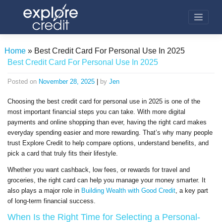
Skip
to
content
Home
»
Best Credit Card For Personal Use In 2025
Best Credit Card For Personal Use In 2025
Posted on
November 28, 2025
|
by
Jen
Choosing the best credit card for personal use in 2025 is one of the
most important financial steps you can take. With more digital
payments and online shopping than ever, having the right card makes
everyday spending easier and more rewarding. That’s why many people
trust Explore Credit to help compare options, understand benefits, and
pick a card that truly fits their lifestyle.
Whether you want cashback, low fees, or rewards for travel and
groceries, the right card can help you manage your money smarter. It
also plays a major role in
Building Wealth with Good Credit
, a key part
of long-term financial success.
When Is the Right Time for Selecting a Personal-