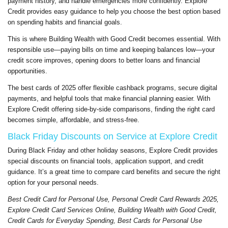
payment history, and handle emergencies more confidently. Explore
Credit provides easy guidance to help you choose the best option based
on spending habits and financial goals.
This is where Building Wealth with Good Credit becomes essential. With
responsible use—paying bills on time and keeping balances low—your
credit score improves, opening doors to better loans and financial
opportunities.
The best cards of 2025 offer flexible cashback programs, secure digital
payments, and helpful tools that make financial planning easier. With
Explore Credit offering side-by-side comparisons, finding the right card
becomes simple, affordable, and stress-free.
Black Friday Discounts on Service at Explore Credit
During Black Friday and other holiday seasons, Explore Credit provides
special discounts on financial tools, application support, and credit
guidance. It’s a great time to compare card benefits and secure the right
option for your personal needs.
Best Credit Card for Personal Use, Personal Credit Card Rewards 2025,
Explore Credit Card Services Online, Building Wealth with Good Credit,
Credit Cards for Everyday Spending, Best Cards for Personal Use