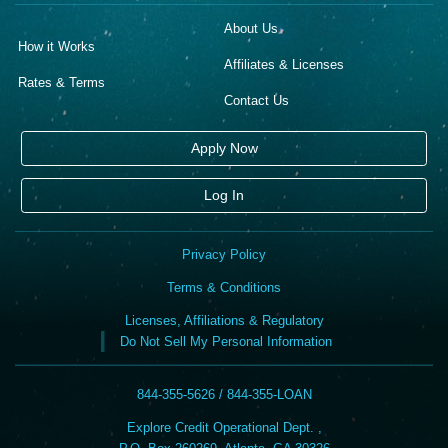
About Us
How it Works
Affiliates & Licenses
Rates & Terms
Contact Us
Apply Now
Log In
Privacy Policy
Terms & Conditions
Licenses, Affiliations & Regulatory
Do Not Sell My Personal Information
844-355-5626 / 844-355-LOAN
Explore Credit Operational Dept. ,