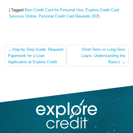
|
Tagged
Best Credit Card for Personal Use
,
Explore Credit Card
Services Online
,
Personal Credit Card Rewards 2025
Post
Step-by-Step Guide: Required
Short-Term vs Long-Term
Paperwork for a Loan
Loans: Understanding the
navigation
Application at Explore Credit
Basics