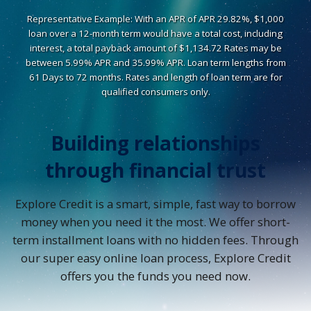
Representative Example: With an APR of APR 29.82%, $1,000
loan over a 12-month term would have a total cost, including
interest, a total payback amount of $1,134.72 Rates may be
between 5.99% APR and 35.99% APR. Loan term lengths from
61 Days to 72 months. Rates and length of loan term are for
qualified consumers only.
Building relationships
through financial trust
Explore Credit is a smart, simple, fast way to borrow
money when you need it the most. We offer short-
term installment loans with no hidden fees. Through
our super easy online loan process, Explore Credit
offers you the funds you need now.