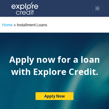
Skip
to
content
Home
»
Installment Loans
Apply now for a loan
with Explore Credit.
Apply Now