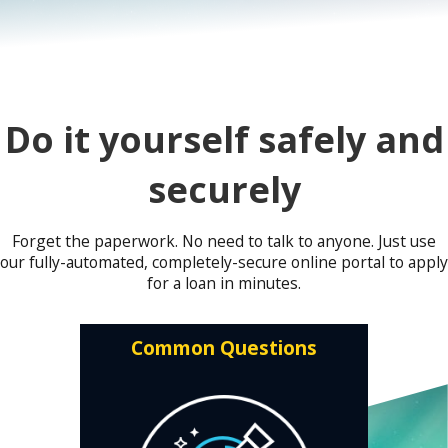
Do it yourself safely and
securely
Forget the paperwork. No need to talk to anyone. Just use
our fully-automated, completely-secure online portal to apply
for a loan in minutes.
Common Questions