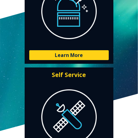
Learn More
Self Service