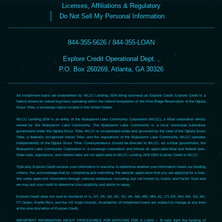
Licenses, Affiliations & Regulatory
Do Not Sell My Personal Information
844-355-5626 / 844-355-LOAN
Explore Credit Operational Dept. ,
P.O. Box 260269, Atlanta, GA 30326
All installment loans are underwritten by WLCC Lending JEM doing business as Explore Credit. Explore Credit is a
Native American owned business operating within the interior boundaries of the Pine Ridge Reservation of the Oglala
Sioux Tribe, a sovereign nation located in the United States.
WLCC Lending JEM is an entity of the Wakpamni Lake Community Corporation (WLCC), a tribal corporation wholly
owned by the Wakpamni Lake Community. The Wakpamni Lake Community is a local municipal subsidiary
government under the Oglala Sioux Tribe. WLCC is incorporated under and governed by the laws of the Oglala Sioux
Tribe, a federally recognized Indian Tribe, and the regulations of the Wakpamni Lake Community. WLCC operates
independently of the Oglala Sioux Tribe. Correspondence should be directed to WLCC. As a tribal government, the
Wakpamni Lake Community Corporation is a sovereign corporation and follows all applicable tribal and federal laws.
State laws, regulations, and interest rates are not applicable to WLCC Lending JEM DBA Explore Credit or WLCC.
Typically, Explore Credit reviews your information in real-time to determine whether your information meets our lending
criteria. You acknowledge that by completing and submitting the website application that you are applying for a loan.
We verify applicant information through national databases including, but not limited to, Clarity and Factor Trust and
we may pull your credit to determine your eligibility and ability to repay.
Explore Credit does not lend to residents of IL, NY, PA, GA, NC, NJ, VA, MA, MD, MN, AL, CT, AR, WV, NH, SD, AK,
VT, Guam, Puerto Rico, and the US Virgin Islands. Availability of installment loans are subject to change at any time
at the sole discretion of Explore Credit.
IMPORTANT INFORMATION ABOUT PROCEDURES FOR APPLYING FOR A LOAN – To help fight the funding of