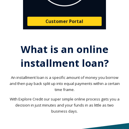
Customer Portal
What is an online
installment loan?
An installment loan is a specific amount of money you borrow
and then pay back split up into equal payments within a certain
time frame.
With Explore Credit our super simple online process gets you a
decision in just minutes and your funds in as little as two
business days.