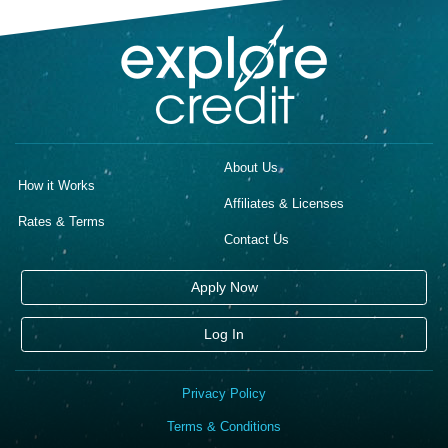
About Us
How it Works
Affiliates & Licenses
Rates & Terms
Contact Us
Apply Now
Log In
Privacy Policy
Terms & Conditions