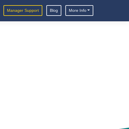
Manager Support
Blog
More Info