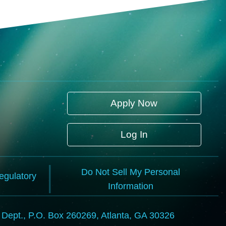
Apply Now
Log In
Do Not Sell My Personal
Regulatory
Information
l Dept., P.O. Box 260269, Atlanta, GA 30326