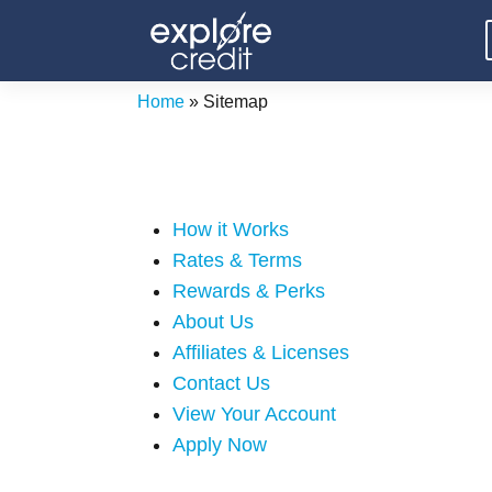
Skip
to
content
Home
»
Sitemap
How it Works
Rates & Terms
Rewards & Perks
About Us
Affiliates & Licenses
Contact Us
View Your Account
Apply Now