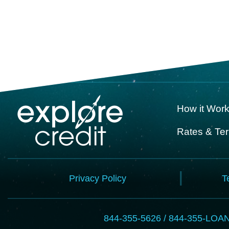
How it Wor
Rates & Te
Privacy Policy
T
844-355-5626 / 844-355-LOA