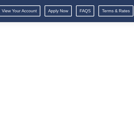
View Your Account
Apply Now
FAQS
Terms & Rates