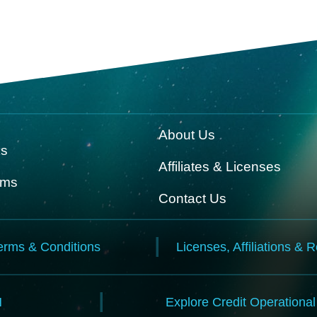
About Us
ks
Affiliates & Licenses
rms
Contact Us
erms & Conditions
Licenses, Affiliations & 
N
Explore Credit Operationa