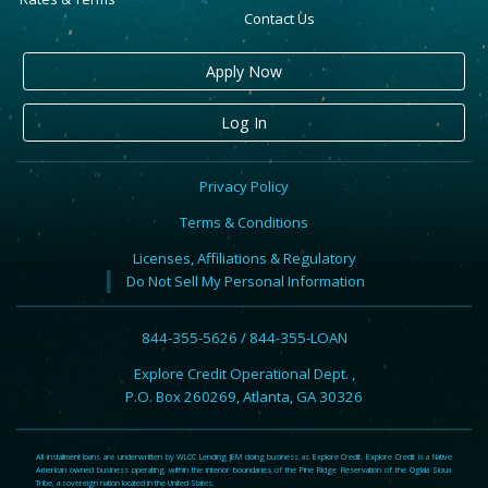
Contact Us
Apply Now
Log In
Privacy Policy
Terms & Conditions
Licenses, Affiliations & Regulatory
Do Not Sell My Personal Information
844-355-5626 / 844-355-LOAN
Explore Credit Operational Dept. ,
P.O. Box 260269, Atlanta, GA 30326
All installment loans are underwritten by WLCC Lending JEM doing business as Explore Credit. Explore Credit is a Native
American owned business operating within the interior boundaries of the Pine Ridge Reservation of the Oglala Sioux
Tribe, a sovereign nation located in the United States.