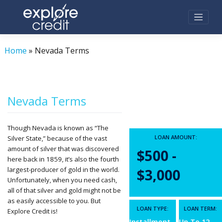
Skip
to
content
Home
»
Nevada Terms
Nevada Terms
Though Nevada is known as “The
LOAN AMOUNT:
Silver State,” because of the vast
amount of silver that was discovered
$500 -
here back in 1859, it’s also the fourth
largest-producer of gold in the world.
$3,000
Unfortunately, when you need cash,
all of that silver and gold might not be
as easily accessible to you. But
LOAN TYPE:
LOAN TERM:
Explore Credit is!
Installment
Up To 12