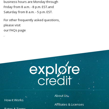
business hours are Monday through
Friday from 8 a.m. - 8 p.m. EST.and
Saturday from 8 a.m. - 5 p.m. EST.
For other frequently asked questions,
please visit
our FAQs page
.
About Us
How it Works
Affiliates & Licenses
Rates & Terms