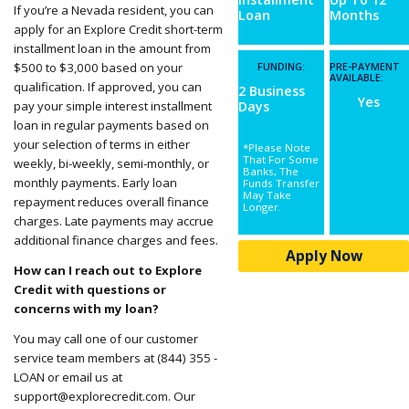
If you’re a Nevada resident, you can
Loan
Months
apply for an Explore Credit short-term
installment loan in the amount from
$500 to $3,000 based on your
FUNDING:
PRE-PAYMENT
AVAILABLE:
qualification. If approved, you can
2 Business
Yes
pay your
simple interest installment
Days
loan
in regular payments based on
your selection of terms in either
*Please Note
That For Some
weekly, bi-weekly, semi-monthly, or
Banks, The
monthly payments. Early loan
Funds Transfer
May Take
repayment reduces overall finance
Longer.
charges. Late payments may accrue
additional finance charges and fees.
Apply Now
How can I reach out to Explore
Credit with questions or
concerns with my loan?
You may call one of our customer
service team members at (844) 355 -
LOAN or email us at
support@explorecredit.com
.
Our