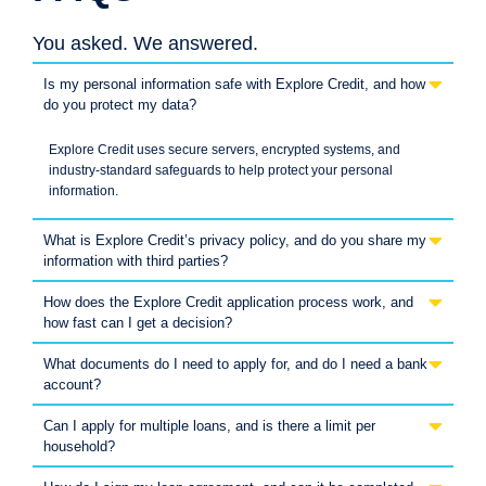
You asked. We answered.
Is my personal information safe with Explore Credit, and how
do you protect my data?
Explore Credit uses secure servers, encrypted systems, and
industry-standard safeguards to help protect your personal
information.
What is Explore Credit’s privacy policy, and do you share my
information with third parties?
How does the Explore Credit application process work, and
how fast can I get a decision?
What documents do I need to apply for, and do I need a bank
account?
Can I apply for multiple loans, and is there a limit per
household?