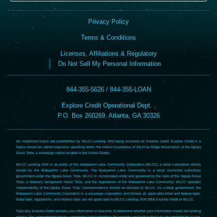
Privacy Policy
Terms & Conditions
Licenses, Affiliations & Regulatory
Do Not Sell My Personal Information
844-355-5626 / 844-355-LOAN
Explore Credit Operational Dept. ,
P.O. Box 260269, Atlanta, GA 30326
All installment loans are underwritten by WLCC Lending JEM doing business as Explore Credit. Explore Credit is a
Native American owned business operating within the interior boundaries of the Pine Ridge Reservation of the Oglala
Sioux Tribe, a sovereign nation located in the United States.
WLCC Lending JEM is an entity of the Wakpamni Lake Community Corporation (WLCC), a tribal corporation wholly
owned by the Wakpamni Lake Community. The Wakpamni Lake Community is a local municipal subsidiary
government under the Oglala Sioux Tribe. WLCC is incorporated under and governed by the laws of the Oglala Sioux
Tribe, a federally recognized Indian Tribe, and the regulations of the Wakpamni Lake Community. WLCC operates
independently of the Oglala Sioux Tribe. Correspondence should be directed to WLCC. As a tribal government, the
Wakpamni Lake Community Corporation is a sovereign corporation and follows all applicable tribal and federal laws.
State laws, regulations, and interest rates are not applicable to WLCC Lending JEM DBA Explore Credit or WLCC.
Typically, Explore Credit reviews your information in real-time to determine whether your information meets our lending
criteria. You acknowledge that by completing and submitting the website application that you are applying for a loan.