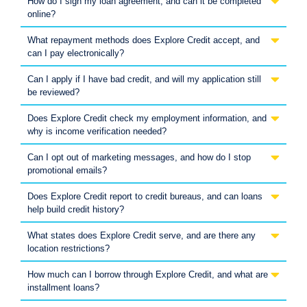
How do I sign my loan agreement, and can it be completed
online?
What repayment methods does Explore Credit accept, and
can I pay electronically?
Can I apply if I have bad credit, and will my application still
be reviewed?
Does Explore Credit check my employment information, and
why is income verification needed?
Can I opt out of marketing messages, and how do I stop
promotional emails?
Does Explore Credit report to credit bureaus, and can loans
help build credit history?
What states does Explore Credit serve, and are there any
location restrictions?
How much can I borrow through Explore Credit, and what are
installment loans?