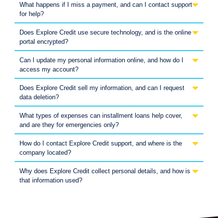
What happens if I miss a payment, and can I contact support
for help?
Does Explore Credit use secure technology, and is the online
portal encrypted?
Can I update my personal information online, and how do I
access my account?
Does Explore Credit sell my information, and can I request
data deletion?
What types of expenses can installment loans help cover,
and are they for emergencies only?
How do I contact Explore Credit support, and where is the
company located?
Why does Explore Credit collect personal details, and how is
that information used?