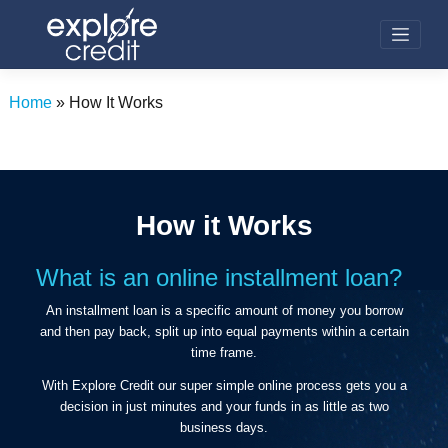
Skip
to
content
Home
»
How It Works
How it Works
What is an online installment loan?
An installment loan is a specific amount of money you borrow
and then pay back, split up into equal payments within a certain
time frame.
With Explore Credit our super simple online process gets you a
decision in just minutes and your funds in as little as two
business days.