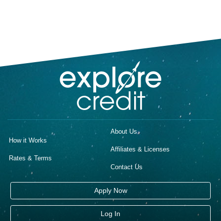
About Us
How it Works
Affiliates & Licenses
Rates & Terms
Contact Us
Apply Now
Log In