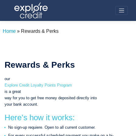
Skip
to
content
Home
»
Rewards & Perks
Rewards & Perks
our
Explore Credit Loyalty Points Program
is a great
way for you to get free money deposited directly into
your bank account.
Here’s how it works:
No sign-up requiere. Open to all current customer.
For every successful scheduled payment you make on a bi-