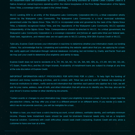
All installment loans are underwritten by WLCC Lending JEM doing business as Explore Credit. Explore Credit is a
Native American owned business operating within the interior boundaries of the Pine Ridge Reservation of the Oglala
Sioux Tribe, a sovereign nation located in the United States.
WLCC Lending JEM is an entity of the Wakpamni Lake Community Corporation (WLCC), a tribal corporation wholly
owned by the Wakpamni Lake Community. The Wakpamni Lake Community is a local municipal subsidiary
government under the Oglala Sioux Tribe. WLCC is incorporated under and governed by the laws of the Oglala Sioux
Tribe, a federally recognized Indian Tribe, and the regulations of the Wakpamni Lake Community. WLCC operates
independently of the Oglala Sioux Tribe. Correspondence should be directed to WLCC. As a tribal government, the
Wakpamni Lake Community Corporation is a sovereign corporation and follows all applicable tribal and federal laws.
State laws, regulations, and interest rates are not applicable to WLCC Lending JEM DBA Explore Credit or WLCC.
Typically, Explore Credit reviews your information in real-time to determine whether your information meets our lending
criteria. You acknowledge that by completing and submitting the website application that you are applying for a loan.
We verify applicant information through national databases including, but not limited to, Clarity and Factor Trust and
we may pull your credit to determine your eligibility and ability to repay.
Explore Credit does not lend to residents of IL, NY, PA, GA, NC, NJ, VA, MA, MD, MN, AL, CT, AR, WV, NH, SD, AK,
VT, Guam, Puerto Rico, and the US Virgin Islands. Availability of installment loans are subject to change at any time
at the sole discretion of Explore Credit.
IMPORTANT INFORMATION ABOUT PROCEDURES FOR APPLYING FOR A LOAN – To help fight the funding of
terrorism and money laundering activities, and to comply with Tribal law and the spirit of federal law requiring all
financial institutions to obtain, verify and record information that identifies each person who applies for a loan, we will
ask for your name, address, date of birth, and other information that will allow us to identify you. We may also ask for
your driver’s license number or other identifying documents.
*Certain events or changes to your information may impact your eligibility to receive a loan. If you no longer meet the
pre-selection criteria, we may offer you a loan in a different amount or on different terms. If you reside in a state in
which we do not provide services, you will be ineligible for a loan.
To obtain a loan, you must have a valid checking account, e-mail address, verifiable identity, and verifiable minimum
income. Please Note: Installment loans should be used for short-term financial needs only, not as a long-term
financial solution. Customers with credit difficulties should seek credit counseling. Explore Credit will only allow a
customer to have one loan at a time.