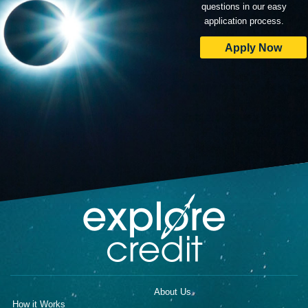
questions in our easy
application process.
Apply Now
About Us
How it Works