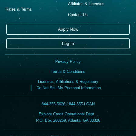
Affiliates & Licenses
Rates & Terms
Contact Us
Apply Now
Log In
Privacy Policy
Terms & Conditions
Licenses, Affiliations & Regulatory
Do Not Sell My Personal Information
844-355-5626 / 844-355-LOAN
Explore Credit Operational Dept. ,
P.O. Box 260269, Atlanta, GA 30326