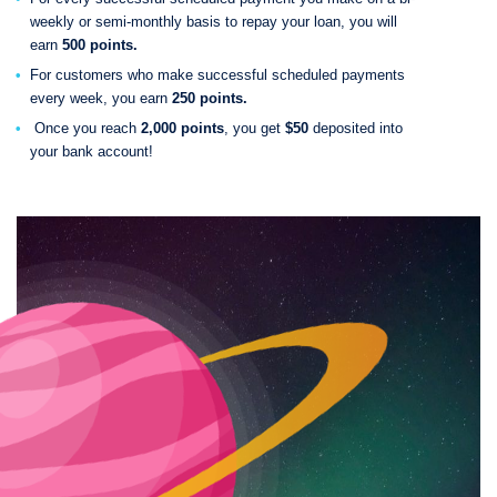
weekly or semi-monthly basis to repay your loan, you will
earn
500 points.
For customers who make successful scheduled payments
every week, you earn
250 points.
Once you reach
2,000 points
, you get
$50
deposited into
your bank account!