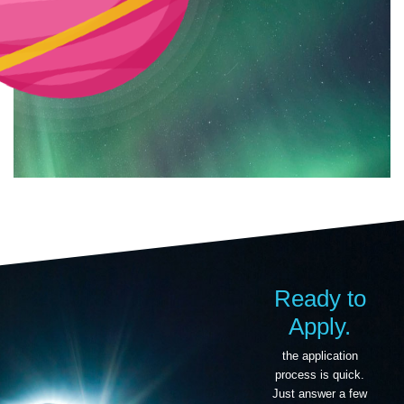
Ready to
Apply.
the application
process is quick.
Just answer a few