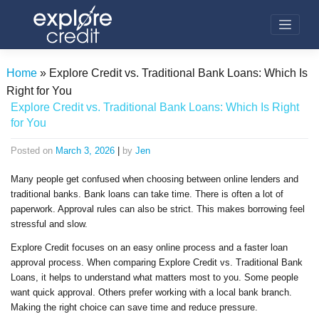
Skip
to
content
Home
»
Explore Credit vs. Traditional Bank Loans: Which Is
Right for You
Explore Credit vs. Traditional Bank Loans: Which Is Right
for You
Posted on
March 3, 2026
|
by
Jen
Many people get confused when choosing between online lenders and
traditional banks. Bank loans can take time. There is often a lot of
paperwork. Approval rules can also be strict. This makes borrowing feel
stressful and slow.
Explore Credit focuses on an easy online process and a faster loan
approval process. When comparing Explore Credit vs. Traditional Bank
Loans, it helps to understand what matters most to you. Some people
want quick approval. Others prefer working with a local bank branch.
Making the right choice can save time and reduce pressure.