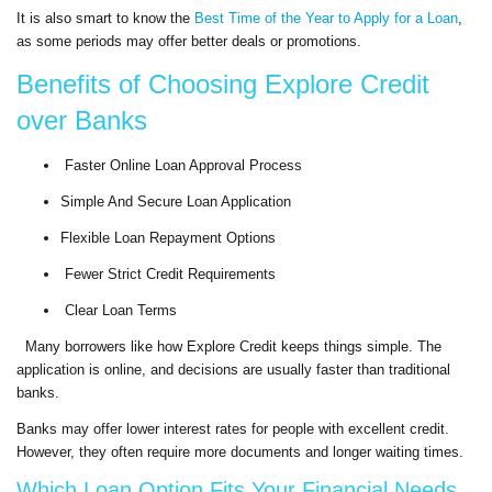
It is also smart to know the
Best Time of the Year to Apply for a Loan
,
as some periods may offer better deals or promotions.
Benefits of Choosing Explore Credit
over Banks
Faster Online Loan Approval Process
Simple And Secure Loan Application
Flexible Loan Repayment Options
Fewer Strict Credit Requirements
Clear Loan Terms
Many borrowers like how Explore Credit keeps things simple. The
application is online, and decisions are usually faster than traditional
banks.
Banks may offer lower interest rates for people with excellent credit.
However, they often require more documents and longer waiting times.
Which Loan Option Fits Your Financial Needs