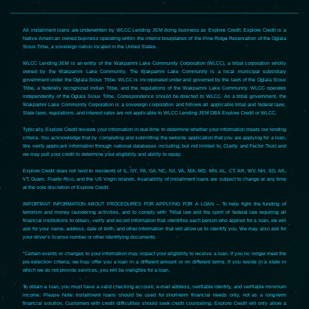
All installment loans are underwritten by WLCC Lending JEM doing business as Explore Credit. Explore Credit is a
Native American owned business operating within the interior boundaries of the Pine Ridge Reservation of the Oglala
Sioux Tribe, a sovereign nation located in the United States.
WLCC Lending JEM is an entity of the Wakpamni Lake Community Corporation (WLCC), a tribal corporation wholly
owned by the Wakpamni Lake Community. The Wakpamni Lake Community is a local municipal subsidiary
government under the Oglala Sioux Tribe. WLCC is incorporated under and governed by the laws of the Oglala Sioux
Tribe, a federally recognized Indian Tribe, and the regulations of the Wakpamni Lake Community. WLCC operates
independently of the Oglala Sioux Tribe. Correspondence should be directed to WLCC. As a tribal government, the
Wakpamni Lake Community Corporation is a sovereign corporation and follows all applicable tribal and federal laws.
State laws, regulations, and interest rates are not applicable to WLCC Lending JEM DBA Explore Credit or WLCC.
Typically, Explore Credit reviews your information in real-time to determine whether your information meets our lending
criteria. You acknowledge that by completing and submitting the website application that you are applying for a loan.
We verify applicant information through national databases including, but not limited to, Clarity and Factor Trust and
we may pull your credit to determine your eligibility and ability to repay.
Explore Credit does not lend to residents of IL, NY, PA, GA, NC, NJ, VA, MA, MD, MN, AL, CT, AR, WV, NH, SD, AK,
VT, Guam, Puerto Rico, and the US Virgin Islands. Availability of installment loans are subject to change at any time
at the sole discretion of Explore Credit.
IMPORTANT INFORMATION ABOUT PROCEDURES FOR APPLYING FOR A LOAN – To help fight the funding of
terrorism and money laundering activities, and to comply with Tribal law and the spirit of federal law requiring all
financial institutions to obtain, verify and record information that identifies each person who applies for a loan, we will
ask for your name, address, date of birth, and other information that will allow us to identify you. We may also ask for
your driver’s license number or other identifying documents.
*Certain events or changes to your information may impact your eligibility to receive a loan. If you no longer meet the
pre-selection criteria, we may offer you a loan in a different amount or on different terms. If you reside in a state in
which we do not provide services, you will be ineligible for a loan.
To obtain a loan, you must have a valid checking account, e-mail address, verifiable identity, and verifiable minimum
income. Please Note: Installment loans should be used for short-term financial needs only, not as a long-term
financial solution. Customers with credit difficulties should seek credit counseling. Explore Credit will only allow a