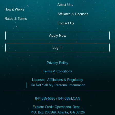
About Us
How it Works
Affiliates & Licenses
Rates & Terms
Contact Us
Apply Now
Log In
Privacy Policy
Terms & Conditions
Licenses, Affiliations & Regulatory
Do Not Sell My Personal Information
844-355-5626 / 844-355-LOAN
Explore Credit Operational Dept. ,
P.O. Box 260269, Atlanta, GA 30326