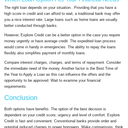
The right loan depends on your situation.. Providing that you have a
high score in credit and can afford to wait, a traditional bank may offer
you a nice interest rate. Large loans such as home loans are usually
better conducted through banks.
However, Explore Credit can be a better option in the case you require
money urgently or have average credit. The expedited loan process
would come in handy in emergencies. The ability to repay the loans
flexibly also simplifies payment of monthly loans.
Compare interest charges, charges, and terms of repayment. Consider
the immediate need of the money. Another factor is the Best Time of
the Year to Apply a Loan as this can influence the offers and the
opportunity to be approved. Wait to examine your financial
requirements.
Conclusion
Both options have benefits. The option of the best decision is
dependent on your credit score, urgency and level of comfort. Explore
Credit is fast and convenient. Conventional banks provide order and
potential reduced charges to power borrowers. Make comparisons, think