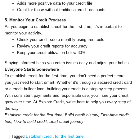
Adds more positive data to your credit file
Great for those without traditional credit accounts
5. Monitor Your Credit Progress
As you begin to establish credit for the first time, it’s important to
monitor your activity.
Check your credit score monthly using free tools
Review your credit reports for accuracy
Keep your credit utilization below 30%
Staying informed helps you catch issues early and adjust your habits.
Everyone Starts Somewhere
To establish credit for the first time, you don’t need a perfect score—
you just need to start smart. Whether it’s through a secured credit card
or a credit-builder loan, building your credit is a step-by-step process.
With consistent payments and responsible use, you’ll see your credit
grow over time. At Explore Credit, we’re here to help you every step of
the way.
Establish credit for the first time, Build credit history, First-time credit
tips, How to build credit, Start credit journey
|
Tagged
Establish credit for the first time