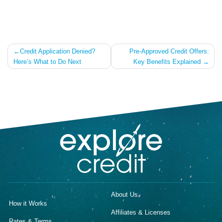
Post
Credit Application Denied?
Pre-Approved Credit Offers:
Here’s What to Do Next
Key Benefits Explained
navigation
About Us
How it Works
Affiliates & Licenses
Rates & Terms