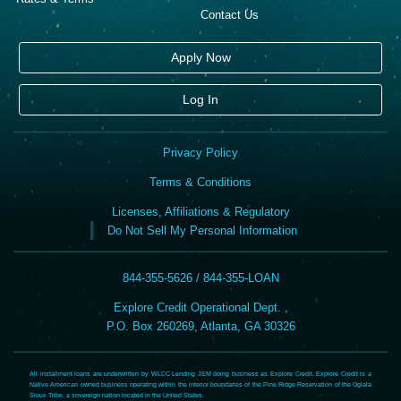
Contact Us
Apply Now
Log In
Privacy Policy
Terms & Conditions
Licenses, Affiliations & Regulatory
Do Not Sell My Personal Information
844-355-5626 / 844-355-LOAN
Explore Credit Operational Dept. ,
P.O. Box 260269, Atlanta, GA 30326
All installment loans are underwritten by WLCC Lending JEM doing business as Explore Credit. Explore Credit is a
Native American owned business operating within the interior boundaries of the Pine Ridge Reservation of the Oglala
Sioux Tribe, a sovereign nation located in the United States.