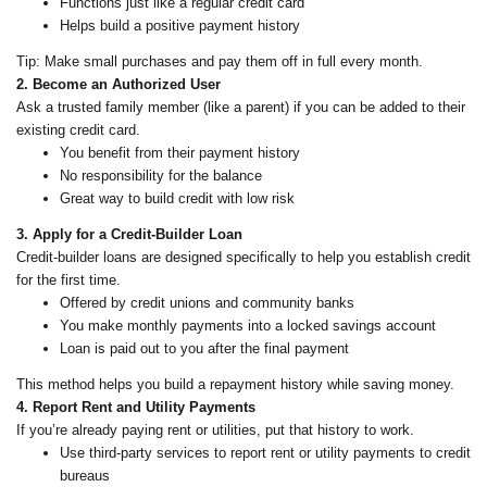
Functions just like a regular credit card
Helps build a positive payment history
Tip: Make small purchases and pay them off in full every month.
2. Become an Authorized User
Ask a trusted family member (like a parent) if you can be added to their
existing credit card.
You benefit from their payment history
No responsibility for the balance
Great way to build credit with low risk
3. Apply for a Credit-Builder Loan
Credit-builder loans are designed specifically to help you establish credit
for the first time.
Offered by credit unions and community banks
You make monthly payments into a locked savings account
Loan is paid out to you after the final payment
This method helps you build a repayment history while saving money.
4. Report Rent and Utility Payments
If you’re already paying rent or utilities, put that history to work.
Use third-party services to report rent or utility payments to credit
bureaus