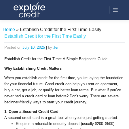
Skip
to
content
Home
»
Establish Credit for the First Time Easily
Establish Credit for the First Time Easily
Posted on
July 10, 2025
|
by
Jen
Establish Credit for the First Time: A Simple Beginner’s Guide
Why Establishing Credit Matters
When you establish credit for the first time, you’re laying the foundation
for your financial future. Good credit can help you rent an apartment,
buy a car, get a job, or qualify for better loan terms. But what if you’ve
never had a credit card or loan before? Don’t worry. There are several
beginner-friendly ways to start your credit journey.
1. Open a Secured Credit Card
A secured credit card is a great tool when you’re just getting started.
Requires a refundable security deposit (usually $200–$500)